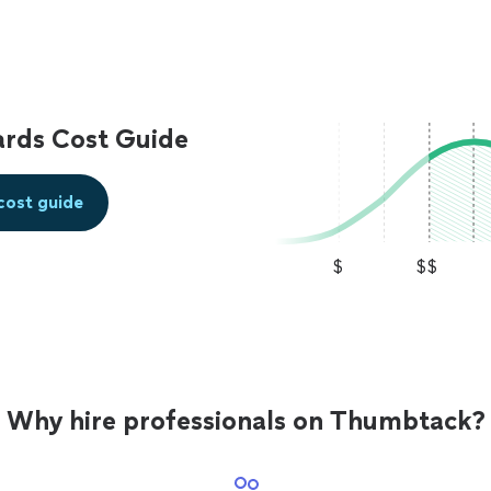
ards Cost Guide
cost guide
$
$$
Why hire professionals on Thumbtack?