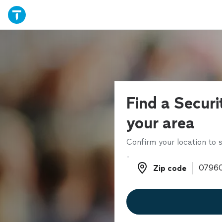
Find a Securi
your area
Confirm your location to s
Zip code
Zip code