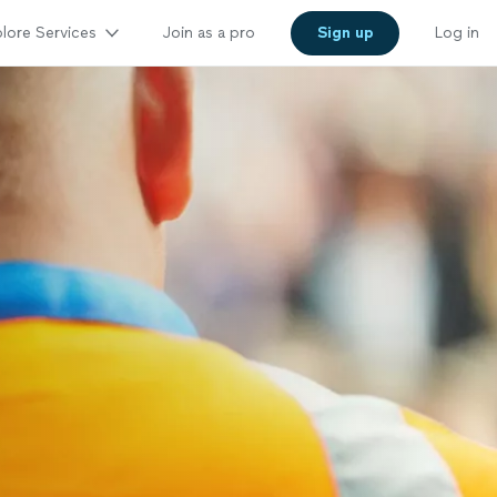
lore Services
Join as a pro
Sign up
Log in