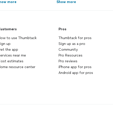
how more
Show more
ustomers
Pros
ow to use Thumbtack
Thumbtack for pros
ign up
Sign up as a pro
et the app
Community
ervices near me
Pro Resources
ost estimates
Pro reviews
ome resource center
iPhone app for pros
Android app for pros