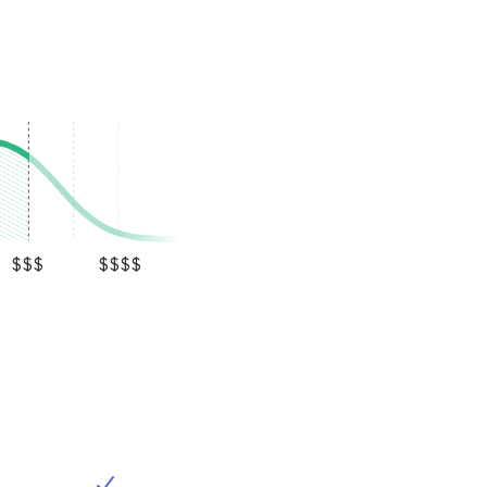
$$$
$$$$