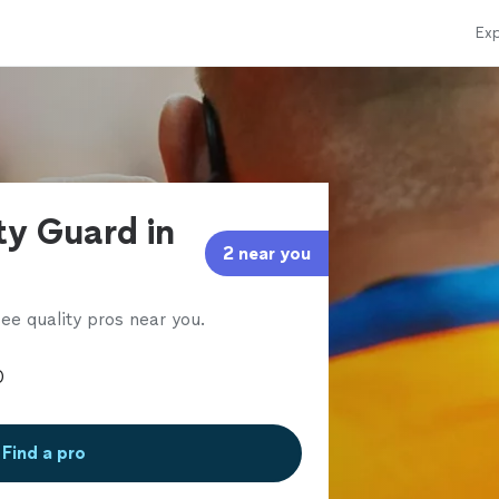
Exp
ty Guard in
2 near you
ee quality pros near you.
Find a pro