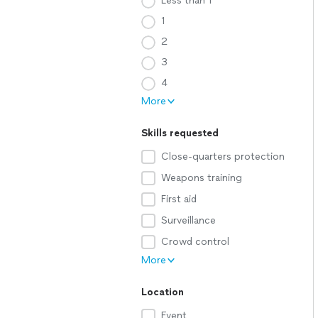
Less than 1
1
2
3
4
More
Skills requested
Close-quarters protection
Weapons training
First aid
Surveillance
Crowd control
More
Location
Event