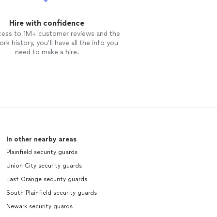
Hire with confidence
cess to 1M+ customer reviews and the
rk history, you’ll have all the info you
need to make a hire.
In other nearby areas
Plainfield security guards
Union City security guards
East Orange security guards
South Plainfield security guards
Newark security guards