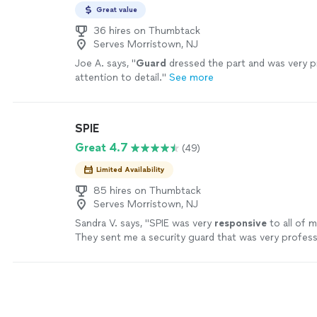
Great value
36 hires on Thumbtack
Serves Morristown, NJ
Joe A. says, "
Guard
dressed the part and was very p
attention to detail.
"
See more
SPIE
Great 4.7
(49)
Limited Availability
85 hires on Thumbtack
Serves Morristown, NJ
Sandra V. says, "
SPIE was very
responsive
to all of 
They sent me a security guard that was very profess
respectful, and punctual. I would definitely reach ou
for other events.
"
See more