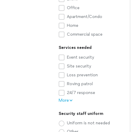
Office
Apartment/Condo
Home
Commercial space
Services needed
Event security
Site security
Loss prevention
Roving patrol
24/7 response
More
Security staff uniform
Uniform is not needed
Other