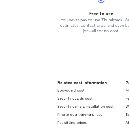
Free to use
You never pay to use Thumbtack: G
estimates, contact pros, and even b
job—all for no cost.
Related cost information
P
Bodyguard cost
M
Security guards cost
F
Security camera installation cost
W
Private dog training prices
Ta
Pet sitting prices
A