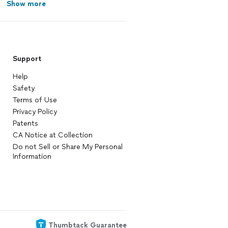
Show more
Support
Help
Safety
Terms of Use
Privacy Policy
Patents
CA Notice at Collection
Do not Sell or Share My Personal
Information
Thumbtack Guarantee