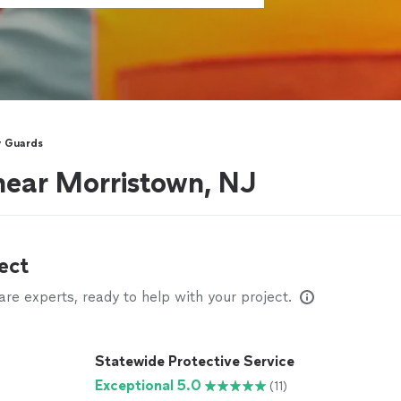
y Guards
near Morristown, NJ
ect
e experts, ready to help with your project.
Statewide Protective Service
Exceptional 5.0
(11)