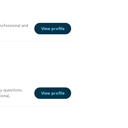
rofessional and
View profile
my questions.
View profile
ional,
t to SPIE again