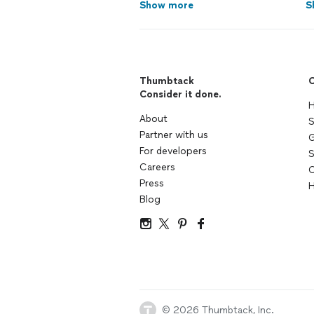
Show more
S
Thumbtack
C
Consider it done.
H
About
S
Partner with us
G
For developers
S
Careers
C
Press
H
Blog
© 2026 Thumbtack, Inc.