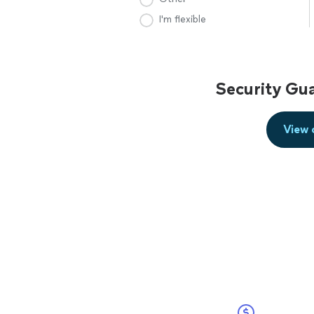
I'm flexible
Security Gu
View 