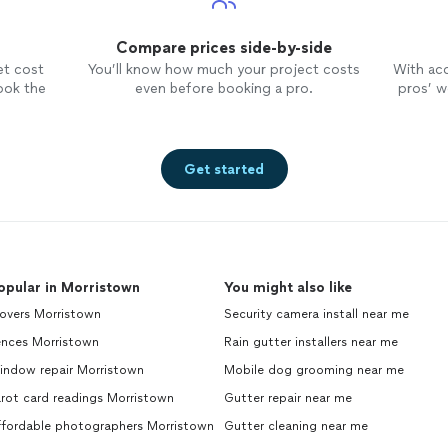
Compare prices side-by-side
et cost
You’ll know how much your project costs
With ac
ook the
even before booking a pro.
pros’ wo
Get started
opular in Morristown
You might also like
overs Morristown
Security camera install near me
ences Morristown
Rain gutter installers near me
indow repair Morristown
Mobile dog grooming near me
rot card readings Morristown
Gutter repair near me
ffordable photographers Morristown
Gutter cleaning near me