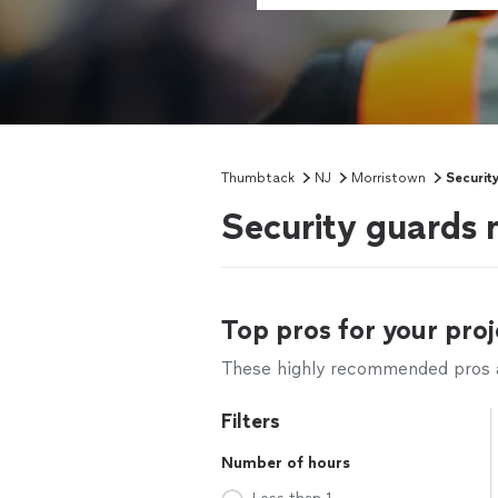
Thumbtack
NJ
Morristown
Securit
Security guards 
Top pros for your proj
These highly recommended pros ar
Filters
Number of hours