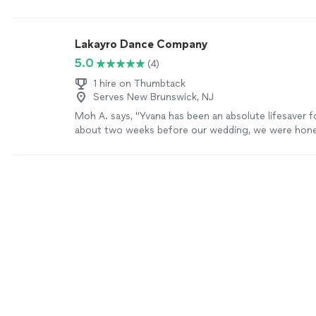
and learn something new.
"
See more
Lakayro Dance Company
5.0
(4)
1 hire on Thumbtack
Serves New Brunswick, NJ
Moh A. says, "Yvana has been an absolute lifesaver f
about two weeks before our wedding, we were hone
about putting together our first dance, but in just t
she helped us go from overwhelmed to confident. 
moment we met her, you can tell she’s a ball of ener
incredibly positive, encouraging, and really takes the
know you as a couple. It never felt like “just another
purely business. What really stood out was how effi
effective she is. In just a few sessions, she helped
our full dance and made sure it felt natural and true 
works with your schedule. On top of that, her pricin
reasonable for the value she provides. If you’re on a 
just want someone who will genuinely care about ma
dance special, I can’t recommend Yvana enough"
Se