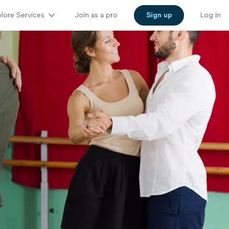
lore Services
Join as a pro
Sign up
Log in