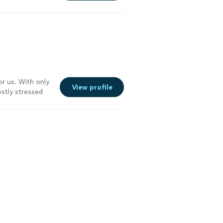
or us. With only
View profile
stly stressed
hree lessons,
From the
gy. She’s
 time to get to
 lesson” or
cient and
 us choreograph
to us. She also
g is very
tight timeline or
king your first
e more