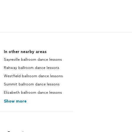
In other nearby areas
Sayreville ballroom dance lessons
Rahway ballroom dance lessons
Westfield ballroom dance lessons
Summit ballroom dance lessons
Elizabeth ballroom dance lessons
Show more