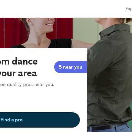
Exp
oom dance
5 near you
 your area
ee quality pros near you.
Find a pro