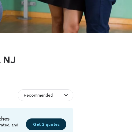
, NJ
ches
Get 3 quotes
rated, and