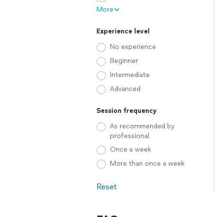
More
Experience level
No experience
Beginner
Intermediate
Advanced
Session frequency
As recommended by
professional
Once a week
More than once a week
Reset