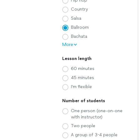
Hip hop
Country
Salsa
Ballroom
Bachata
More
Lesson length
60 minutes
45 minutes
I'm flexible
Number of students
One person (one-on-one
with instructor)
Two people
A group of 3-4 people