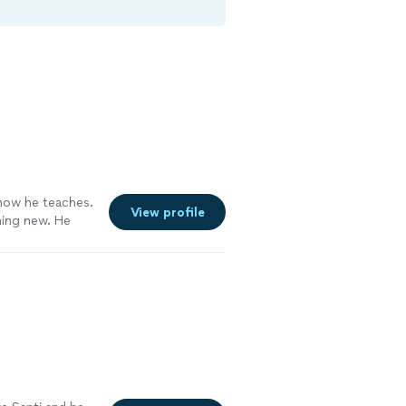
how he teaches.
View profile
hing new. He
ou feel lost at