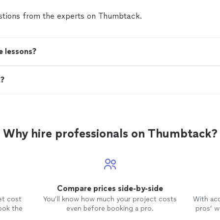
tions from the experts on Thumbtack.
e lessons?
t?
Why hire professionals on Thumbtack?
Compare prices side-by-side
et cost
You’ll know how much your project costs
With ac
ook the
even before booking a pro.
pros’ wo