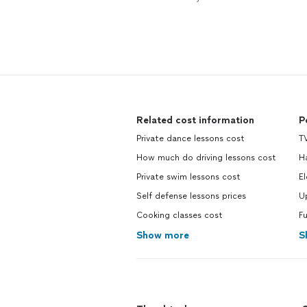
Related cost information
P
Private dance lessons cost
TV
How much do driving lessons cost
H
Private swim lessons cost
El
Self defense lessons prices
U
Cooking classes cost
F
Show more
S