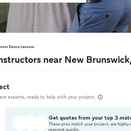
room Dance Lessons
nstructors near New Brunswick
ect
e experts, ready to help with your project.
Get quotes from your top 3 mat
These pros match your project, are highly-
respond quickly.