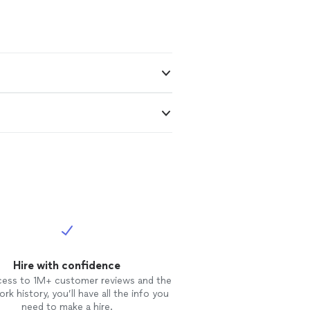
Hire with confidence
cess to 1M+ customer reviews and the
rk history, you’ll have all the info you
need to make a hire.