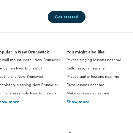
Get started
opular in New Brunswick
You might also like
 wall mount install New Brunswick
Private singing lessons near me
andyman New Brunswick
Cello lessons near me
ectricians New Brunswick
Private guitar lessons near me
pholstery cleaning New Brunswick
Flute lessons near me
urniture assembly New Brunswick
Makeup lessons near me
how more
Show more