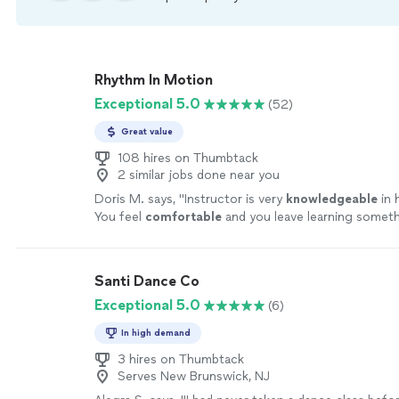
Rhythm In Motion
Exceptional 5.0
(52)
Great value
108 hires on Thumbtack
2 similar jobs done near you
Doris M. says, "
Instructor is very
knowledgeable
in 
You feel
comfortable
and you leave learning somet
helps make sure you understand and does not make y
all.
"
See more
Santi Dance Co
Exceptional 5.0
(6)
In high demand
3 hires on Thumbtack
Serves New Brunswick, NJ