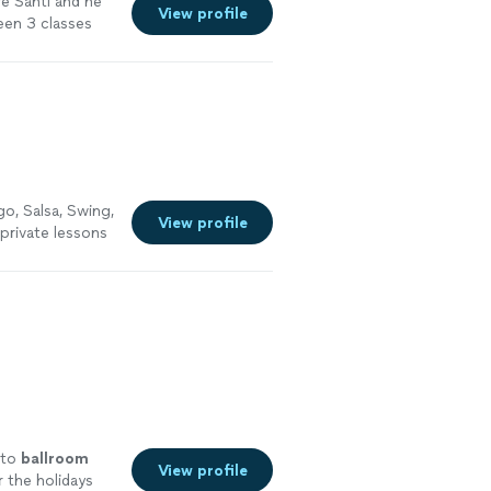
re Santi and he
View profile
been 3 classes
more
o, Salsa, Swing,
View profile
 private lessons
 to
ballroom
View profile
 the holidays