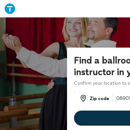
Find a ballr
instructor in
Confirm your location to s
Zip code
Zip code