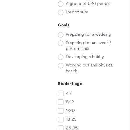
A group of 5-10 people
I'm not sure
Goals
Preparing for a wedding
Preparing for an event /
performance
Developing a hobby
Working out and physical
health
Student age
4-7
8-12
13-17
18-25
26-35