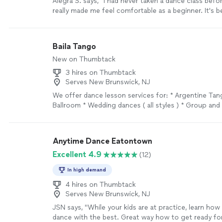
Alegra S. says, "I had never taken a dance class befo
really made me feel comfortable as a beginner. It's 
and I feel as though I've progressed so much!"
See 
Baila Tango
New on Thumbtack
3 hires on Thumbtack
Serves New Brunswick, NJ
We offer dance lesson services for: * Argentine Tang
Ballroom * Wedding dances ( all styles ) * Group and
Shows for events / promotions
See more
Anytime Dance Eatontown
Excellent 4.9
(12)
In high demand
4 hires on Thumbtack
Serves New Brunswick, NJ
JSN says, "
While your kids are at practice, learn how
dance with the best. Great way how to get ready for