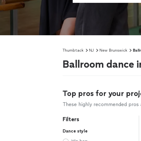
Thumbtack
NJ
New Brunswick
Ball
Ballroom dance i
Top pros for your proj
These highly recommended pros ar
Filters
Dance style