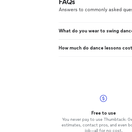
FAQs
Answers to commonly asked ques
What do you wear to swing danc
How much do dance lessons cos
Free to use
You never pay to use Thumbtack: G
estimates, contact pros, and even b
job—all for no cost.