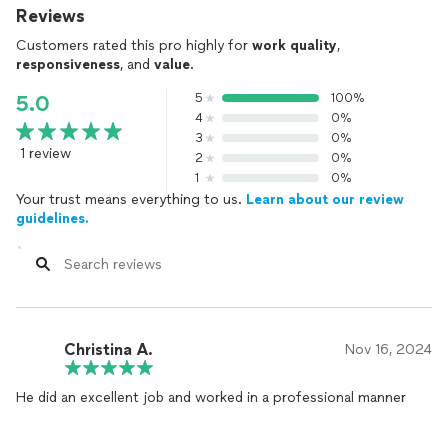
Reviews
Customers rated this pro highly for
work quality
,
responsiveness
, and
value
.
5
100%
5.0
4
0%
3
0%
1 review
2
0%
1
0%
Your trust means everything to us.
Learn about our review
guidelines.
Christina A.
Nov 16, 2024
He did an excellent job and worked in a professional manner