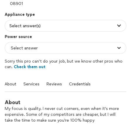
Appliance type
Select answer(s)
Power source
Sorry this pro can’t do your job, but we know other pros who
can.
Check them out
About
Services
Reviews
Credentials
About
My focus is quality. I never cut corners, even when it's more
expensive. Some of my competitors are cheaper, but I will
take the time to make sure you're 100% happy