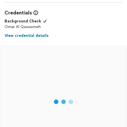
Credentials
Background Check
Omar Al Qawasmeh
View credential details