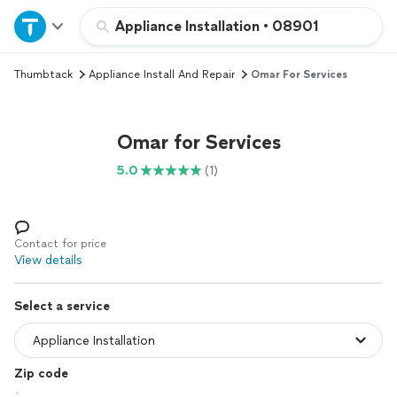
Home
Appliance Installation
•
08901
Thumbtack
Appliance Install And Repair
Omar For Services
Explore Services
Join as a pro
Omar for Services
5.0
(1)
Sign up
Log in
Contact for price
View details
Select a service
Zip code