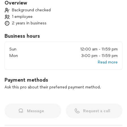
Overview
Background checked
1 employee
2 years in business
Business hours
Sun
12:00 am - 11:59 pm
Mon
3:00 pm - 11:59 pm
Read more
Payment methods
Ask this pro about their preferred payment method.
Message
Request a call