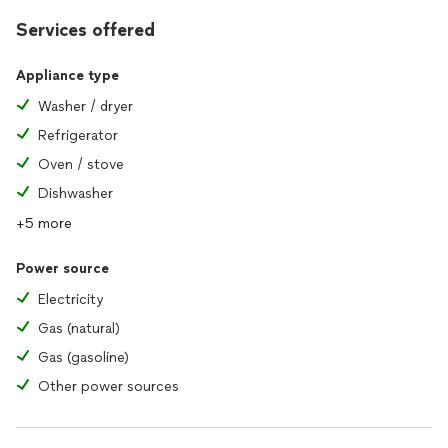
Services offered
Appliance type
Washer / dryer
Refrigerator
Oven / stove
Dishwasher
+5 more
Power source
Electricity
Gas (natural)
Gas (gasoline)
Other power sources