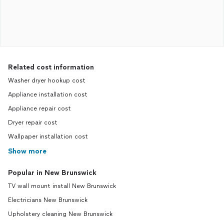
Related cost information
Washer dryer hookup cost
Appliance installation cost
Appliance repair cost
Dryer repair cost
Wallpaper installation cost
Show more
Popular in New Brunswick
TV wall mount install New Brunswick
Electricians New Brunswick
Upholstery cleaning New Brunswick