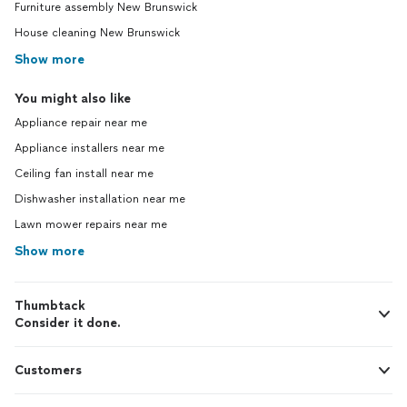
Furniture assembly New Brunswick
House cleaning New Brunswick
Show more
You might also like
Appliance repair near me
Appliance installers near me
Ceiling fan install near me
Dishwasher installation near me
Lawn mower repairs near me
Show more
Thumbtack
Consider it done.
Customers