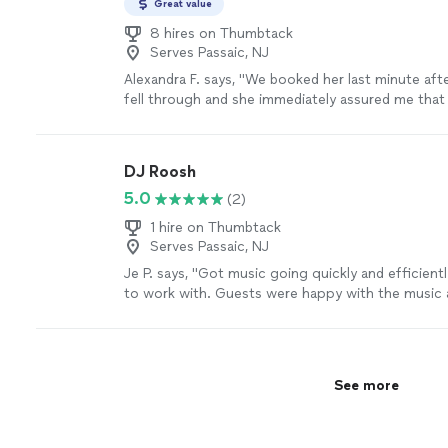
Great value
8 hires on Thumbtack
Serves Passaic, NJ
Alexandra F. says, "
We booked her last minute aft
fell through and she immediately assured me that
reliable and a fantastic fit.
"
See more
DJ Roosh
5.0
(2)
1 hire on Thumbtack
Serves Passaic, NJ
Je P. says, "Got music going quickly and efficient
to work with. Guests were happy with the music
I."
See more
See more