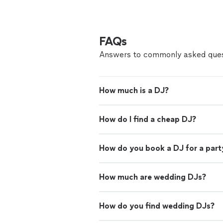
FAQs
Answers to commonly asked ques
How much is a DJ?
How do I find a cheap DJ?
How do you book a DJ for a part
How much are wedding DJs?
How do you find wedding DJs?