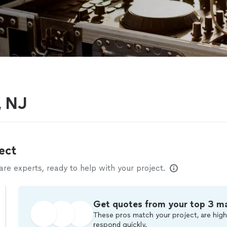
, NJ
ect
e experts, ready to help with your project.
Get quotes from your top 3 m
These pros match your project, are high
respond quickly.