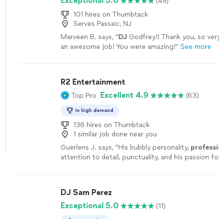
Exceptional 5.0
(49)
101 hires on Thumbtack
Serves Passaic, NJ
Marveen B. says, "
DJ
Godfrey!! Thank you, so very
an awesome job! You were amazing!
"
See more
R2 Entertainment
Excellent 4.9
Top Pro
(63)
In high demand
136 hires on Thumbtack
1 similar job done near you
Guerlens J. says, "
His bubbly personality,
professi
attention to detail, punctuality, and his passion 
him the
best
host for all types of events.
"
See m
DJ Sam Perez
Exceptional 5.0
(11)