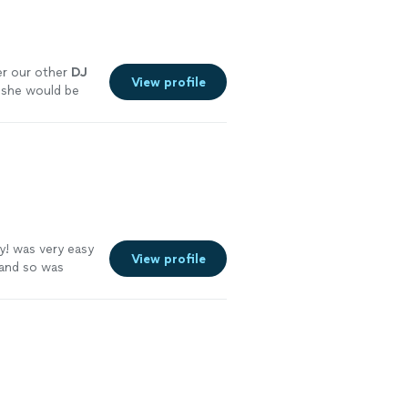
er our other
DJ
View profile
 she would be
ly! was very easy
View profile
 and so was