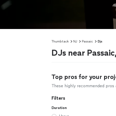
Thumbtack
NJ
Passaic
Djs
DJs near Passaic
Top pros for your proj
These highly recommended pros ar
Filters
Duration