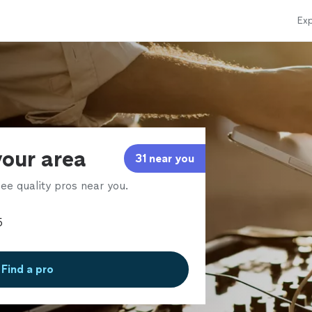
Exp
your area
31 near you
ee quality pros near you.
Find a pro