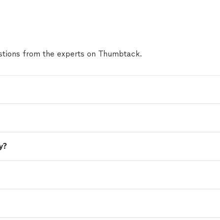
tions from the experts on Thumbtack.
y?