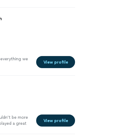
h
 everything we
View profile
uldn’t be more
View profile
layed a great