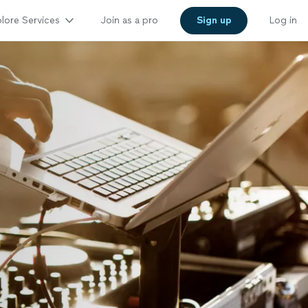
lore Services
Join as a pro
Sign up
Log in