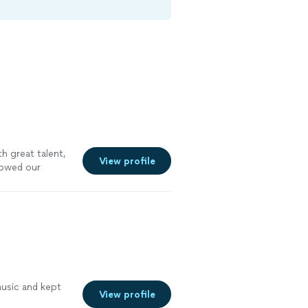
h great talent,
View profile
lowed our
music and kept
View profile