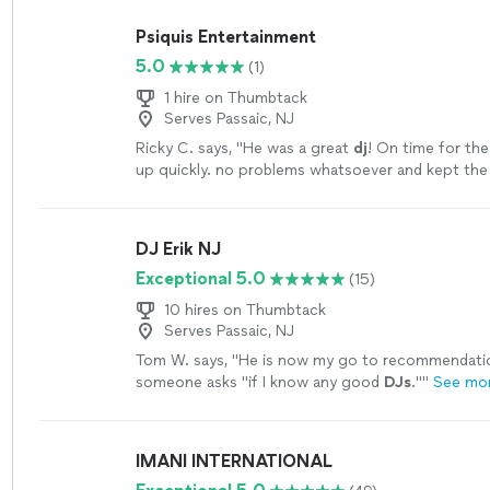
Psiquis Entertainment
5.0
(1)
1 hire on Thumbtack
Serves Passaic, NJ
Ricky C. says, "
He was a great
dj
! On time for the
up quickly. no problems whatsoever and kept the
smoothly. I recommend!
"
See more
DJ Erik NJ
Exceptional 5.0
(15)
10 hires on Thumbtack
Serves Passaic, NJ
Tom W. says, "
He is now my go to recommendati
someone asks "if I know any good
DJs
."
"
See mo
IMANI INTERNATIONAL