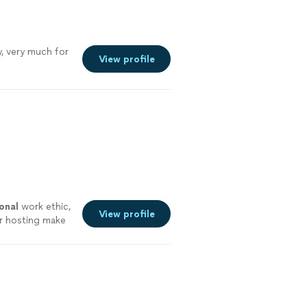
, very much for
View profile
onal
work ethic,
View profile
for hosting make
ore