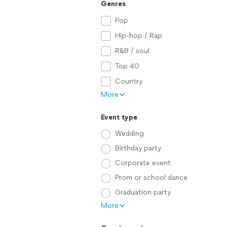
Genres
Pop
Hip-hop / Rap
R&B / soul
Top 40
Country
More
Event type
Wedding
Birthday party
Corporate event
Prom or school dance
Graduation party
More