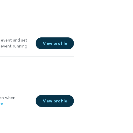
 event and set
View profile
 event running
on when
View profile
re