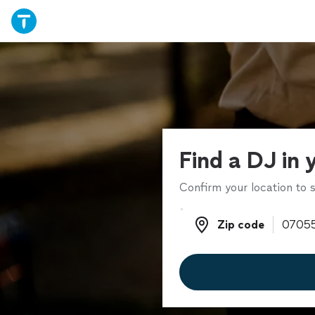
Find a DJ in 
Confirm your location to s
Zip code
Zip code