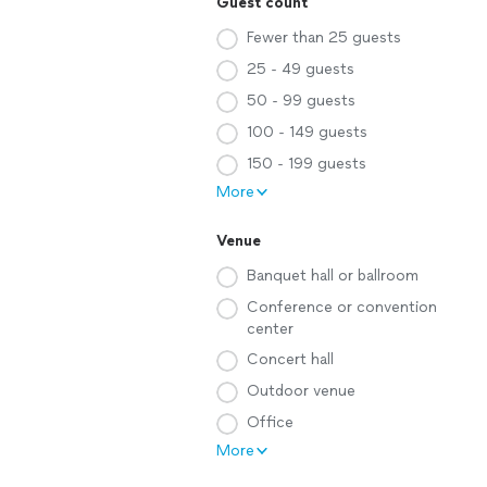
Guest count
Fewer than 25 guests
25 - 49 guests
50 - 99 guests
100 - 149 guests
150 - 199 guests
More
Venue
Banquet hall or ballroom
Conference or convention
center
Concert hall
Outdoor venue
Office
More