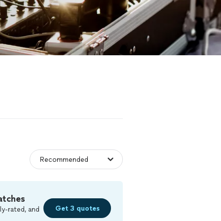
atches
Get 3 quotes
ly-rated, and