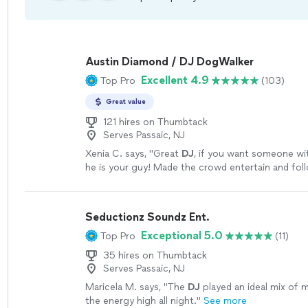
Austin Diamond / DJ DogWalker
Excellent 4.9
Top Pro
(103)
Great value
121 hires on Thumbtack
Serves Passaic, NJ
Xenia C. says, "
Great
DJ
, if you want someone wit
he is your guy! Made the crowd entertain and fol
agenda! Amazing
DJ
to work with.
"
See more
Seductionz Soundz Ent.
Exceptional 5.0
Top Pro
(11)
35 hires on Thumbtack
Serves Passaic, NJ
Maricela M. says, "
The
DJ
played an ideal mix of 
the energy high all night.
"
See more