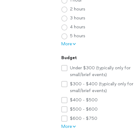
1 hour
2 hours
3 hours
4 hours
5 hours
More
Budget
Under $300 (typically only for
small/brief events)
$300 - $400 (typically only for
small/brief events)
$400 - $500
$500 - $600
$600 - $750
More