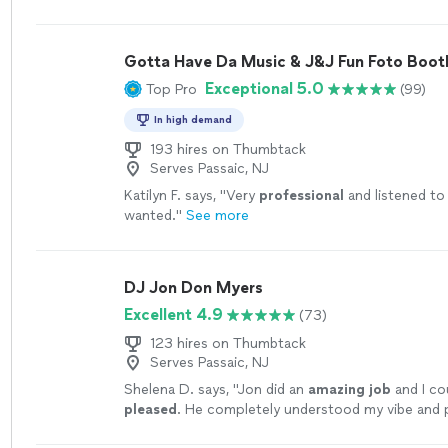
Gotta Have Da Music & J&J Fun Foto Boot
Exceptional 5.0
Top Pro
(99)
In high demand
193 hires on Thumbtack
Serves Passaic, NJ
Katilyn F. says, "
Very
professional
and listened to
wanted.
"
See more
DJ Jon Don Myers
Excellent 4.9
(73)
123 hires on Thumbtack
Serves Passaic, NJ
Shelena D. says, "
Jon did an
amazing job
and I co
pleased
. He completely understood my vibe and p
song list! The lights looked awesome.
"
See more