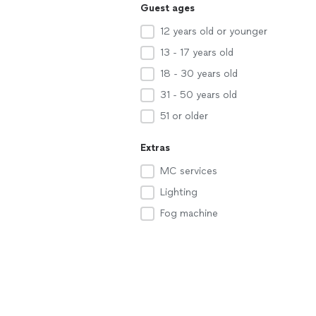
Guest ages
12 years old or younger
13 - 17 years old
18 - 30 years old
31 - 50 years old
51 or older
Extras
MC services
Lighting
Fog machine