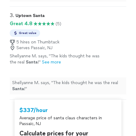
was great!!!!
"
3. 
Uptown Santa
Great 4.8
(5)
Great value
5 hires on Thumbtack
Serves Passaic, NJ
Shellyanne M. says, "
The kids thought he was
the real
Santa
!
"
See more
Shellyanne M. says, "
The kids thought he was the real
Santa
!
"
$337/hour
Average price of santa claus characters in
Passaic, NJ
Calculate prices for your