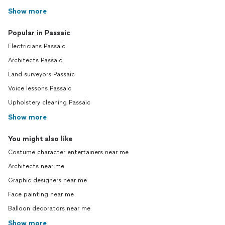
Show more
Popular in Passaic
Electricians Passaic
Architects Passaic
Land surveyors Passaic
Voice lessons Passaic
Upholstery cleaning Passaic
Show more
You might also like
Costume character entertainers near me
Architects near me
Graphic designers near me
Face painting near me
Balloon decorators near me
Show more