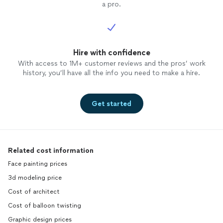
a pro.
Hire with confidence
With access to 1M+ customer reviews and the pros’ work
history, you’ll have all the info you need to make a hire.
Get started
Related cost information
Face painting prices
3d modeling price
Cost of architect
Cost of balloon twisting
Graphic design prices