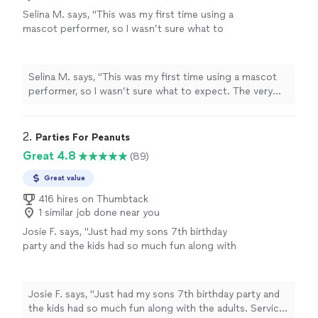
Selina M. says, "This was my first time using a
mascot performer, so I wasn’t sure what to
expect. The very first conversation with Life
of the Party Characters, the owner
completely reassured me. She was so kind,
Selina M. says, "This was my first time using a mascot
professional, and answered all my questions! If
performer, so I wasn’t sure what to expect. The very
you’re thinking about using a mascot service
first conversation with Life of the Party Characters, the
for the first time, I can’t recommend Meredith
owner completely reassured me. She was so kind,
enough!! She exceeded all my expectations
professional, and answered all my questions! If you’re
2. 
Parties For Peanuts
and made my child’s birthday one to
thinking about using a mascot service for the first time,
Great 4.8
(89)
remember. I will absolutely be using her
I can’t recommend Meredith enough!! She exceeded all
services again in the future!!!"
See more
my expectations and made my child’s birthday one to
Great value
remember. I will absolutely be using her services again in
416 hires on Thumbtack
the future!!!"
1 similar job done near you
Josie F. says, "
Just had my sons 7th birthday
party and the kids had so much fun along with
the adults. Service was great!!!!
"
See more
Josie F. says, "
Just had my sons 7th birthday party and
the kids had so much fun along with the adults. Service