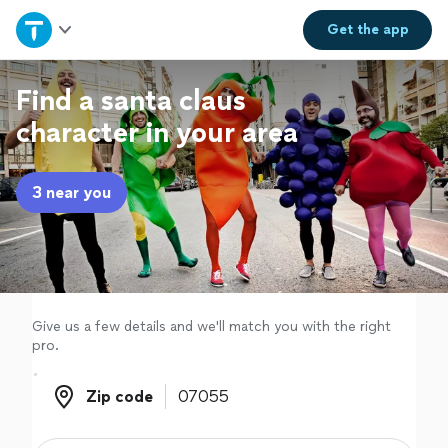
Home
Get the
app
Explore Services
Find a santa claus
character in your area
Join as a pro
3 near you
Sign up
Log in
Give us a few details and we'll match you with the right
pro.
Zip code
Zip code