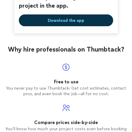
project in the app.
Download the app
Why hire professionals on Thumbtack?
Free to use
You never pay to use Thumbtack: Get cost estimates, contact
pros, and even book the job—all for no cost.
Compare prices side-by-side
You’ll know how much your project costs even before booking