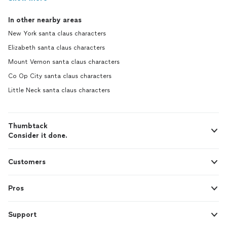
In other nearby areas
New York santa claus characters
Elizabeth santa claus characters
Mount Vernon santa claus characters
Co Op City santa claus characters
Little Neck santa claus characters
Thumbtack
Consider it done.
Customers
Pros
Support