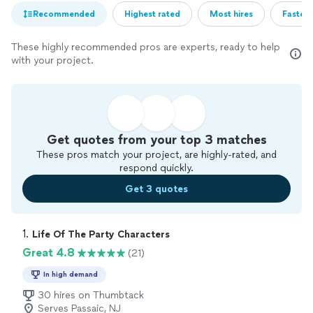
Recommended
Highest rated
Most hires
Fastest
These highly recommended pros are experts, ready to help
with your project.
Get quotes from your top 3 matches
These pros match your project, are highly-rated, and
respond quickly.
Get 3 quotes
1. 
Life Of The Party Characters
Great 4.8
(21)
In high demand
30 hires on Thumbtack
Serves Passaic, NJ