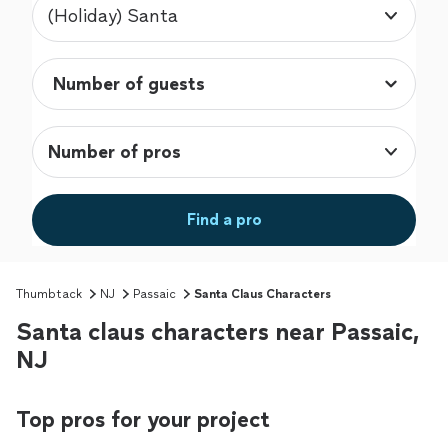
(Holiday) Santa
Number of pros
Find a pro
Thumbtack
NJ
Passaic
Santa Claus Characters
Santa claus characters near Passaic,
NJ
Top pros for your project