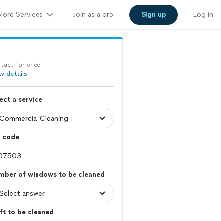
lore Services
Join as a pro
Sign up
Log in
tact for price
w details
ect a service
p code
mber of windows to be cleaned
ft to be cleaned