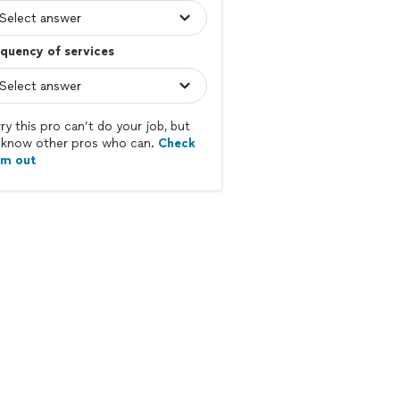
quency of services
ry this pro can’t do your job, but
know other pros who can.
Check
em out