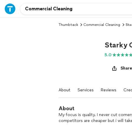
Thumbtack
Commercial Cleaning
Sta
Starky 
5.0
Share
About
Services
Reviews
Cred
About
My focus is quality. I never cut corn
competitors are cheaper but i will t