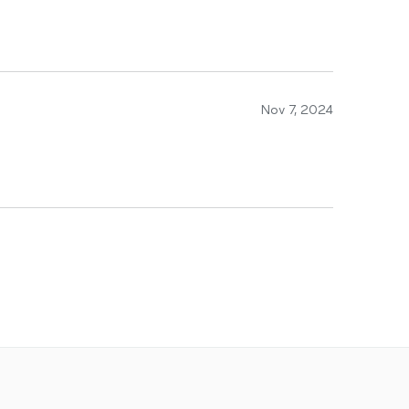
Nov 7, 2024