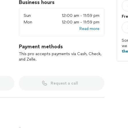
Business hours
Sun
12:00 am - 11:59 pm
Fre
Mon
12:00 am - 11:59 pm
Read more
Sor
Payment methods
we 
th
This pro accepts payments via Cash, Check,
and Zelle.
Request a call