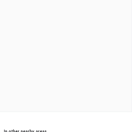
In other nearby areas