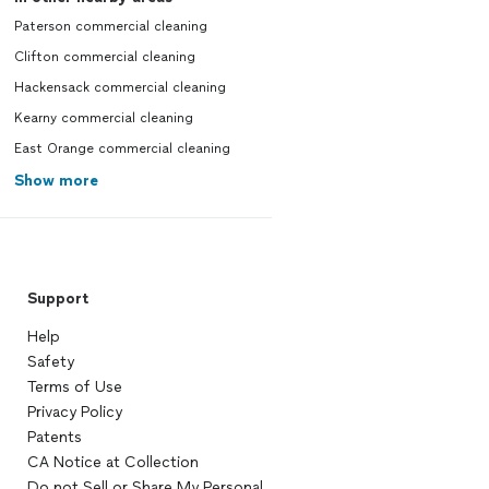
Paterson commercial cleaning
Clifton commercial cleaning
Hackensack commercial cleaning
Kearny commercial cleaning
East Orange commercial cleaning
Show more
Support
Help
Safety
Terms of Use
Privacy Policy
Patents
CA Notice at Collection
Do not Sell or Share My Personal