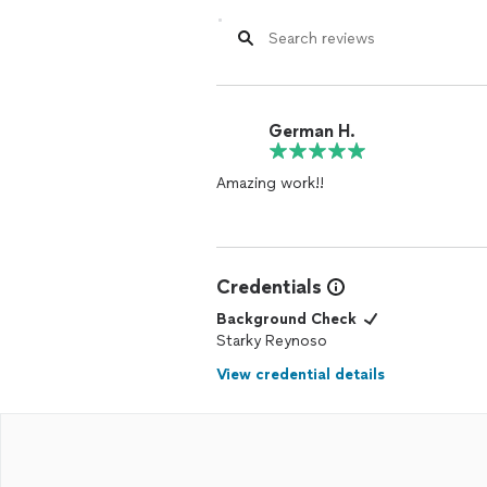
German H.
Amazing work!!
Credentials
Background Check
Starky Reynoso
View credential details