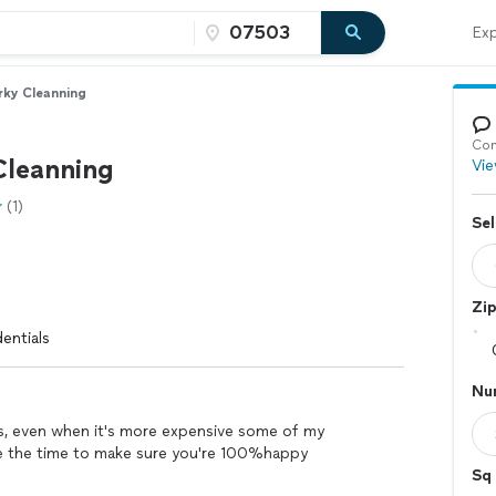
Exp
rky Cleanning
Con
Cleanning
Vie
(1)
Sel
Zi
entials
Nu
ers, even when it's more expensive some of my
ake the time to make sure you're 100%happy
Sq 