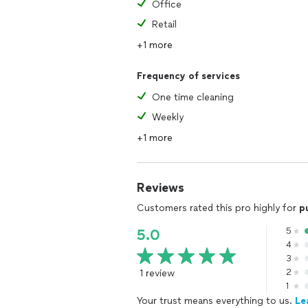
Office
Retail
+1 more
Frequency of services
One time cleaning
Weekly
+1 more
Reviews
Customers rated this pro highly for
p
5
5.0
4
3
1 review
2
1
Your trust means everything to us.
Le