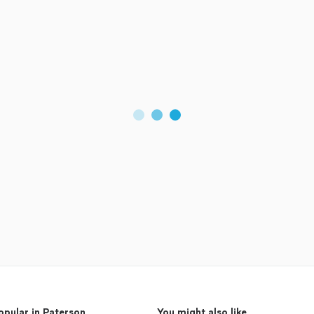
opular in Paterson
You might also like