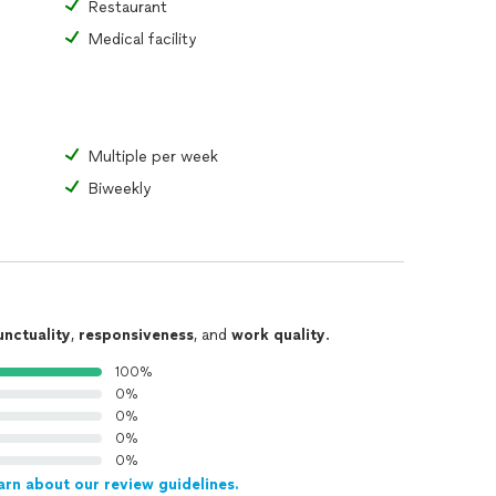
Restaurant
Medical facility
Multiple per week
Biweekly
unctuality
,
responsiveness
, and
work quality
.
100%
0%
0%
0%
0%
arn about our review guidelines.