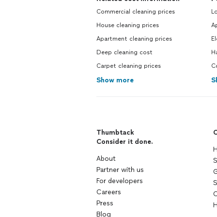
Commercial cleaning prices
L
House cleaning prices
Ap
Apartment cleaning prices
El
Deep cleaning cost
H
Carpet cleaning prices
C
Show more
S
Thumbtack
C
Consider it done.
H
About
S
Partner with us
G
For developers
S
Careers
C
Press
H
Blog