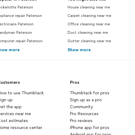
ocksmiths Paterson
House cleaning near me
pliance repair Paterson
Carpet cleaning near me
ectricians Paterson
Office cleaning near me
andyman Paterson
Duct cleaning near me
omputer repair Paterson
Gutter cleaning near me
how more
Show more
ustomers
Pros
ow to use Thumbtack
Thumbtack for pros
ign up
Sign up as a pro
et the app
Community
ervices near me
Pro Resources
ost estimates
Pro reviews
ome resource center
iPhone app for pros
Android app for pros