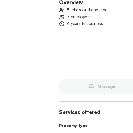
Overview
Background checked
7 employees
4 years in business
Message
Services offered
Property type