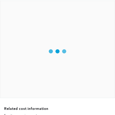
Related cost information