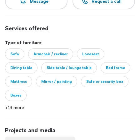
Message
Request a call
Services offered
Type of furniture
Sofa
Armchair / recliner
Loveseat
Dining table
Side table / lounge table
Bed frame
Mattress
Mirror / painting
Safe or security box
Boxes
+13 more
Projects and media