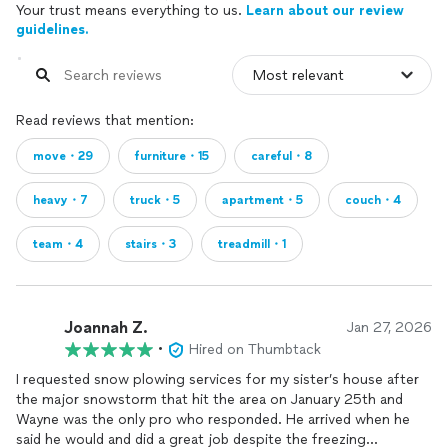
Your trust means everything to us.
Learn about our review
guidelines.
Read reviews that mention:
move・29
furniture・15
careful・8
heavy・7
truck・5
apartment・5
couch・4
team・4
stairs・3
treadmill・1
Joannah Z.
Jan 27, 2026
•
Hired on Thumbtack
I requested snow plowing services for my sister’s house after
the major snowstorm that hit the area on January 25th and
Wayne was the only pro who responded. He arrived when he
said he would and did a great job despite the freezing