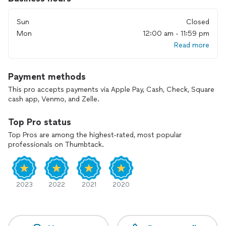
*furniture repairs
*carpentry (some)
Sun
Closed
*Landscaping
* lawn mower/snowblower service/repairs
Mon
12:00 am - 11:59 pm
*drywall repairs
Read more
*Pressure wash
*property maintenance/repairs
All miscellaneous small jobs.
Payment methods
This pro accepts payments via Apple Pay, Cash, Check, Square
cash app, Venmo, and Zelle.
Top Pro status
Top Pros are among the highest-rated, most popular
professionals on Thumbtack.
2023
2022
2021
2020