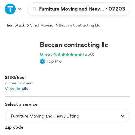
Home
Furniture Moving and Heavy Lifting
•
07203
Thumbtack
Shed Moving
Beccan Contracting Llc
Explore Services
Beccan contracting llc
Join as a pro
Great 4.8
(250)
Top Pro
Sign up
$120/hour
Log in
2 hour minimum
View details
Select a service
Zip code