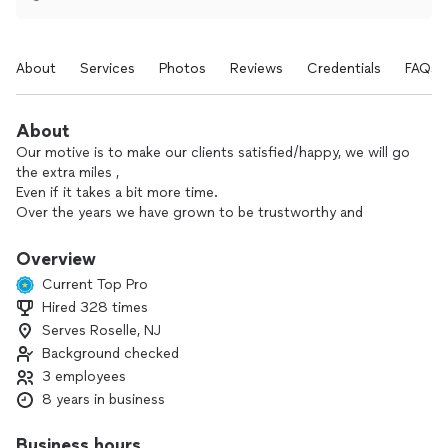
About
Services
Photos
Reviews
Credentials
FAQs
About
Our motive is to make our clients satisfied/happy, we will go
the extra miles ,
Even if it takes a bit more time.
Over the years we have grown to be trustworthy and
Produce good quality work,
We pride ourself in getting the work done accurate and on
Overview
time.
Current Top Pro
We pay keen attention to details and follow instructions.
Hired 328 times
We also work with our clients to find solutions that save
Serves Roselle, NJ
time and money.
We have over 10 years of experience in handyman services,
Background checked
We specialize in
3 employees
*Heavy lifting/moving
8 years in business
*furniture/equipment assembly
*upholstery
Business hours