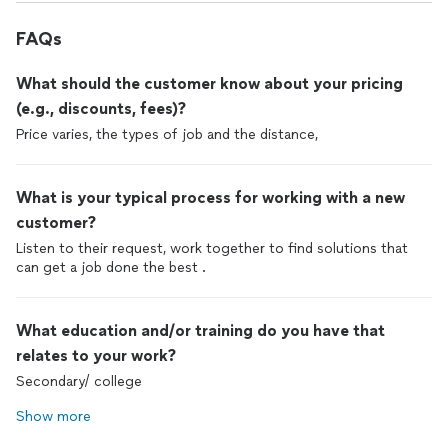
FAQs
What should the customer know about your pricing
(e.g., discounts, fees)?
Price varies, the types of job and the distance,
What is your typical process for working with a new
customer?
Listen to their request, work together to find solutions that
can get a job done the best .
What education and/or training do you have that
relates to your work?
Secondary/ college
Show more