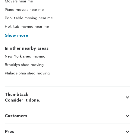
Movers near me
Piano movers near me
Pool table moving near me
Hot tub moving near me
Show more
In other nearby areas
New York shed moving
Brooklyn shed moving
Philadelphia shed moving
Thumbtack
Consider it done.
Customers
Pros