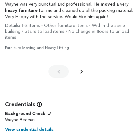
Wayne was very punctual and professional. He
moved
a very
heavy
furniture
for me and cleaned up all the packing material.
Very Happy with the service. Would hire him again!
Details: 1-2 items • Other furniture items • Within the same
building • Stairs to load items • No change in floors to unload
items
Furniture Moving and Heavy Lifting
Credentials
Background Check
Wayne Beccan
View credential details