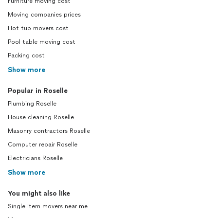
Furniture moving cost
Moving companies prices
Hot tub movers cost
Pool table moving cost
Packing cost
Show more
Popular in Roselle
Plumbing Roselle
House cleaning Roselle
Masonry contractors Roselle
Computer repair Roselle
Electricians Roselle
Show more
You might also like
Single item movers near me