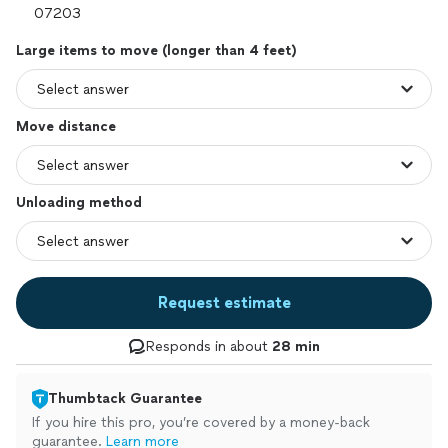
Large items to move (longer than 4 feet)
Move distance
Unloading method
Request estimate
Responds in about
28 min
Thumbtack Guarantee
If you hire this pro, you’re covered by a money-back
guarantee.
Learn more