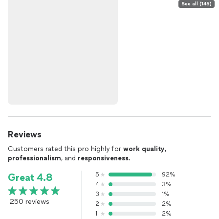
See all (145)
Reviews
Customers rated this pro highly for
work quality
,
professionalism
, and
responsiveness
.
5
92%
Great 4.8
4
3%
3
1%
250 reviews
2
2%
1
2%