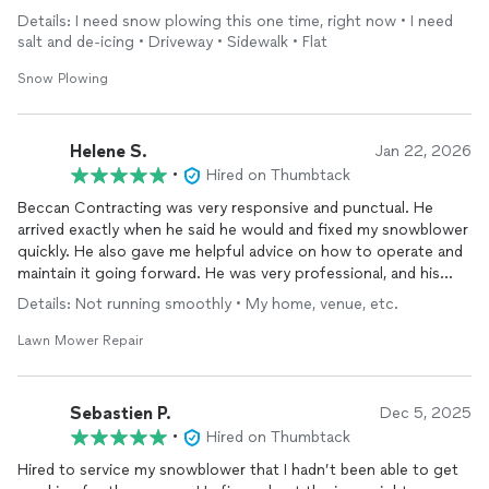
temperatures. Highly recommend!
Details: I need snow plowing this one time, right now • I need
salt and de-icing • Driveway • Sidewalk • Flat
Snow Plowing
Helene S.
Jan 22, 2026
•
Hired on Thumbtack
Beccan Contracting was very responsive and punctual. He
arrived exactly when he said he would and fixed my snowblower
quickly. He also gave me helpful advice on how to operate and
maintain it going forward. He was very professional, and his
prices were very fair. I highly recommend him.
Details: Not running smoothly • My home, venue, etc.
Lawn Mower Repair
Sebastien P.
Dec 5, 2025
•
Hired on Thumbtack
Hired to service my snowblower that I hadn’t been able to get