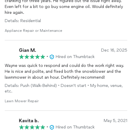
cranking for three years. He figured out the issue right away.
Even left for a bit to go buy some engine oil. Would definitely
hire again.
Details: Residential
Appliance Repair or Maintenance
Gian M.
Dec 16, 2025
•
Hired on Thumbtack
Wayne was quick to respond and could do the work right way.
He is nice and polite, and fixed both the snowblower and the
lawnmower in about an hour. Definitely recommend!
Details: Push (Walk-Behind) • Doesn't start • My home, venue,
etc.
Lawn Mower Repair
Kavita b.
May 5, 2021
•
Hired on Thumbtack