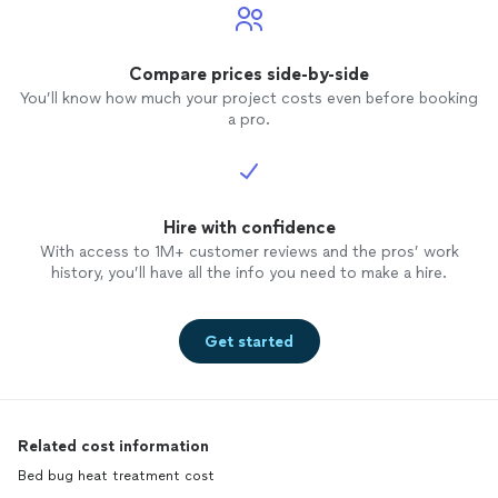
Compare prices side-by-side
You’ll know how much your project costs even before booking
a pro.
Hire with confidence
With access to 1M+ customer reviews and the pros’ work
history, you’ll have all the info you need to make a hire.
Get started
Related cost information
Bed bug heat treatment cost