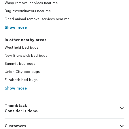
Wasp removal services near me
Bug exterminators near me
Dead animal removal services near me
Show more
In other nearby areas
Westfield bed bugs
New Brunswick bed bugs
Summit bed bugs
Union City bed bugs
Elizabeth bed bugs
Show more
Thumbtack
Consider it done.
Customers