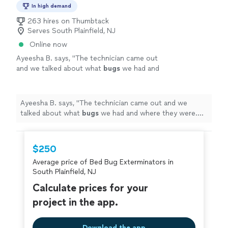
In high demand
263 hires on Thumbtack
Serves South Plainfield, NJ
Online now
Ayeesha B. says, "
The technician came out
and we talked about what
bugs
we had and
where they were. Let's just say no we don't
have any
bugs
. No ants.
"
See more
Ayeesha B. says, "
The technician came out and we
talked about what
bugs
we had and where they were.
Let's just say no we don't have any
bugs
. No ants.
"
$250
Average price of Bed Bug Exterminators in
South Plainfield, NJ
Calculate prices for your
project in the app.
Download the app