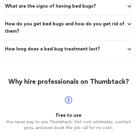
What are the signs of having bed bugs?
How do you get bed bugs and how do you get rid of
them?
How long does a bed bug treatment last?
Why hire professionals on Thumbtack?
Free to use
You never pay to use Thumbtack: Get cost estimates, contact
pros, and even book the job—all for no cost.