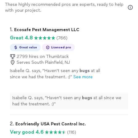
These highly recommended pros are experts, ready to help
with your project.
1. 
Ecosafe Pest Management LLC
Great 4.8
(766)
Great value
Licensed pro
2799 hires on Thumbtack
Serves South Plainfield, NJ
Isabelle Q. says, "
Haven't seen any
bugs
at all
since we had the treatment. :)
"
See more
Isabelle Q. says, "
Haven't seen any
bugs
at all since we
had the treatment. :)
"
2. 
Ecofriendly USA Pest Control Inc.
Very good 4.6
(116)