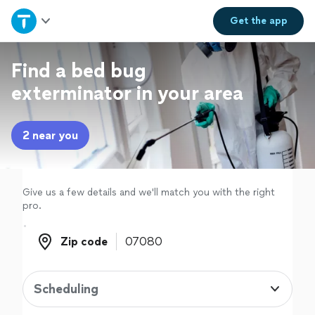
Home
Get the
app
Explore Services
Find a bed bug
exterminator in your area
Join as a pro
2 near you
Sign up
Log in
Give us a few details and we'll match you with the right
pro.
Zip code
Zip code
Scheduling