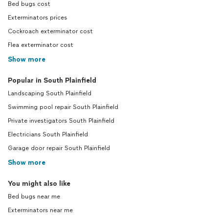
Bed bugs cost
Exterminators prices
Cockroach exterminator cost
Flea exterminator cost
Show more
Popular in South Plainfield
Landscaping South Plainfield
Swimming pool repair South Plainfield
Private investigators South Plainfield
Electricians South Plainfield
Garage door repair South Plainfield
Show more
You might also like
Bed bugs near me
Exterminators near me