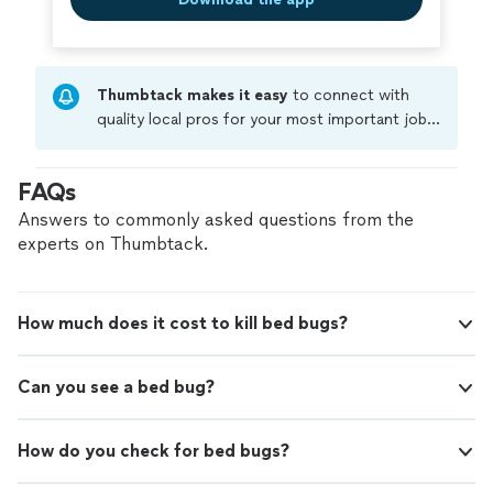
Thumbtack makes it easy
to connect with
quality local pros for your most important jobs.
Compare prices, get free cost estimates, and
hire with confidence—all account owners on
FAQs
Thumbtack are required to take and pass a
criminal background-check, and jobs are
Answers to commonly asked questions from the
covered by our
Thumbtack Guarantee
experts on Thumbtack.
How much does it cost to kill bed bugs?
Can you see a bed bug?
How do you check for bed bugs?