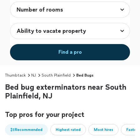
Find a pro
Thumbtack
NJ
South Plainfield
Bed Bugs
Bed bug exterminators near South
Plainfield, NJ
Top pros for your project
Recommended
Highest rated
Most hires
Fastest