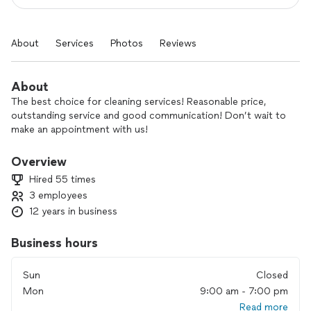
About
Services
Photos
Reviews
About
The best choice for cleaning services! Reasonable price,
outstanding service and good communication! Don’t wait to
make an appointment with us!
Overview
Hired 55 times
3 employees
12 years in business
Business hours
Sun
Closed
Mon
9:00 am - 7:00 pm
Read more