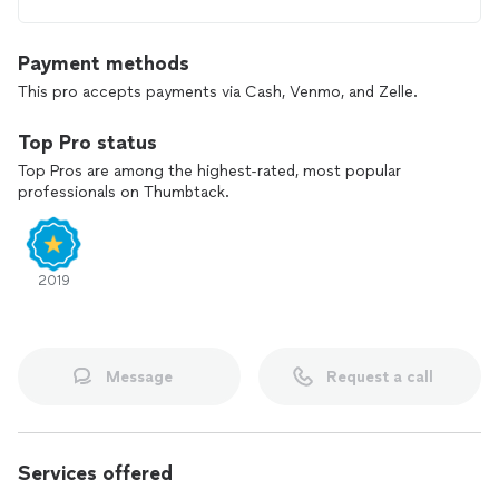
Payment methods
This pro accepts payments via Cash, Venmo, and Zelle.
Top Pro status
Top Pros are among the highest-rated, most popular
professionals on Thumbtack.
2019
Message
Request a call
Services offered