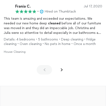
Frania C.
Jul 17, 2020
•
Hired on Thumbtack
This team is amazing and exceeded our expectations. We
needed our new home deep
cleaned
before all of our furniture
was moved in and they did an impeccable job. Christina and
Julia were so attentive to detail especially in our bathrooms and
kitchen, and made the place feel like new. They took such care
Details: 4 bedrooms • 5 bathrooms • Deep cleaning • Fridge
and did not rush through anything. They were also so sweet
cleaning • Oven cleaning • No pets in home • Once a month
and easy to work with. We will definitely be using their services
regularly going forward. We can not recommend them enough.
House Cleaning
Thank you!