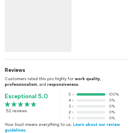
Reviews
Customers rated this pro highly for
work quality
,
professionalism
, and
responsiveness
.
5
100%
Exceptional 5.0
4
0%
3
0%
52 reviews
2
0%
1
0%
Your trust means everything to us.
Learn about our review
guidelines.