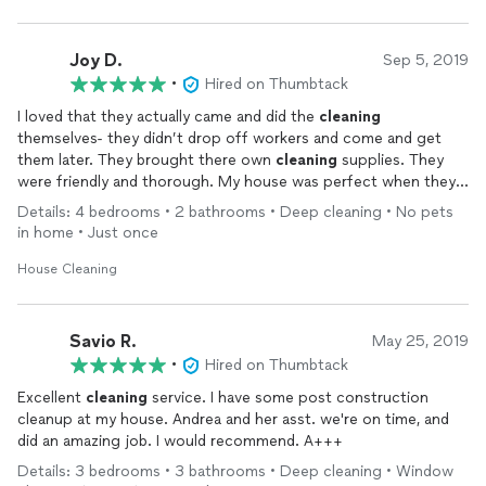
Joy D.
Sep 5, 2019
•
Hired on Thumbtack
I loved that they actually came and did the
cleaning
themselves- they didn’t drop off workers and come and get
them later. They brought there own
cleaning
supplies. They
were friendly and thorough. My house was perfect when they
left. Would definately use again and recommend!
Details: 4 bedrooms • 2 bathrooms • Deep cleaning • No pets
in home • Just once
House Cleaning
Savio R.
May 25, 2019
•
Hired on Thumbtack
Excellent
cleaning
service. I have some post construction
cleanup at my house. Andrea and her asst. we're on time, and
did an amazing job. I would recommend. A+++
Details: 3 bedrooms • 3 bathrooms • Deep cleaning • Window