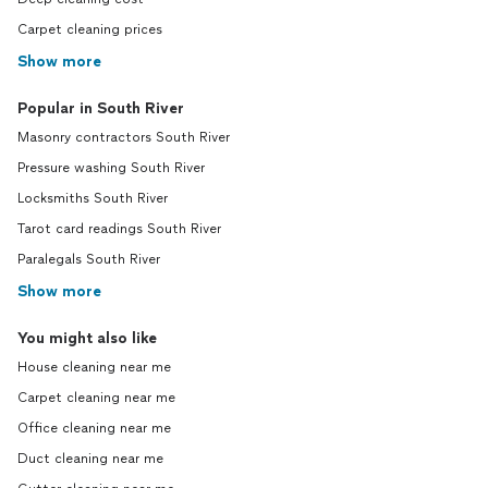
Carpet cleaning prices
Show more
Popular in South River
Masonry contractors South River
Pressure washing South River
Locksmiths South River
Tarot card readings South River
Paralegals South River
Show more
You might also like
House cleaning near me
Carpet cleaning near me
Office cleaning near me
Duct cleaning near me