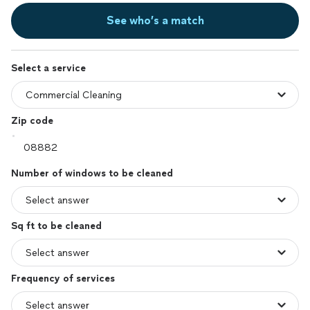
See who’s a match
Select a service
Zip code
Number of windows to be cleaned
Sq ft to be cleaned
Frequency of services