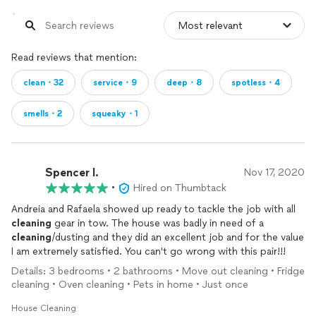
Read reviews that mention:
clean・32
service・9
deep・8
spotless・4
smells・2
squeaky・1
Spencer I.
Nov 17, 2020
•
Hired on Thumbtack
Andreia and Rafaela showed up ready to tackle the job with all
cleaning
gear in tow. The house was badly in need of a
cleaning
/dusting and they did an excellent job and for the value
I am extremely satisfied. You can't go wrong with this pair!!!
Details: 3 bedrooms • 2 bathrooms • Move out cleaning • Fridge
cleaning • Oven cleaning • Pets in home • Just once
House Cleaning