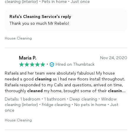
cleaning (interior) • Pets in home • Just once
Rafa’s Cleaning Service's reply
Thank you so much Mr Rebelo!
House Cleaning
Maria P.
Nov 24, 2020
•
Hired on Thumbtack
Rafaela and her team were absolutely fabulous! My house
needed a good
cleaning
as I had new floors install throughout.
Rafaela responded to my Calls and questions, arrived on time,
thoroughly
cleaned
my home, brought some of their
cleaning
products and they were a pleasure to talk to. I highly
Details: 1 bedroom • 1 bathroom • Deep cleaning • Window
recommend them.
cleaning (interior) • Fridge cleaning • No pets in home • Just
once
House Cleaning