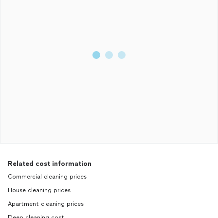
Related cost information
Commercial cleaning prices
House cleaning prices
Apartment cleaning prices
Deep cleaning cost