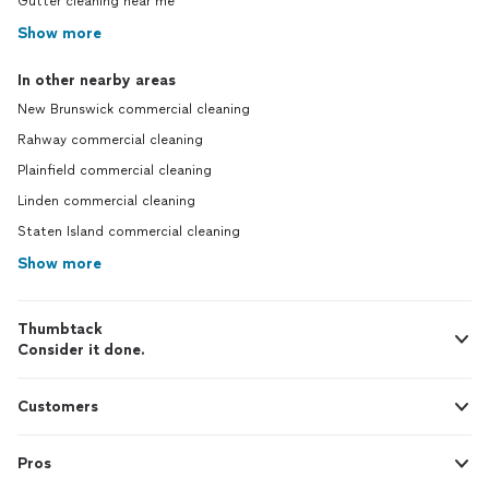
Gutter cleaning near me
Show more
In other nearby areas
New Brunswick commercial cleaning
Rahway commercial cleaning
Plainfield commercial cleaning
Linden commercial cleaning
Staten Island commercial cleaning
Show more
Thumbtack
Consider it done.
Customers
Pros