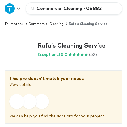
Home
Commercial Cleaning
•
08882
Thumbtack
Commercial Cleaning
Rafa’s Cleaning Service
Explore Services
Join as a pro
Rafa’s Cleaning Service
Exceptional 5.0
(52)
Sign up
Log in
This pro doesn’t match your needs
View details
We can help you find the right pro for your project.