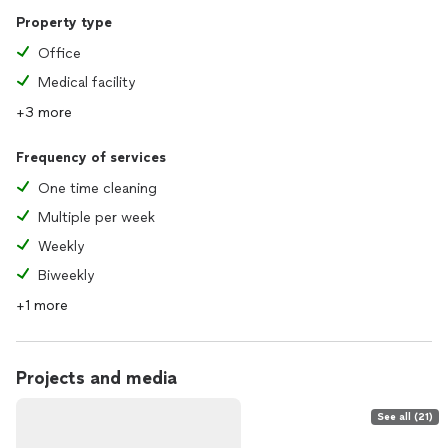
Property type
Office
Medical facility
+3 more
Frequency of services
One time cleaning
Multiple per week
Weekly
Biweekly
+1 more
Projects and media
See all (21)