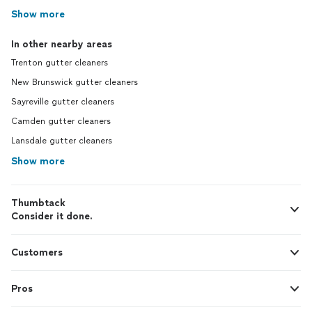
Show more
In other nearby areas
Trenton gutter cleaners
New Brunswick gutter cleaners
Sayreville gutter cleaners
Camden gutter cleaners
Lansdale gutter cleaners
Show more
Thumbtack
Consider it done.
Customers
Pros