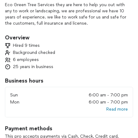
Eco Green Tree Services they are here to help you out with
any to work or landscaping, we are professional we have 10
years of experience. we like to work safe for us and safe for
the customers, full insurance and license.
Overview
Hired 9 times
Background checked
6 employees
25 years in business
Business hours
Sun
6:00 am - 7:00 pm
Mon
6:00 am - 7:00 pm
Read more
Payment methods
This pro accepts payments via Cash, Check, Credit card,