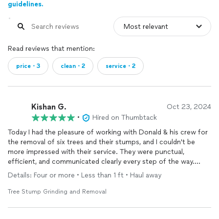
guidelines.
Read reviews that mention:
price・3
clean・2
service・2
Kishan G.
Oct 23, 2024
•
Hired on Thumbtack
Today I had the pleasure of working with Donald & his crew for
the removal of six trees and their stumps, and I couldn't be
more impressed with their service. They were punctual,
efficient, and communicated clearly every step of the way.
Their team was extremely responsible, especially considering
Details: Four or more • Less than 1 ft • Haul away
that some of the trees were close to my house. They took
great care to ensure everything was done safely.
Tree Stump Grinding and Removal
In addition to their excellent work, they went above and beyond