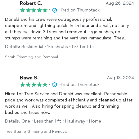
by
cleaning
up thoroughly afterward. They even offered to
Robert C.
Aug 26, 2024
remove some additional branches from other trees that were
•
Hired on Thumbtack
already on the ground and removed a smaller tree free of
charge, which was a nice gesture. Their prices were very
Donald and his crew were outrageously professional,
reasonable, and I am already planning to hire them for future
competent and lightning quick. In an hour and a half, not only
yard work.
did they cut down 3 trees and remove 4 large bushes, no
stumps were remaining and the yard was immaculate. They
I highly recommend Eco Green to anyone in need of tree
hauled off everything. The cost was unbelievably reasonable.
Details: Residential • 1-5 shrubs • 5-7 feet tall
services!
There's no question that I would have them again.
Thank you, Donald.
Shrub Trimming and Removal
Bawa S.
Aug 13, 2024
•
Hired on Thumbtack
Hired for Tree Service and Donald was excellent. Reasonable
price and work was completed efficiently and
cleaned
up after
work as well. Also hiring for spring cleanup and trimming
bushes and trees now.
Details: One • Less than 1 ft • Haul away • Home
Tree Stump Grinding and Removal