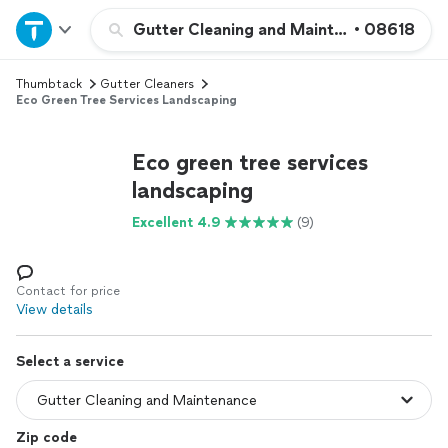
Home
Gutter Cleaning and Maintenance
•
08618
Thumbtack
Gutter Cleaners
Explore Services
Eco Green Tree Services Landscaping
Join as a pro
Eco green tree services
landscaping
Sign up
Excellent 4.9
(9)
Log in
Contact for price
View details
Select a service
Zip code