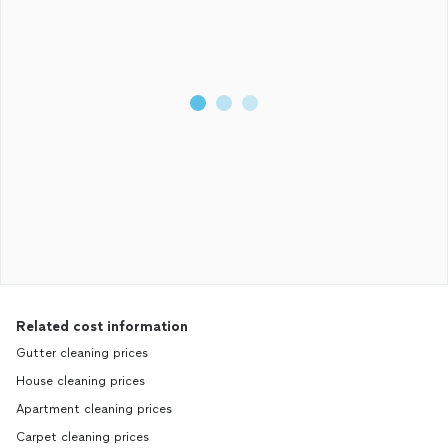
Related cost information
Gutter cleaning prices
House cleaning prices
Apartment cleaning prices
Carpet cleaning prices