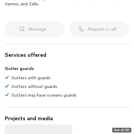
Venmo, and Zelle.
Message
Request a call
Services offered
Gutter guards
Gutters with guards
Gutters without guards
Gutters may have screens guards
Projects and media
See all (6)