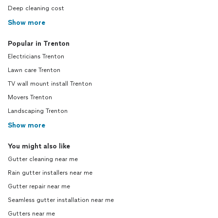
Deep cleaning cost
Show more
Popular in Trenton
Electricians Trenton
Lawn care Trenton
TV wall mount install Trenton
Movers Trenton
Landscaping Trenton
Show more
You might also like
Gutter cleaning near me
Rain gutter installers near me
Gutter repair near me
Seamless gutter installation near me
Gutters near me