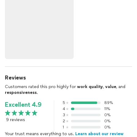
Reviews
Customers rated this pro highly for
work quality
,
value
, and
responsiveness
.
5
89%
Excellent 4.9
4
11%
3
0%
9 reviews
2
0%
1
0%
Your trust means everything to us.
Learn about our review