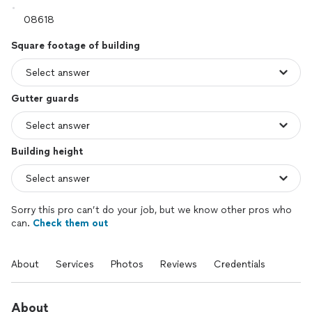
Square footage of building
Gutter guards
Building height
Sorry this pro can’t do your job, but we know other pros who
can.
Check them out
About
Services
Photos
Reviews
Credentials
About