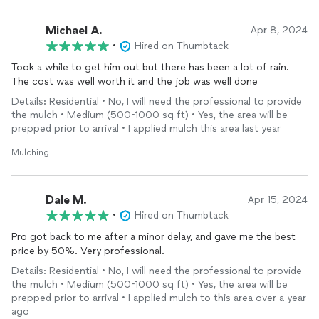
Michael A.
Apr 8, 2024
•
Hired on Thumbtack
Took a while to get him out but there has been a lot of rain.
The cost was well worth it and the job was well done
Details: Residential • No, I will need the professional to provide
the mulch • Medium (500-1000 sq ft) • Yes, the area will be
prepped prior to arrival • I applied mulch this area last year
Mulching
Dale M.
Apr 15, 2024
•
Hired on Thumbtack
Pro got back to me after a minor delay, and gave me the best
price by 50%. Very professional.
Details: Residential • No, I will need the professional to provide
the mulch • Medium (500-1000 sq ft) • Yes, the area will be
prepped prior to arrival • I applied mulch to this area over a year
ago