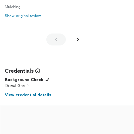
Mulching
Show original review
Credentials
Background Check
Donal Garcia
View credential details