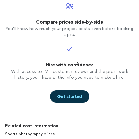
Compare prices side-by-side
You’ll know how much your project costs even before booking
a pro.
Hire with confidence
With access to 1M+ customer reviews and the pros’ work
history, you’ll have all the info you need to make a hire.
Get started
Related cost information
Sports photography prices