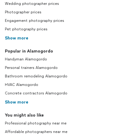
Wedding photographer prices
Photographer prices
Engagement photography prices
Pet photography prices
Show more
Popular in Alamogordo
Handyman Alamogordo
Personal trainers Alamogordo
Bathroom remodeling Alamogordo
HVAC Alamogordo
Concrete contractors Alamogordo
Show more
You might also like
Professional photography near me
Affordable photographers near me