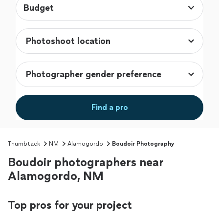
Budget
Find a pro
Thumbtack
NM
Alamogordo
Boudoir Photography
Boudoir photographers near
Alamogordo, NM
Top pros for your project