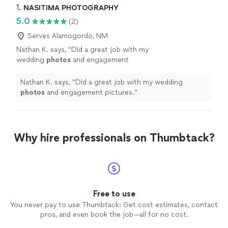
1. 
NASITIMA PHOTOGRAPHY
5.0
(2)
Serves Alamogordo, NM
Nathan K. says, "
Did a great job with my
wedding
photos
and engagement
pictures.
"
See more
Nathan K. says, "
Did a great job with my wedding
photos
and engagement pictures.
"
Why hire professionals on Thumbtack?
Free to use
You never pay to use Thumbtack: Get cost estimates, contact
pros, and even book the job—all for no cost.