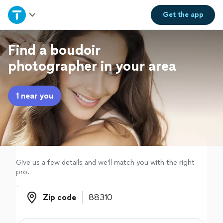
Home
Get the
app
Explore Services
Find a boudoir
photographer in your area
Join as a pro
1 near you
Sign up
Log in
Give us a few details and we'll match you with the right
pro.
Zip code
Zip code