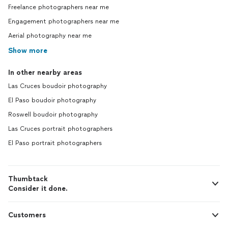
Freelance photographers near me
Engagement photographers near me
Aerial photography near me
Show more
In other nearby areas
Las Cruces boudoir photography
El Paso boudoir photography
Roswell boudoir photography
Las Cruces portrait photographers
El Paso portrait photographers
Thumbtack
Consider it done.
Customers