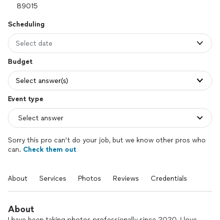
Scheduling
Select date
Budget
Select answer(s)
Event type
Sorry this pro can’t do your job, but we know other pros who
can.
Check them out
About
Services
Photos
Reviews
Credentials
About
I have been taking photos professionally since 2020. I love