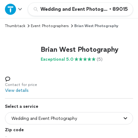
Home
Wedding and Event Photography
•
89015
Thumbtack
Event Photographers
Brian West Photography
Explore Services
Join as a pro
Brian West Photography
Exceptional 5.0
(5)
Sign up
Log in
Contact for price
View details
Select a service
Zip code