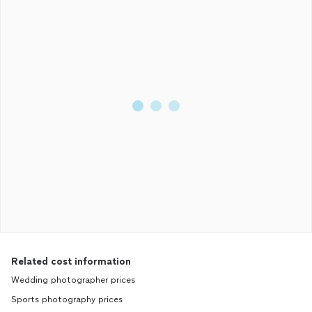
Related cost information
Wedding photographer prices
Sports photography prices