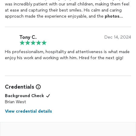
was incredibly patient with our small children, making them feel
at ease and capturing their best smiles. His calm and caring
approach made the experience enjoyable, and the
photos
turned out beautifully. Highly recommend!
Tony C.
Dec 14, 2024
His professionalism, hospitality and attentiveness is what made
enjoy his work and working with him. Hired for the next gig!
Credentials
Background Check
Brian West
View credential details