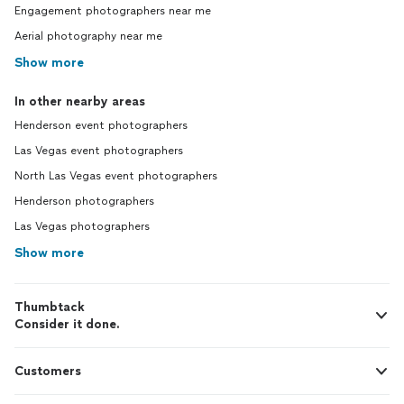
Engagement photographers near me
Aerial photography near me
Show more
In other nearby areas
Henderson event photographers
Las Vegas event photographers
North Las Vegas event photographers
Henderson photographers
Las Vegas photographers
Show more
Thumbtack
Consider it done.
Customers