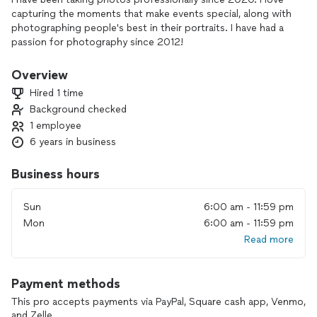
capturing the moments that make events special, along with
photographing people's best in their portraits. I have had a
passion for photography since 2012!
Overview
Hired 1 time
Background checked
1 employee
6 years in business
Business hours
Sun
6:00 am - 11:59 pm
Mon
6:00 am - 11:59 pm
Read more
Payment methods
This pro accepts payments via PayPal, Square cash app, Venmo,
and Zelle.