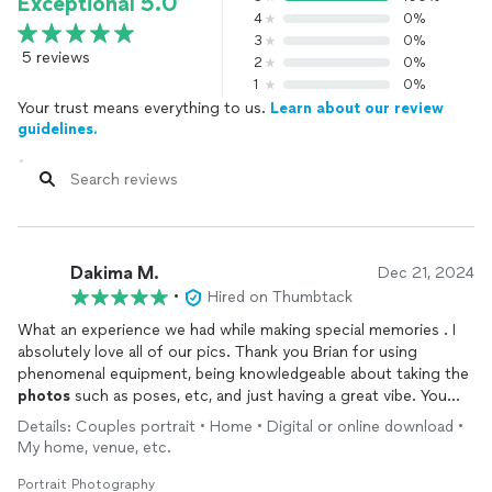
Exceptional 5.0
4
0%
3
0%
5 reviews
2
0%
1
0%
Your trust means everything to us.
Learn about our review
guidelines.
Dakima M.
Dec 21, 2024
•
Hired on Thumbtack
What an experience we had while making special memories . I
absolutely love all of our pics. Thank you Brian for using
phenomenal equipment, being knowledgeable about taking the
photos
such as poses, etc, and just having a great vibe. You
Rock!
Details: Couples portrait • Home • Digital or online download •
My home, venue, etc.
Portrait Photography