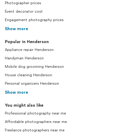
Photographer prices
Event decorator cost
Engagement photography prices
Show more
Popular in Henderson
Appliance repair Henderson
Handyman Henderson
Mobile dog grooming Henderson
House cleaning Henderson
Personal organizers Henderson
Show more
You might also like
Professional photography near me
Affordable photographers near me
Freelance photographers near me