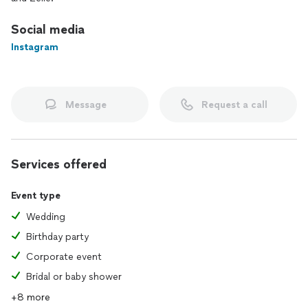
Social media
Instagram
Message
Request a call
Services offered
Event type
Wedding
Birthday party
Corporate event
Bridal or baby shower
+8 more