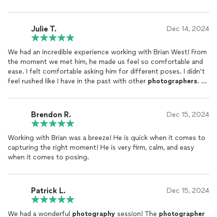
Julie T.
Dec 14, 2024
We had an incredible experience working with Brian West! From
the moment we met him, he made us feel so comfortable and
ease. I felt comfortable asking him for different poses. I didn’t
feel rushed like I have in the past with other
photographers
.
The
photos
turned out absolutely wonderful—beyond what we
hoped for. Brian has an amazing eye for detail and captured our
special moments perfectly. His talent truly speaks for itself!
Brendon R.
Dec 15, 2024
We are so thrilled with the results that we’ve officially found
our “go-to”
photographer
for all future
events
. If you’re
Working with Brian was a breeze! He is quick when it comes to
looking for someone who’s skilled, professional, and a joy to be
capturing the right moment! He is very firm, calm, and easy
around, Brian is the one to call. Highly recommend!
when it comes to posing.
Patrick L.
Dec 15, 2024
We had a wonderful
photography
session! The
photographer