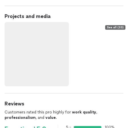
Projects and media
See all (33)
Reviews
Customers rated this pro highly for
work quality
,
professionalism
, and
value
.
5
100%