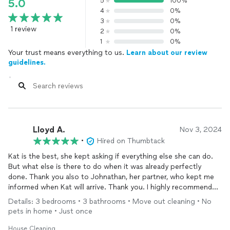
5
100%
5.0
4
0%
3
0%
1 review
2
0%
1
0%
Your trust means everything to us.
Learn about our review
guidelines.
Lloyd A.
Nov 3, 2024
•
Hired on Thumbtack
Kat is the best, she kept asking if everything else she can do.
But what else is there to do when it was already perfectly
done. Thank you also to Johnathan, her partner, who kept me
informed when Kat will arrive. Thank you. I highly recommend
them not just for moving out service but for all the service
Details: 3 bedrooms • 3 bathrooms • Move out cleaning • No
offered. I plan to contact them again for my moving in and to
pets in home • Just once
be a regular client for weekly
cleaning
. Thanks again.
House Cleaning