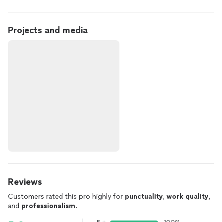
Projects and media
Reviews
Customers rated this pro highly for
punctuality
,
work quality
,
and
professionalism
.