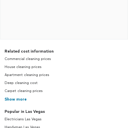
Related cost information
Commercial cleaning prices
House cleaning prices
Apartment cleaning prices
Deep cleaning cost
Carpet cleaning prices
Show more
Popular in Las Vegas
Electricians Las Vegas
Handyman Las Vegas