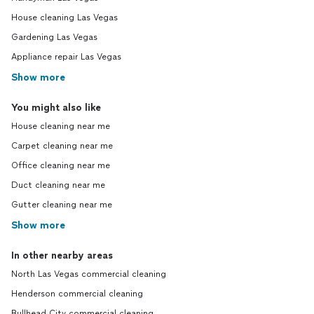
House cleaning Las Vegas
Gardening Las Vegas
Appliance repair Las Vegas
Show more
You might also like
House cleaning near me
Carpet cleaning near me
Office cleaning near me
Duct cleaning near me
Gutter cleaning near me
Show more
In other nearby areas
North Las Vegas commercial cleaning
Henderson commercial cleaning
Bullhead City commercial cleaning