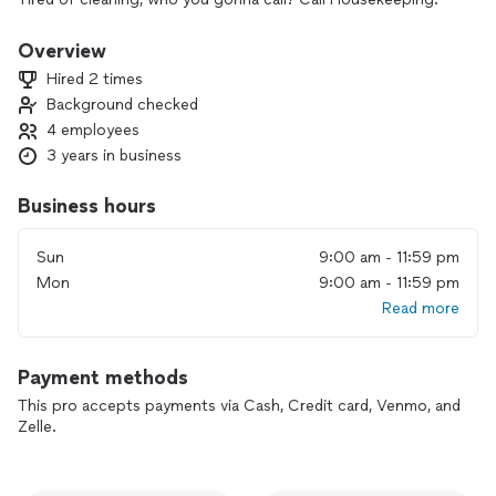
Overview
Hired 2 times
Background checked
4 employees
3 years in business
Business hours
Sun
9:00 am - 11:59 pm
Mon
9:00 am - 11:59 pm
Read more
Payment methods
This pro accepts payments via Cash, Credit card, Venmo, and
Zelle.