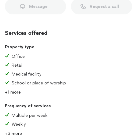
Message
Request a call
Services offered
Property type
Office
Retail
Medical facility
School or place of worship
+1 more
Frequency of services
Multiple per week
Weekly
+3 more