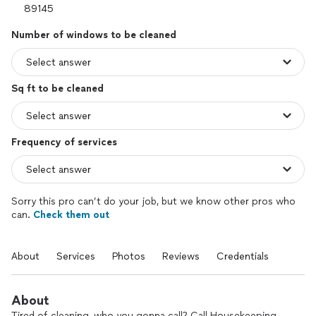
Number of windows to be cleaned
Sq ft to be cleaned
Frequency of services
Sorry this pro can’t do your job, but we know other pros who
can.
Check them out
About
Services
Photos
Reviews
Credentials
About
Tired of cleaning, who you gonna call? Call Housekeeping.