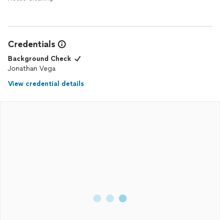
Credentials
Background Check
Jonathan Vega
View credential details