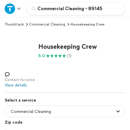
Home
Commercial Cleaning
•
89145
Thumbtack
Commercial Cleaning
Housekeeping Crew
Explore Services
Join as a pro
Housekeeping Crew
5.0
(1)
Sign up
Log in
Contact for price
View details
Select a service
Zip code