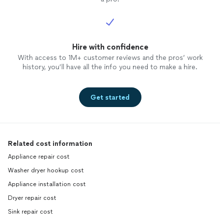
Hire with confidence
With access to 1M+ customer reviews and the pros’ work
history, you’ll have all the info you need to make a hire.
Get started
Related cost information
Appliance repair cost
Washer dryer hookup cost
Appliance installation cost
Dryer repair cost
Sink repair cost