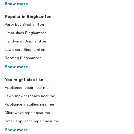
Show more
Popular in Binghamton
Party bus Binghamton
Limousines Binghamton
Handyman Binghamton
Lawn care Binghamton
Roofing Binghamton
Show more
You might also like
Appliance repair near me
Lawn mower repairs near me
Appliance installers near me
Microwave repair near me
Small appliance repair near me
Show more