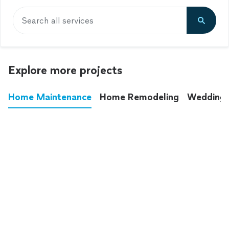
Search all services
Explore more projects
Home Maintenance
Home Remodeling
Wedding
These annoying chores used to eat up your
entire weekend. Not anymore.
See all
home maintenance