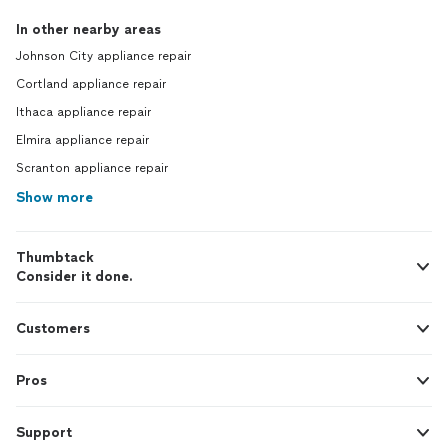
In other nearby areas
Johnson City appliance repair
Cortland appliance repair
Ithaca appliance repair
Elmira appliance repair
Scranton appliance repair
Show more
Thumbtack
Consider it done.
Customers
Pros
Support