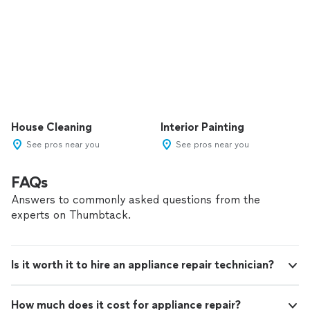
House Cleaning
Interior Painting
See pros near you
See pros near you
FAQs
Answers to commonly asked questions from the
experts on Thumbtack.
Is it worth it to hire an appliance repair technician?
How much does it cost for appliance repair?