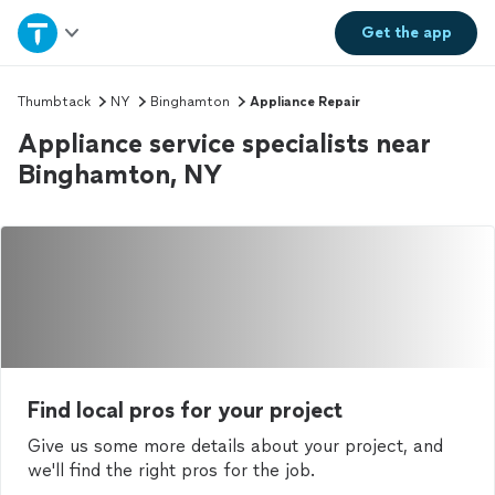
Home
Get the
app
Explore Services
Thumbtack
NY
Binghamton
Appliance Repair
Appliance service specialists near
Join as a pro
Binghamton, NY
Sign up
Log in
Find local pros for your project
Give us some more details about your project, and
we'll find the right pros for the job.