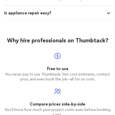
Is appliance repair easy?
Why hire professionals on Thumbtack?
Free to use
You never pay to use Thumbtack: Get cost estimates, contact
pros, and even book the job—all for no cost.
Compare prices side-by-side
You’ll know how much your project costs even before booking
a pro.