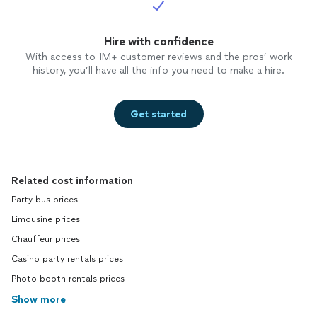
Hire with confidence
With access to 1M+ customer reviews and the pros’ work
history, you’ll have all the info you need to make a hire.
Get started
Related cost information
Party bus prices
Limousine prices
Chauffeur prices
Casino party rentals prices
Photo booth rentals prices
Show more