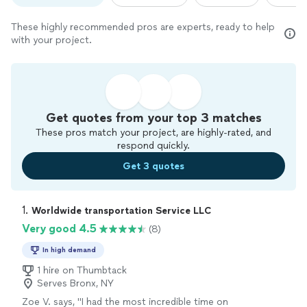
These highly recommended pros are experts, ready to help
with your project.
Get quotes from your top 3 matches
These pros match your project, are highly-rated, and
respond quickly.
Get 3 quotes
1. 
Worldwide transportation Service LLC
Very good 4.5
(8)
In high demand
1 hire on Thumbtack
Serves Bronx, NY
Zoe V. says, "I had the most incredible time on