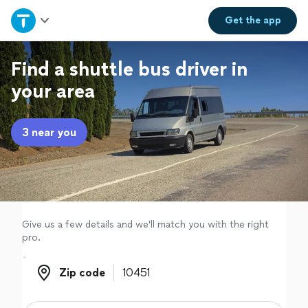
Home
Get the
app
Explore Services
Find a shuttle bus driver in
your area
Join as a pro
3 near you
Sign up
Log in
Give us a few details and we'll match you with the right
pro.
Zip code
Zip code