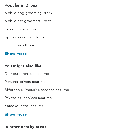
Popular in Bronx
Mobile dog grooming Bronx
Mobile cat groomers Bronx
Exterminators Bronx
Upholstery repair Bronx
Electricians Bronx
Show more
You might also like
Dumpster rentals near me
Personal drivers near me
Affordable limousine services near me
Private car services near me
Karaoke rental near me
Show more
In other nearby areas