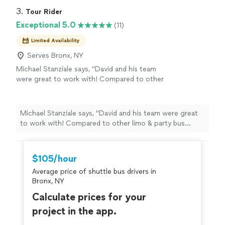
3. 
Tour Rider
Exceptional 5.0
(11)
Limited Availability
Serves Bronx, NY
Michael Stanziale says, "David and his team
were great to work with! Compared to other
limo & party bus providers in the city, Tour
Rider provides a more cost effective option
with the same level of elegance and luxury. My
Michael Stanziale says, "David and his team were great
group of 12 rented one of their party sprinter
to work with! Compared to other limo & party bus
vans. It was spacious, clean, had 2 x large TVs,
providers in the city, Tour Rider provides a more cost
and plenty of ice to keep drinks cold. The
effective option with the same level of elegance and
driver was professional and accomodating. I
luxury. My group of 12 rented one of their party sprinter
$105/hour
will certainly be using Tour Rider again for
vans. It was spacious, clean, had 2 x large TVs, and
both business and social bookings."
See more
Average price of shuttle bus drivers in
plenty of ice to keep drinks cold. The driver was
Bronx, NY
professional and accomodating. I will certainly be using
Tour Rider again for both business and social bookings."
Calculate prices for your
project in the app.