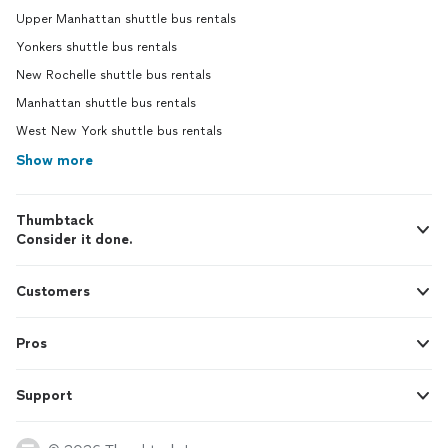
Upper Manhattan shuttle bus rentals
Yonkers shuttle bus rentals
New Rochelle shuttle bus rentals
Manhattan shuttle bus rentals
West New York shuttle bus rentals
Show more
Thumbtack
Consider it done.
Customers
Pros
Support