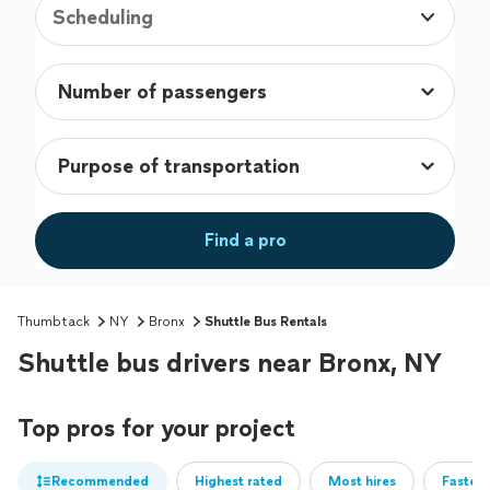
Scheduling
Find a pro
Thumbtack
NY
Bronx
Shuttle Bus Rentals
Shuttle bus drivers near Bronx, NY
Top pros for your project
Recommended
Highest rated
Most hires
Fastest