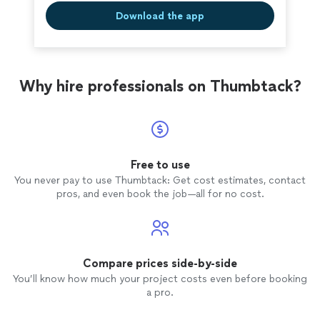
Download the app
Why hire professionals on Thumbtack?
Free to use
You never pay to use Thumbtack: Get cost estimates, contact
pros, and even book the job—all for no cost.
Compare prices side-by-side
You’ll know how much your project costs even before booking
a pro.