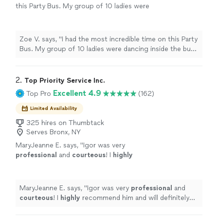
this Party Bus. My group of 10 ladies were
dancing inside the bus and having the best
time! The leather seats and stitching, the drink
set up, the music, the driver! Omg! What an
Zoe V. says, "I had the most incredible time on this Party
unforgettable time we all had! The driver was
Bus. My group of 10 ladies were dancing inside the bus
PERFECTLY on time. So attentive. He
and having the best time! The leather seats and
communicated with me throughout the
stitching, the drink set up, the music, the driver! Omg!
evening. So chivalrous! I 💯 recommend this
What an unforgettable time we all had! The driver was
2. 
Top Priority Service Inc.
company. Truly so so amazing! I’ll never forget
PERFECTLY on time. So attentive. He communicated
Excellent 4.9
Top Pro
(162)
it!! Thank you!!!!!"
See more
with me throughout the evening. So chivalrous! I 💯
recommend this company. Truly so so amazing! I’ll never
Limited Availability
forget it!! Thank you!!!!!"
325 hires on Thumbtack
Serves Bronx, NY
MaryJeanne E. says, "
Igor was very
professional
and
courteous
! I
highly
recommend him and will definitely use him
again!
"
See more
MaryJeanne E. says, "
Igor was very
professional
and
courteous
! I
highly
recommend him and will definitely
use him again!
"