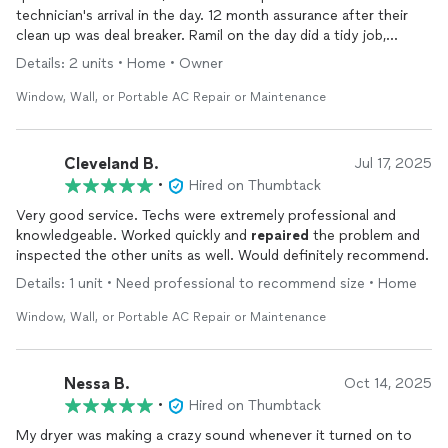
technician's arrival in the day. 12 month assurance after their
clean up was deal breaker. Ramil on the day did a tidy job,
preserving the home fittings well and making sure he gets rid
Details: 2 units • Home • Owner
of all grime and mold. I plan to work with this provider long-
term if their treatment indeed holds up for a year.
Window, Wall, or Portable AC Repair or Maintenance
Cleveland B.
Jul 17, 2025
•
Hired on Thumbtack
Very good service. Techs were extremely professional and
knowledgeable. Worked quickly and
repaired
the problem and
inspected the other units as well. Would definitely recommend.
Details: 1 unit • Need professional to recommend size • Home
Window, Wall, or Portable AC Repair or Maintenance
Nessa B.
Oct 14, 2025
•
Hired on Thumbtack
My dryer was making a crazy sound whenever it turned on to