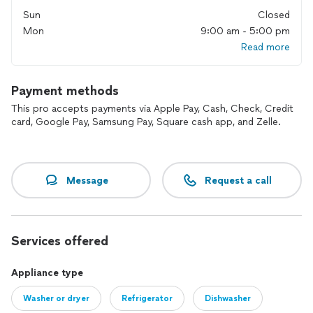
Sun
Closed
Mon
9:00 am - 5:00 pm
Read more
Payment methods
This pro accepts payments via Apple Pay, Cash, Check, Credit
card, Google Pay, Samsung Pay, Square cash app, and Zelle.
Message
Request a call
Services offered
Appliance type
Washer or dryer
Refrigerator
Dishwasher