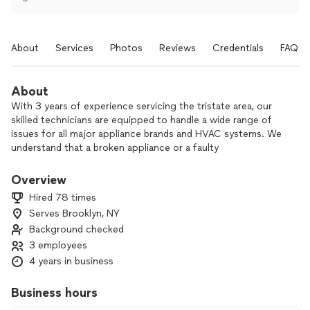
About
Services
Photos
Reviews
Credentials
FAQs
About
With 3 years of experience servicing the tristate area, our
skilled technicians are equipped to handle a wide range of
issues for all major appliance brands and HVAC systems. We
understand that a broken appliance or a faulty
heating/cooling system can be a major inconvenience, which
is why we prioritize prompt, reliable, and efficient service.
Overview
Hired 78 times
Serves Brooklyn, NY
Background checked
3 employees
4 years in business
Business hours