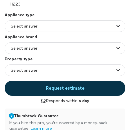
Appliance type
Appliance brand
Property type
Request estimate
Responds within
a day
Thumbtack Guarantee
If you hire this pro, you’re covered by a money-back
guarantee.
Learn more