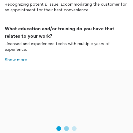
Recognizing potential issue, accommodating the customer for
an appointment for their best convenience.
What education and/or training do you have that
relates to your work?
Licensed and experienced techs with multiple years of
experience.
Show more