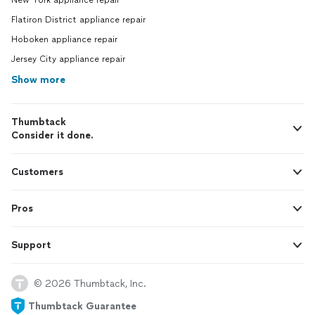
New York appliance repair
Flatiron District appliance repair
Hoboken appliance repair
Jersey City appliance repair
Show more
Thumbtack
Consider it done.
Customers
Pros
Support
© 2026 Thumbtack, Inc.
Thumbtack Guarantee