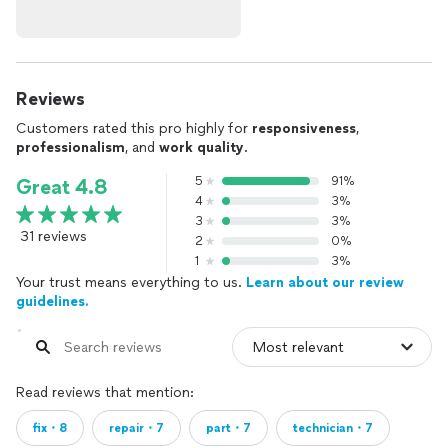
Reviews
Customers rated this pro highly for
responsiveness
,
professionalism
, and
work quality
.
5
91%
Great 4.8
4
3%
3
3%
31 reviews
2
0%
1
3%
Your trust means everything to us.
Learn about our review
guidelines.
Read reviews that mention:
fix・8
repair・7
part・7
technician・7