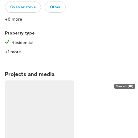
Oven or stove
Other
+6 more
Property type
Residential
+1 more
Projects and media
See all (18)