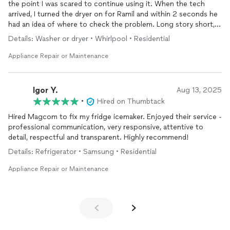
the point I was scared to continue using it. When the tech
arrived, I turned the dryer on for Ramil and within 2 seconds he
had an idea of where to check the problem. Long story short,
two parts had to be changed out and the job was done in less
Details: Washer or dryer • Whirlpool • Residential
than 10 mins for a great price. Such a relief to know these guys
service my area. Awesome job! Once again, Thank you so
Appliance Repair or Maintenance
much.
Igor Y.
Aug 13, 2025
•
Hired on Thumbtack
Hired Magcom to fix my fridge icemaker. Enjoyed their service -
professional communication, very responsive, attentive to
detail, respectful and transparent. Highly recommend!
Details: Refrigerator • Samsung • Residential
Appliance Repair or Maintenance