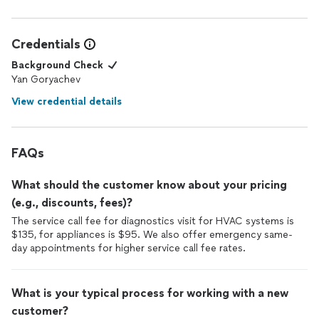
Credentials
Background Check
Yan Goryachev
View credential details
FAQs
What should the customer know about your pricing
(e.g., discounts, fees)?
The service call fee for diagnostics visit for HVAC systems is
$135, for appliances is $95. We also offer emergency same-
day appointments for higher service call fee rates.
What is your typical process for working with a new
customer?