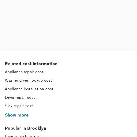
Related cost information
Appliance repair cost
Washer dryer hookup cost
Appliance installation cost
Dryer repair cost
Sink repair cost
Show more
Popular in Brooklyn
Handyman Brooklyn