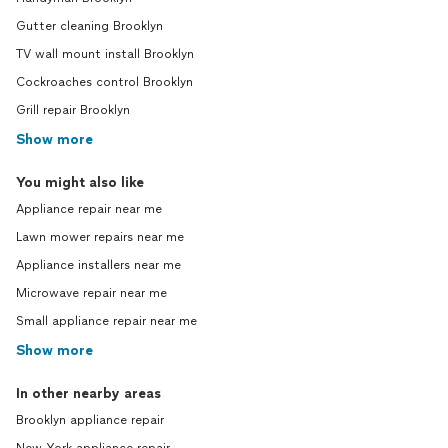
Gutter cleaning Brooklyn
TV wall mount install Brooklyn
Cockroaches control Brooklyn
Grill repair Brooklyn
Show more
You might also like
Appliance repair near me
Lawn mower repairs near me
Appliance installers near me
Microwave repair near me
Small appliance repair near me
Show more
In other nearby areas
Brooklyn appliance repair