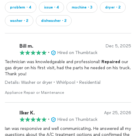
problem・4
issue・4
machine・3
dryer・2
washer・2
dishwasher・2
Bill m.
Dec 5, 2025
•
Hired on Thumbtack
Technician was knowledgeable and professional!
Repaired
our
gas dryer on his first visit, had the parts he needed on his truck.
Thank you!
Details: Washer or dryer • Whirlpool • Residential
Appliance Repair or Maintenance
Ilker K.
Apr 25, 2026
•
Hired on Thumbtack
Ian was responsive and well communicating. He answered all my
questions about the A/C treatment options and confirmed the