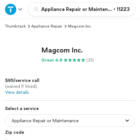
Home
Appliance Repair or Maintenance
•
11223
Thumbtack
Appliance Repair
Magcom Inc.
Explore Services
Join as a pro
Magcom Inc.
Great 4.8
(31)
Sign up
$95/service call
Log in
(waived if hired)
View details
Select a service
Zip code