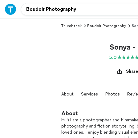
Thumbtack
Boudoir Photography
Son
Sonya -
5.0
Share
About
Services
Photos
Revi
About
Hi :) I am a photographer and filmmake
photography and fiction storytelling,
loved ones. I enjoy blending visual el