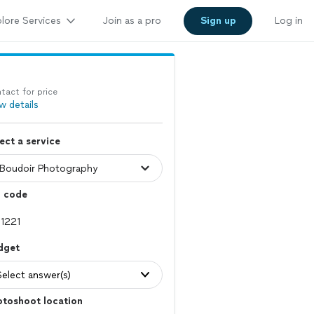
lore Services
Join as a pro
Sign up
Log in
tact for price
w details
ect a service
p code
dget
Select answer(s)
otoshoot location