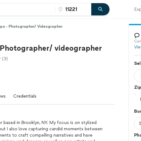
Exp
ya - Photographer/ Videographer
Con
 Photographer/ videographer
Vie
(3)
Sel
Zi
ews
Credentials
Bu
r based in Brooklyn, NY. My focus is on stylized
 but I also love capturing candid moments between
ements to craft compelling narratives and have
Ph