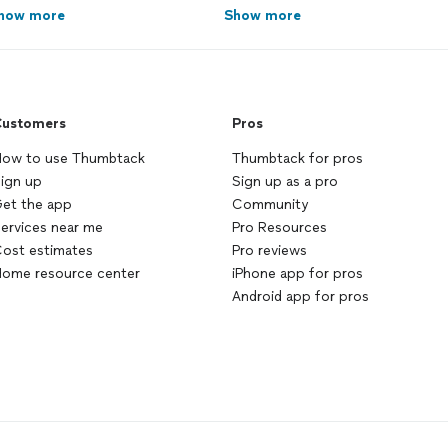
how more
Show more
ustomers
Pros
ow to use Thumbtack
Thumbtack for pros
ign up
Sign up as a pro
et the app
Community
ervices near me
Pro Resources
ost estimates
Pro reviews
ome resource center
iPhone app for pros
Android app for pros