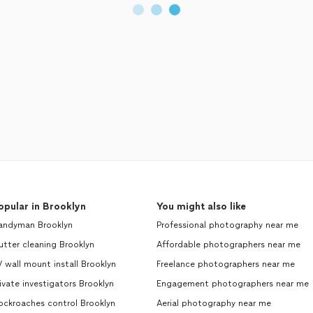
opular in Brooklyn
You might also like
andyman Brooklyn
Professional photography near me
tter cleaning Brooklyn
Affordable photographers near me
 wall mount install Brooklyn
Freelance photographers near me
ivate investigators Brooklyn
Engagement photographers near me
ockroaches control Brooklyn
Aerial photography near me