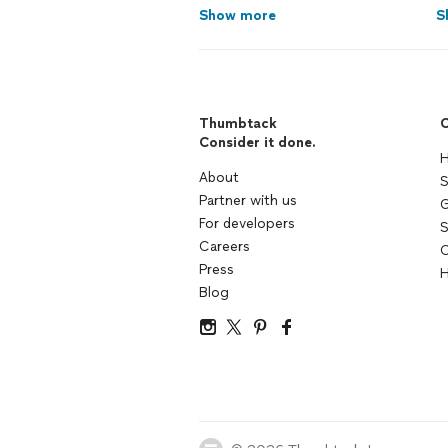
Show more
S
Thumbtack
C
Consider it done.
H
About
S
Partner with us
G
For developers
S
Careers
C
Press
H
Blog