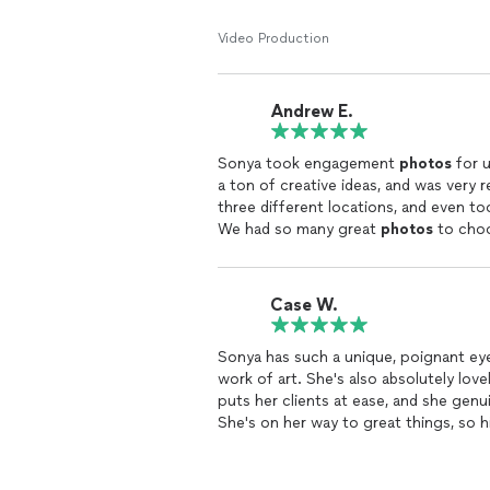
Video Production
Andrew E.
Sonya took engagement
photos
for u
a ton of creative ideas, and was very 
three different locations, and even took some great glamour shots of our dog along the way.
We had so many great
photos
to choo
her again.
Case W.
Sonya has such a unique, poignant eye
work of art. She's also absolutely lov
puts her clients at ease, and she genu
She's on her way to great things, so h