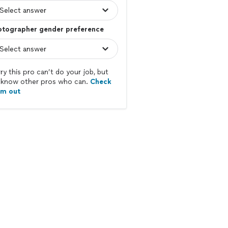
otographer gender preference
ry this pro can’t do your job, but
know other pros who can.
Check
em out