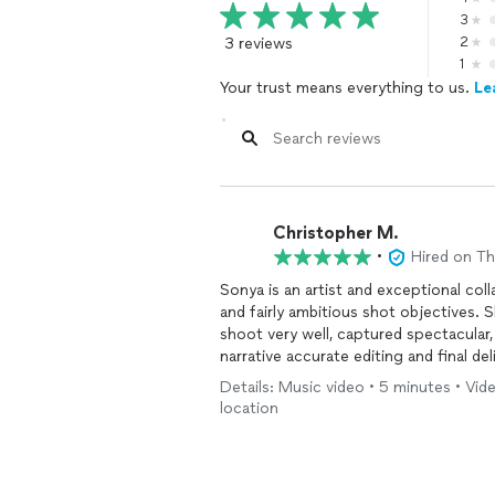
3
3 reviews
2
1
Your trust means everything to us.
Le
Christopher M.
•
Hired on T
Sonya is an artist and exceptional col
and fairly ambitious shot objectives. 
shoot very well, captured spectacular,
narrative accurate editing and final del
Details: Music video • 5 minutes • Vid
location