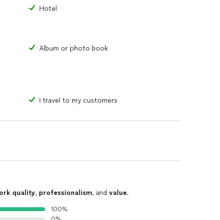
nternational Short.
Hotel
ial Contender
al
tival of Mexico City
Album or photo book
I travel to my customers
ork quality
,
professionalism
, and
value
.
100%
0%