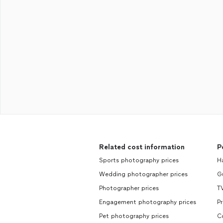
Related cost information
P
Sports photography prices
H
Wedding photographer prices
Gu
Photographer prices
TV
Engagement photography prices
Pr
Pet photography prices
C