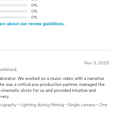
0%
0%
0%
arn about our review guidelines.
Nov 3, 2025
humbtack
laborator. We worked on a music video with a narrative
She was a critical pre-production partner, managed the
 cinematic shots for us and provided intuitive and
ivery.
eography • Lighting during filming • Single camera • One