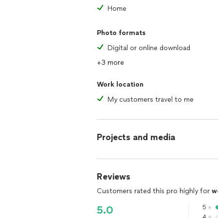
Feratum Film Festival - WINNER: Best I
Home
Splat!FilmFest - Méliès d’Argent Offic
Lund International Fantastic Film Festiv
Photo formats
Macabro: International Horror Film Fes
Caostica Bilbao
Digital or online download
+3 more
Work location
My customers travel to me
Projects and media
Reviews
Customers rated this pro highly for
w
5
5.0
4