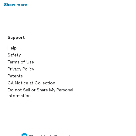
Show more
Support
Help
Safety
Terms of Use
Privacy Policy
Patents
CA Notice at Collection
Do not Sell or Share My Personal
Information