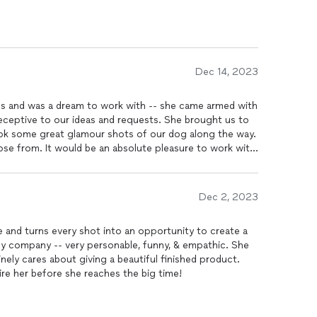
Dec 14, 2023
s and was a dream to work with -- she came armed with
receptive to our ideas and requests. She brought us to
se from. It would be an absolute pleasure to work with
Dec 2, 2023
 and turns every shot into an opportunity to create a
ely company -- very personable, funny, & empathic. She
inely cares about giving a beautiful finished product.
ire her before she reaches the big time!