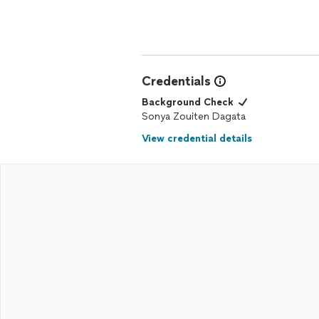
Credentials
Background Check
Sonya Zouiten Dagata
View credential details