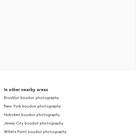
In other nearby areas
Brooklyn boudoir photography
New York boudoir photography
Hoboken boudoir photography
Jersey City boudoir photography
Willets Point boudoir photography