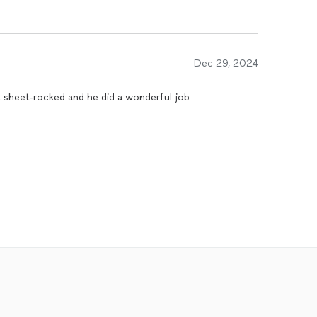
Dec 29, 2024
sheet-rocked and he did a wonderful job