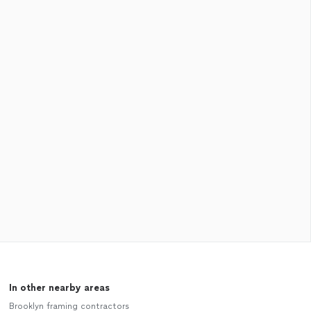
In other nearby areas
Brooklyn framing contractors