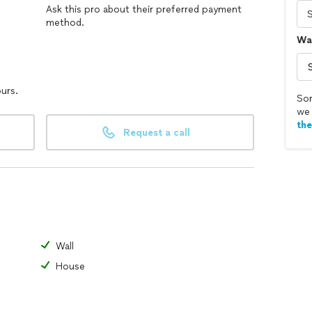
Ask this pro about their preferred payment
method.
Wal
ours.
Sor
we 
th
Request a call
Wall
House