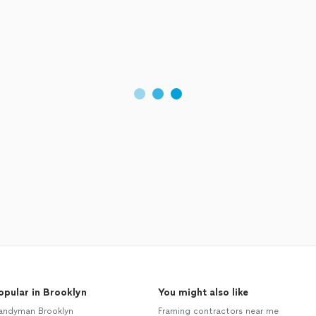
opular in Brooklyn
You might also like
andyman Brooklyn
Framing contractors near me