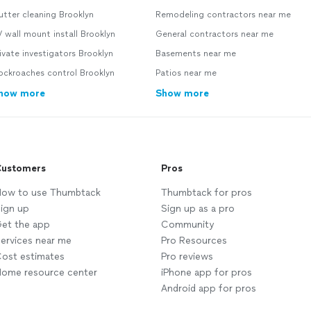
tter cleaning Brooklyn
Remodeling contractors near me
 wall mount install Brooklyn
General contractors near me
ivate investigators Brooklyn
Basements near me
ockroaches control Brooklyn
Patios near me
how more
Show more
ustomers
Pros
ow to use Thumbtack
Thumbtack for pros
ign up
Sign up as a pro
et the app
Community
ervices near me
Pro Resources
ost estimates
Pro reviews
ome resource center
iPhone app for pros
Android app for pros