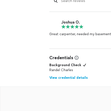
Joshua O.
Great carpenter, needed my basement 
Credentials
Background Check
Randel Charles
View credential details