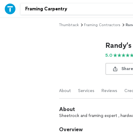
Thumbtack
Framing Contractors
Rand
Randy’s
5.0
Share
About
Services
Reviews
Cred
About
Sheetrock and framing expert , hardwa
Overview