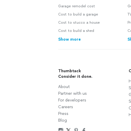
Garage remodel cost
Gu
Cost to build a garage
TV
Cost to stucco a house
Pr
Cost to build a shed
C
Show more
S
Thumbtack
C
Consider it done.
H
About
S
Partner with us
G
For developers
S
Careers
C
Press
H
Blog