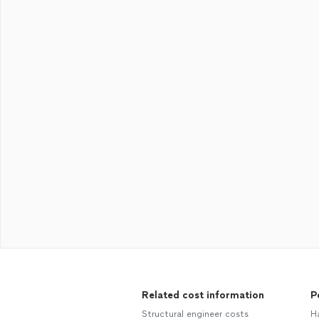
Related cost information
P
Structural engineer costs
H