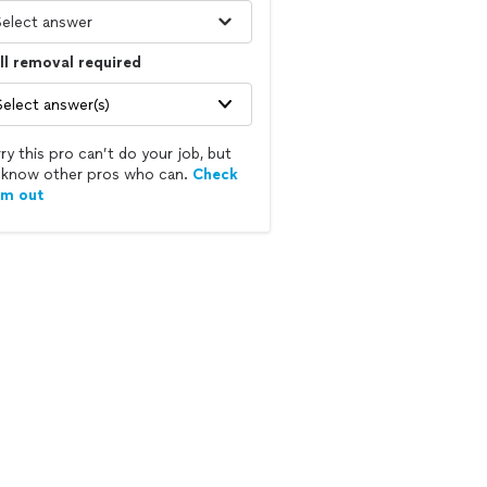
l removal required
Select answer(s)
ry this pro can’t do your job, but
know other pros who can.
Check
em out