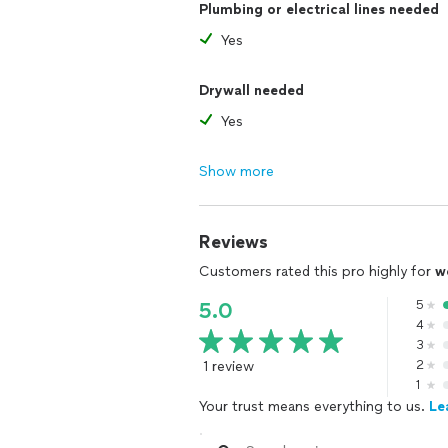
Plumbing or electrical lines needed
Yes
Drywall needed
Yes
Show more
Reviews
Customers rated this pro highly for
w
5
5.0
4
3
1 review
2
1
Your trust means everything to us.
Le