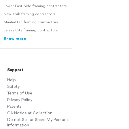
Lower East Side framing contractors
New York framing contractors
Manhattan framing contractors
Jersey City framing contractors
Show more
Support
Help
Safety
Terms of Use
Privacy Policy
Patents
CA Notice at Collection
Do not Sell or Share My Personal
Information