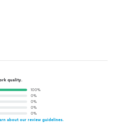
ork quality
.
100%
0%
0%
0%
0%
arn about our review guidelines.