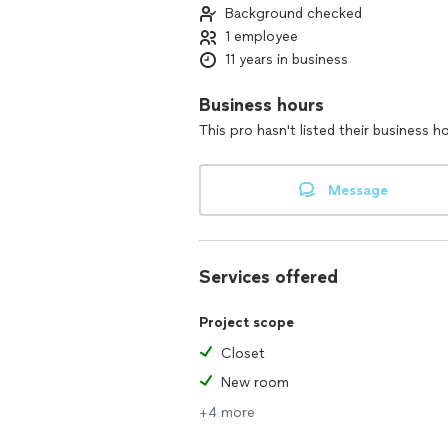
Background checked
1 employee
11 years in business
Business hours
This pro hasn't listed their business h
Message
Services offered
Project scope
Closet
New room
+4 more