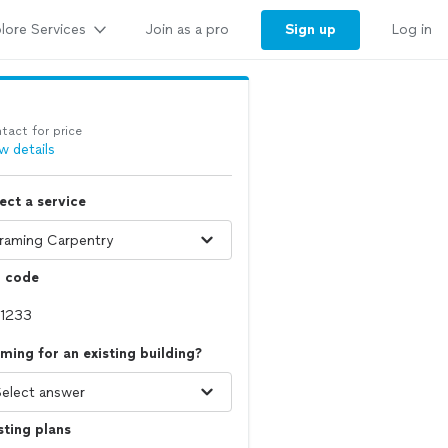
lore Services
Sign up
Join as a pro
Log in
tact for price
w details
ect a service
p code
ming for an existing building?
sting plans