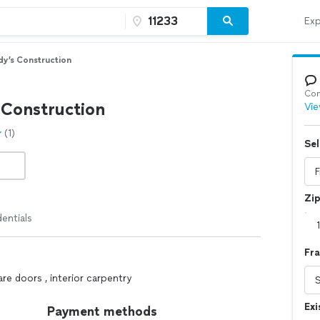
Exp
y’s Construction
Con
 Construction
Vie
(1)
Sel
Zi
entials
Fra
re doors , interior carpentry
Exi
Payment methods