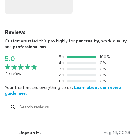
Reviews
Customers rated this pro highly for
punctuality
,
work quality
,
and
professionalism
.
5
100%
5.0
4
0%
3
0%
1 review
2
0%
1
0%
Your trust means everything to us.
Learn about our review
guidelines.
Jaysun H.
Aug 16, 2023