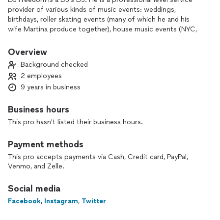
provider of various kinds of music events: weddings,
birthdays, roller skating events (many of which he and his
wife Martina produce together), house music events (NYC,
Miami, Amsterdam) and more.
His services are to perform the music clients require, as well
Overview
as any speaking and hosting, some of the best sound
Background checked
equipment you can find for indoor OR outdoor events (he
2 employees
and his wife Martina have supported events for up to 500
9 years in business
guests with their sound system).
DJ Freedom also has lights-including a digital disco ball, a
Business hours
"light bar," spot lights and more that he can bring for any
This pro hasn't listed their business hours.
indoor events or outdoor events at night.
Payment methods
He has used Thumbtack to serve over 40 clients previously.
In the spring of 2023, bookings kept DJ Freedom from using
This pro accepts payments via Cash, Credit card, PayPal,
Venmo, and Zelle.
Thumbtack, and now in June 2025, a return to the platform
due to a preference for clients found on Thumbtack.
Social media
DJ Freedom can play ALL genres of music. Preferences are
Facebook
,
Instagram
,
Twitter
of no consequence when it comes to pleasing his clients;
whatever the theme, day, time, occasion you will find DJ