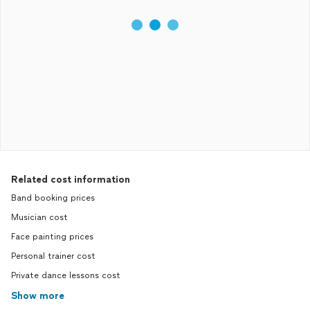
Related cost information
Band booking prices
Musician cost
Face painting prices
Personal trainer cost
Private dance lessons cost
Show more