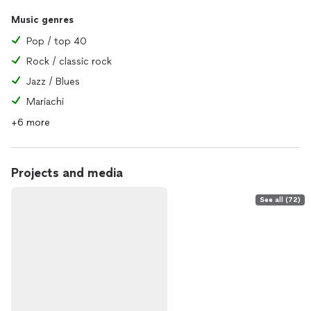
Music genres
Pop / top 40
Rock / classic rock
Jazz / Blues
Mariachi
+6 more
Projects and media
See all (72)