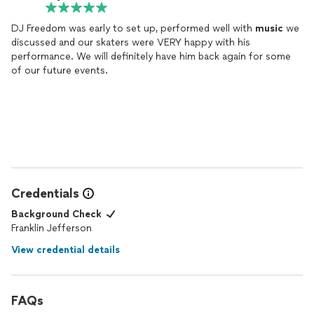
DJ Freedom was early to set up, performed well with
music
we
discussed and our skaters were VERY happy with his
performance. We will definitely have him back again for some
of our future events.
Credentials
Background Check
Franklin Jefferson
View credential details
FAQs