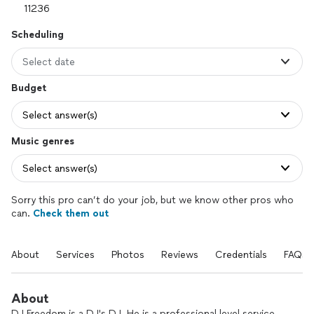
Scheduling
Select date
Budget
Select answer(s)
Music genres
Select answer(s)
Sorry this pro can’t do your job, but we know other pros who
can.
Check them out
About
Services
Photos
Reviews
Credentials
FAQs
About
DJ Freedom is a DJ's DJ. He is a professional level service