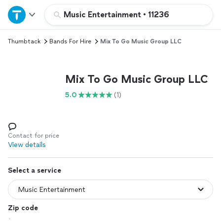
Home
Music Entertainment
•
11236
Thumbtack
Bands For Hire
Mix To Go Music Group LLC
Explore Services
Join as a pro
Mix To Go Music Group LLC
5.0
(1)
Sign up
Log in
Contact for price
View details
Select a service
Zip code