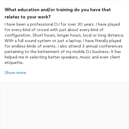
What education and/or training do you have that
relates to your work?
I have been a professional DJ for over 30 years. I have played
for every kind of crowd with just about every kind of
configuration. Short hours, longer hours, local or long distance.
With a full sound system or just a laptop, I have literally played
for endless kinds of events. I also attend 3 annual conferences
pertaining to the betterment of my mobile DJ business. It has
helped me in selecting better speakers, music and even client
etiquette.
Show more