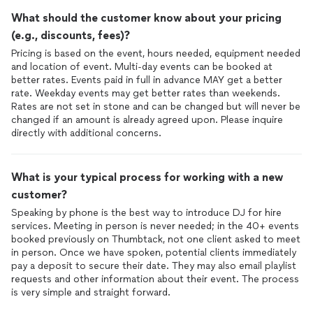
What should the customer know about your pricing
(e.g., discounts, fees)?
Pricing is based on the event, hours needed, equipment needed
and location of event. Multi-day events can be booked at
better rates. Events paid in full in advance MAY get a better
rate. Weekday events may get better rates than weekends.
Rates are not set in stone and can be changed but will never be
changed if an amount is already agreed upon. Please inquire
directly with additional concerns.
What is your typical process for working with a new
customer?
Speaking by phone is the best way to introduce DJ for hire
services. Meeting in person is never needed; in the 40+ events
booked previously on Thumbtack, not one client asked to meet
in person. Once we have spoken, potential clients immediately
pay a deposit to secure their date. They may also email playlist
requests and other information about their event. The process
is very simple and straight forward.