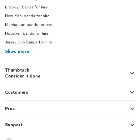
Brooklyn bands for hire
New York bands for hire
Manhattan bands for hire
Hoboken bands for hire
Jersey City bands for hire
Show more
Thumbtack
Consider it done.
Customers
Pros
Support