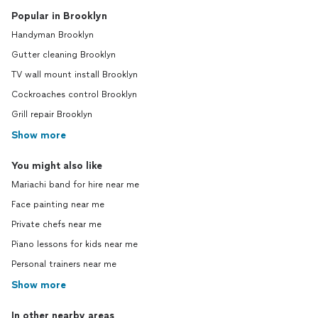
Popular in Brooklyn
Handyman Brooklyn
Gutter cleaning Brooklyn
TV wall mount install Brooklyn
Cockroaches control Brooklyn
Grill repair Brooklyn
Show more
You might also like
Mariachi band for hire near me
Face painting near me
Private chefs near me
Piano lessons for kids near me
Personal trainers near me
Show more
In other nearby areas