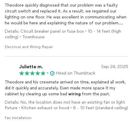
Theodore quickly diagnosed that our problem was a faulty
circuit switch and replaced it. As a result, we regained our
lighting on one floor. He was excellent in communicating when
he would be here and explaining the nature of our problem.
Highly recommend him.
Details: Circuit breaker panel or fuse box • 10 - 14 feet (high
ceiling) • Townhouse
Electrical and Wiring Repair
Juliette m.
Sep 24, 2025
•
Hired on Thumbtack
Theodore and his crewmate arrived on time, explained all work,
did it quickly and accurately. Even made more space it my
cabinet by clearing up some bad
wiring
from the past.
Details: No, the location does not have an existing fan or light
fixture • Kitchen exhaust or hood • 8 - 10 feet (standard ceiling)
Fan Installation