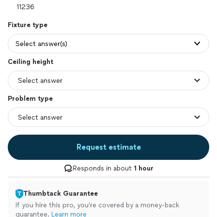
Fixture type
Select answer(s)
Ceiling height
Problem type
Request estimate
Responds in about
1 hour
Thumbtack Guarantee
If you hire this pro, you’re covered by a money-back
guarantee.
Learn more