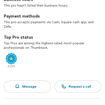
This pro hasn't listed their business hours.
Payment methods
This pro accepts payments via Cash, Square cash app, and
Zelle.
Top Pro status
Top Pros are among the highest-rated, most popular
professionals on Thumbtack.
2025
Message
Request a call