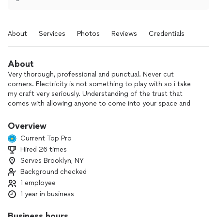
About
Services
Photos
Reviews
Credentials
About
Very thorough, professional and punctual. Never cut
corners. Electricity is not something to play with so i take
my craft very seriously. Understanding of the trust that
comes with allowing anyone to come into your space and
will not take that for granted. Very clean and courteous.
Working with you to get your project done and vision
Overview
brought to life is my goal and purpose. Not to break
Current Top Pro
pockets.
Hired 26 times
Serves Brooklyn, NY
Background checked
1 employee
1 year in business
Business hours