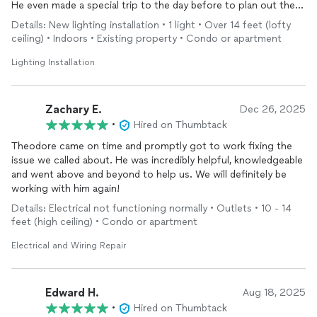
He even made a special trip to the day before to plan out the
assignment and bought stuff for the job at Home Depot.
Details: New lighting installation • 1 light • Over 14 feet (lofty
Highly recommend!
ceiling) • Indoors • Existing property • Condo or apartment
Lighting Installation
Zachary E.
Dec 26, 2025
•
Hired on Thumbtack
Theodore came on time and promptly got to work fixing the
issue we called about. He was incredibly helpful, knowledgeable
and went above and beyond to help us. We will definitely be
working with him again!
Details: Electrical not functioning normally • Outlets • 10 - 14
feet (high ceiling) • Condo or apartment
Electrical and Wiring Repair
Edward H.
Aug 18, 2025
•
Hired on Thumbtack