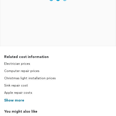
Related cost information
Electrician prices
Computer repair prices
Christmas light installation prices
Sink repair cost
Apple repair costs
Show more
You might also like