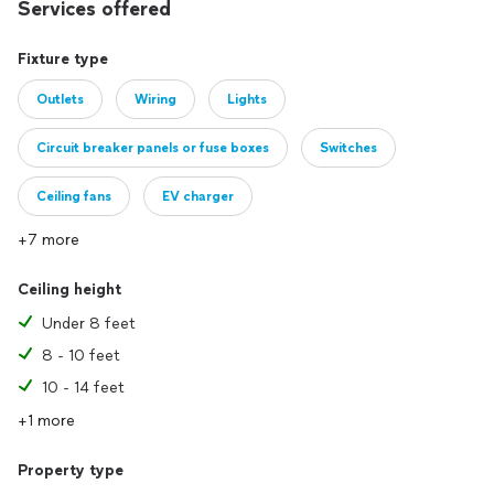
Services offered
Fixture type
Outlets
Wiring
Lights
Circuit breaker panels or fuse boxes
Switches
Ceiling fans
EV charger
+7 more
Ceiling height
Under 8 feet
8 - 10 feet
10 - 14 feet
+1 more
Property type