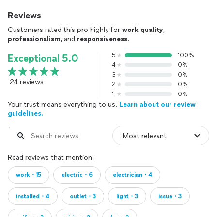
Reviews
Customers rated this pro highly for
work quality
,
professionalism
, and
responsiveness
.
5
100%
Exceptional 5.0
4
0%
3
0%
24 reviews
2
0%
1
0%
Your trust means everything to us.
Learn about our review
guidelines.
Read reviews that mention:
work・15
electric・6
electrician・4
installed・4
outlet・3
light・3
issue・3