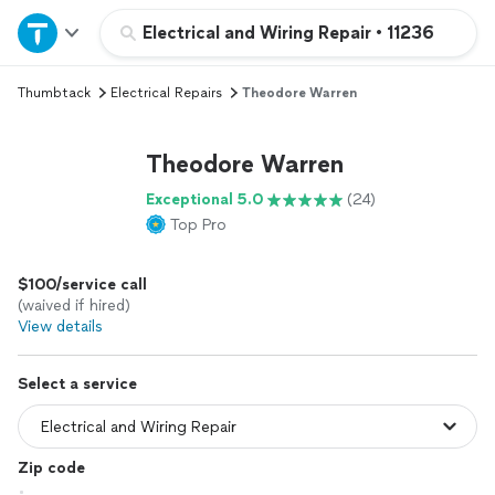
Home
Electrical and Wiring Repair
•
11236
Thumbtack
Electrical Repairs
Theodore Warren
Explore Services
Theodore Warren
Join as a pro
Exceptional 5.0
(24)
Top Pro
Sign up
$100/service call
Log in
(waived if hired)
View details
Select a service
Zip code