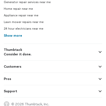
Generator repair services near me
Home repair near me
Appliance repair near me
Lawn mower repairs near me
24 hour electricians near me
Show more
Thumbtack
Consider it done.
Customers
Pros
Support
© 2026 Thumbtack, Inc.