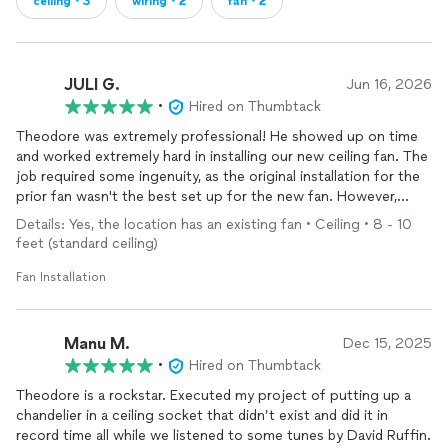
ceiling・3
wiring・2
fan・2
JULI G.
Jun 16, 2026
•
Hired on Thumbtack
Theodore was extremely professional! He showed up on time
and worked extremely hard in installing our new ceiling fan. The
job required some ingenuity, as the original installation for the
prior fan wasn't the best set up for the new fan. However,
Theodore found a good solution and the new ceiling fan is
Details: Yes, the location has an existing fan • Ceiling • 8 - 10
terrific!
feet (standard ceiling)
Fan Installation
Manu M.
Dec 15, 2025
•
Hired on Thumbtack
Theodore is a rockstar. Executed my project of putting up a
chandelier in a ceiling socket that didn’t exist and did it in
record time all while we listened to some tunes by David Ruffin.