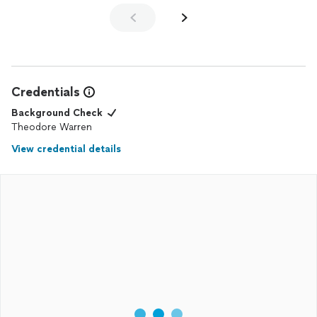
Credentials
Background Check
Theodore Warren
View credential details