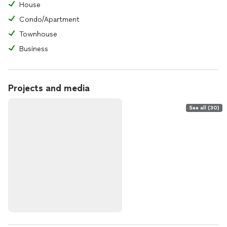
House
Condo/Apartment
Townhouse
Business
Projects and media
See all (30)