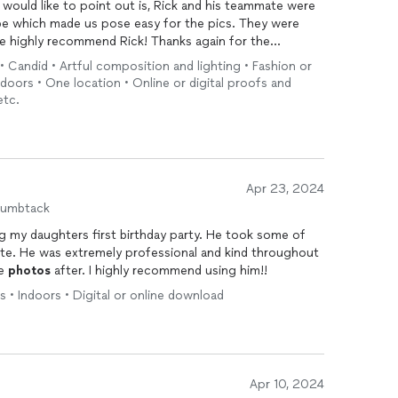
 would like to point out is, Rick and his teammate were
vibe which made us pose easy for the pics. They were
We highly recommend Rick! Thanks again for the
d • Candid • Artful composition and lighting • Fashion or
Indoors • One location • Online or digital proofs and
etc.
Apr 23, 2024
humbtack
g my daughters first birthday party. He took some of
ate. He was extremely professional and kind throughout
he
photos
after. I highly recommend using him!!
s • Indoors • Digital or online download
Apr 10, 2024