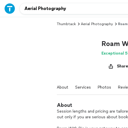
Thumbtack
Aerial Photography
Roam 
Roam Wi
Exceptional 5
Share
About
Services
Photos
Revi
About
Session lengths and pricing are tailor
out only if you are serious about book