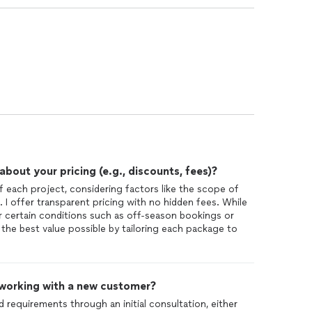
out your pricing (e.g., discounts, fees)?
f each project, considering factors like the scope of
. I offer transparent pricing with no hidden fees. While
or certain conditions such as off-season bookings or
g the best value possible by tailoring each package to
 working with a new customer?
d requirements through an initial consultation, either