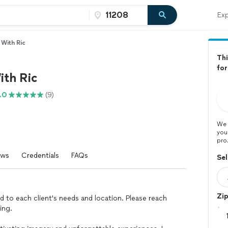
Exp
With Ric
Thi
for
th Ric
.0
(9)
We 
you
pro
ews
Credentials
FAQs
Sel
Zi
ed to each client's needs and location. Please reach
ing.