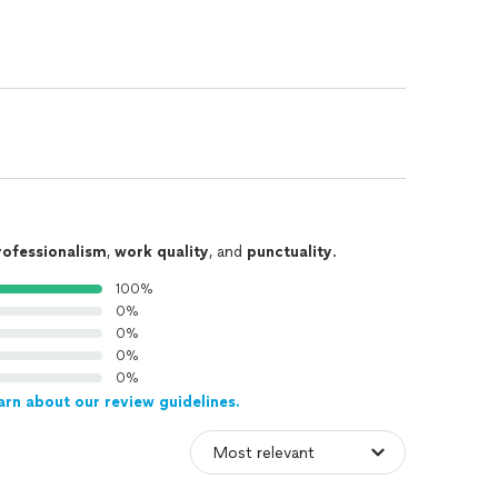
rofessionalism
,
work quality
, and
punctuality
.
100%
0%
0%
0%
0%
arn about our review guidelines.