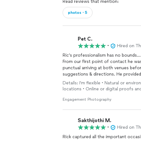
Read reviews that mention:
photos・5
Pet C.
•
Hired on T
Ric’s professionalism has no bounds…
From our first point of contact he wa
punctual arriving at both venues befor
suggestions & directions. He provide
all around pleasant & easy individual 
Details: I'm flexible • Natural or envir
of the rainy weather. I will definitely
locations • Online or digital proofs a
desiring to capture their special mom
Engagement Photography
Sakthijothi M.
•
Hired on T
Rick captured all the important occasi