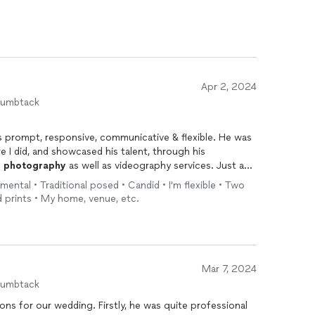
Apr 2, 2024
humbtack
s prompt, responsive, communicative & flexible. He was
e I did, and showcased his talent, through his
d
photography
as well as videography services. Just an
to work with. Ric made my big day so memorable in spite
onmental • Traditional posed • Candid • I'm flexible • Two
 work with him in the future & highly recommend him to all
nd prints • My home, venue, etc.
ents.
Mar 7, 2024
humbtack
ons for our wedding. Firstly, he was quite professional