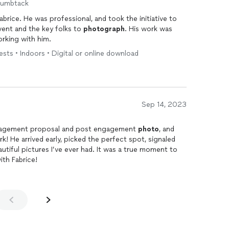
humbtack
brice. He was professional, and took the initiative to
vent and the key folks to
photograph
. His work was
rking with him.
sts • Indoors • Digital or online download
Sep 14, 2023
ngagement proposal and post engagement
photo
, and
k! He arrived early, picked the perfect spot, signaled
utiful pictures I’ve ever had. It was a true moment to
th Fabrice!