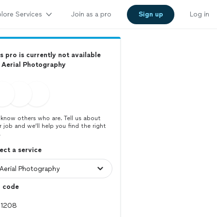
lore Services
Join as a pro
Sign up
Log in
s pro is currently not available
 Aerial Photography
know others who are. Tell us about
r job and we’ll help you find the right
.
ect a service
p code