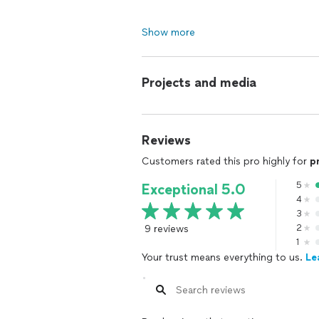
Show more
Projects and media
Reviews
Customers rated this pro highly for
p
5
Exceptional 5.0
4
3
9 reviews
2
1
Your trust means everything to us.
Le