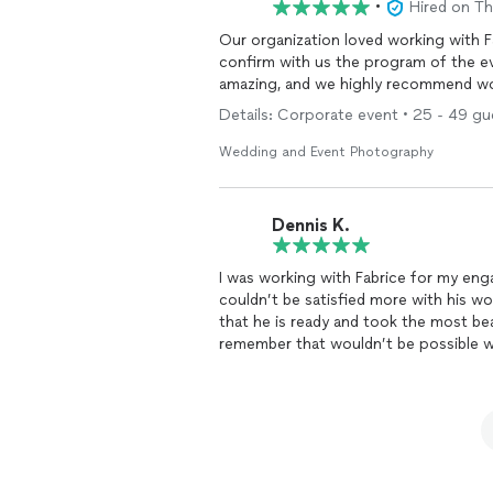
•
Hired on T
Our organization loved working with Fa
confirm with us the program of the e
amazing, and we highly recommend wo
Details: Corporate event • 25 - 49 gue
Wedding and Event Photography
Dennis K.
I was working with Fabrice for my e
couldn’t be satisfied more with his wor
that he is ready and took the most bea
remember that wouldn’t be possible wi