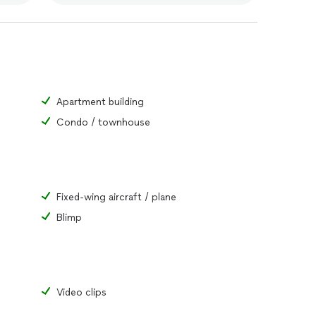
Apartment building
Condo / townhouse
Fixed-wing aircraft / plane
Blimp
Video clips