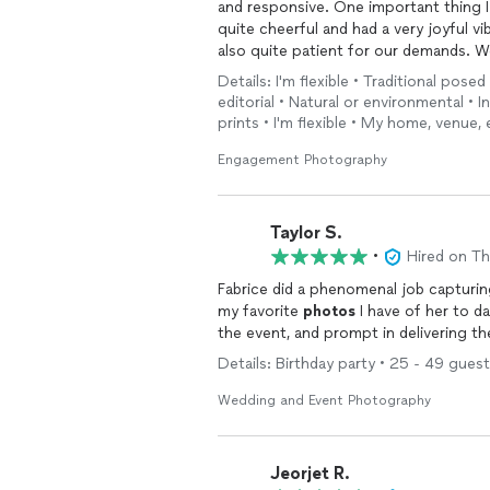
and responsive. One important thing I
quite cheerful and had a very joyful 
also quite patient for our demands. 
awesome captures
Details: I'm flexible • Traditional pose
editorial • Natural or environmental • 
prints • I'm flexible • My home, venue, 
Engagement Photography
Taylor S.
•
Hired on T
Fabrice did a phenomenal job capturin
my favorite
photos
I have of her to d
the event, and prompt in delivering t
Details: Birthday party • 25 - 49 guest
Wedding and Event Photography
Jeorjet R.