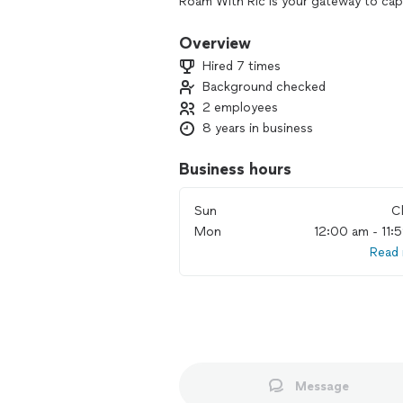
Roam With Ric is your gateway to capt
specialize in adventure, commercial, 
photography and filmmaking. My unique
Overview
harmonious tones, captures timeless
Hired 7 times
With meticulous attention to detail, I
Background checked
wander, be inspired, and create cheri
2 employees
8 years in business
Business hours
Sun
C
Mon
12:00 am - 11:
Read
Message