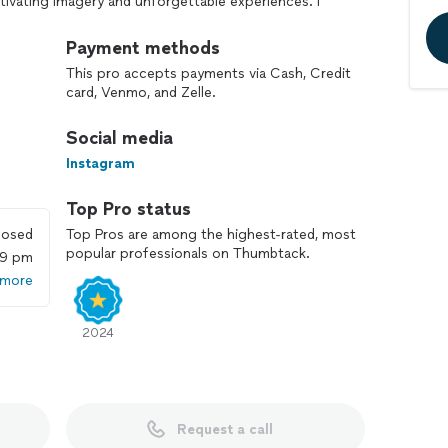
ivating imagery and unforgettable experiences. I
corporate, lifestyle, wedding, and engagement
 style, characterized by storytelling finesse and
Payment methods
 moments that evoke deep emotions.
This pro accepts payments via Cash, Credit
 strive to exceed expectations on every project. Let's
card, Venmo, and Zelle.
shed memories together!
Social media
Instagram
Top Pro status
losed
Top Pros are among the highest-rated, most
popular professionals on Thumbtack.
59 pm
 more
2024
Request a call