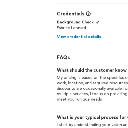
Credentials
Background Check
Fabrice Leonard
View credential details
FAQs
What should the customer know ab
My pricing is based on the specifics o
work, location, and required resources
discounts are occasionally available f
multiple services, I focus on providin
meet your unique needs
What is your typical process for
I start by understanding your vision an