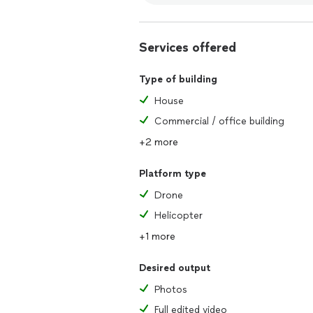
Services offered
Type of building
House
Commercial / office building
+2 more
Platform type
Drone
Helicopter
+1 more
Desired output
Photos
Full edited video