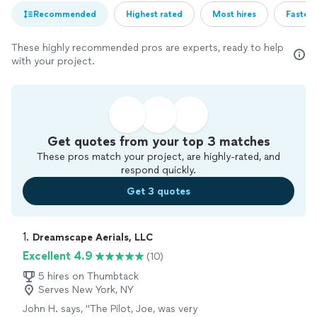
Recommended
Highest rated
Most hires
Fastest
These highly recommended pros are experts, ready to help
with your project.
Get quotes from your top 3 matches
These pros match your project, are highly-rated, and
respond quickly.
Get 3 quotes
1. 
Dreamscape Aerials, LLC
Excellent 4.9
(10)
5 hires on Thumbtack
Serves New York, NY
John H. says, "
The Pilot, Joe, was very