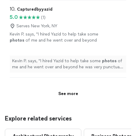
10. 
Capturedbyyazid
5.0
(1)
Serves New York, NY
Kevin P. says, "
I hired Yazid to help take some
photos
of me and he went over and beyond
he was very punctual and courteous and was
able to achieve my vision in a
photos
"
See
more
Kevin P. says, "
I hired Yazid to help take some
photos
of
me and he went over and beyond he was very punctual
and courteous and was able to achieve my vision in a
photos
"
See more
Explore related services