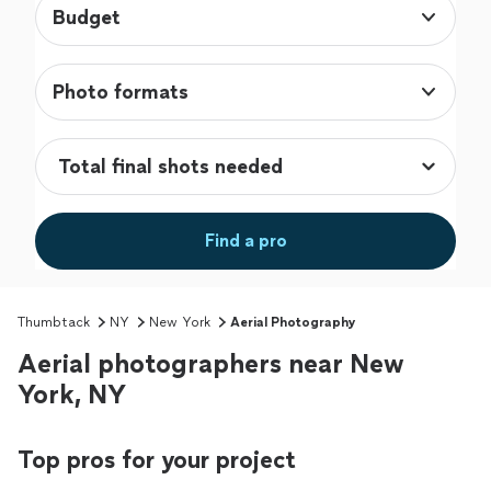
Budget
Photo formats
Find a pro
Thumbtack
NY
New York
Aerial Photography
Aerial photographers near New
York, NY
Top pros for your project