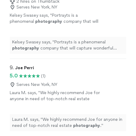
2 hires on Thumbtack
Serves New York, NY
Kelsey Swasey says, "
Portrayts is a
phenomenal
photography
company that will
capture wonderful moments in your life and
develop it into vivid
photographs
.
"
See more
Kelsey Swasey says, "
Portrayts is a phenomenal
photography
company that will capture wonderful
moments in your life and develop it into vivid
photographs
.
"
9. 
Joe Perri
5.0
(1)
Serves New York, NY
Laura M. says, "
We highly recommend Joe for
anyone in need of top-notch real estate
photography
.
"
See more
Laura M. says, "
We highly recommend Joe for anyone in
need of top-notch real estate
photography
.
"