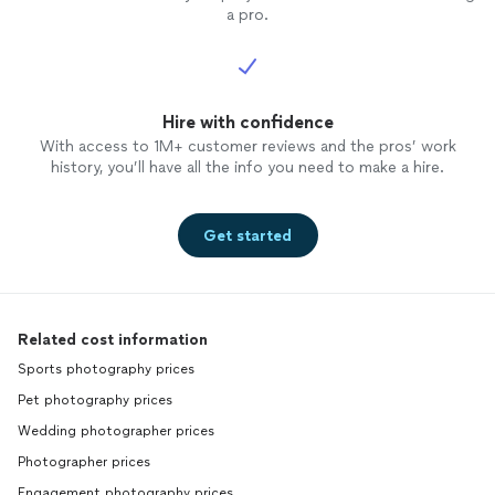
a pro.
Hire with confidence
With access to 1M+ customer reviews and the pros’ work
history, you’ll have all the info you need to make a hire.
Get started
Related cost information
Sports photography prices
Pet photography prices
Wedding photographer prices
Photographer prices
Engagement photography prices