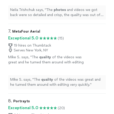
Nelia Trishchuk says, "
The
photos
and videos we got
back were so detailed and crisp, the quality was out of
this world!
"
7. 
MetaFour Aerial
Exceptional 5.0
(15)
19 hires on Thumbtack
Serves New York, NY
Mike S. says, "
The
quality
of the videos was
great and he turned them around with editing
very quickly.
"
See more
Mike S. says, "
The
quality
of the videos was great and
he turned them around with editing very quickly.
"
8. 
Portrayts
Exceptional 5.0
(20)