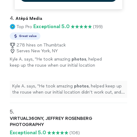
4. 
Atèpá Media
Exceptional 5.0
Top Pro
(199)
Great value
278 hires on Thumbtack
Serves New York, NY
Kyle A. says, "
He took amazing
photos
, helped
keep up the rouse when our initial location
didn’t work out, and played a critical role in
making the day turn out perfect
"
See more
Kyle A. says, "
He took amazing
photos
, helped keep up
the rouse when our initial location didn’t work out, and
played a critical role in making the day turn out perfect
"
5. 
VIRTUAL360NY, JEFFREY ROSENBERG
PHOTOGRAPHY
Exceptional 5.0
(106)