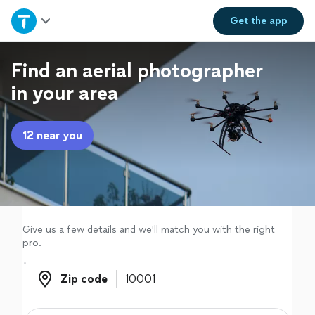
Home
Get the
app
Explore Services
Find an aerial photographer
in your area
Join as a pro
12 near you
Sign up
Log in
Give us a few details and we'll match you with the right
pro.
Zip code
Zip code