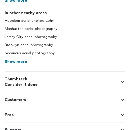
Show more
In other nearby areas
Hoboken aerial photography
Manhattan aerial photography
Jersey City aerial photography
Brooklyn aerial photography
Secaucus aerial photography
Show more
Thumbtack
Consider it done.
Customers
Pros
Support