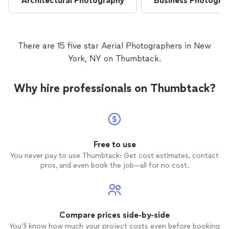
Architectural Photography
Business Photogra
There are 15 five star Aerial Photographers in New
York, NY on Thumbtack.
Why hire professionals on Thumbtack?
Free to use
You never pay to use Thumbtack: Get cost estimates, contact
pros, and even book the job—all for no cost.
Compare prices side-by-side
You’ll know how much your project costs even before booking