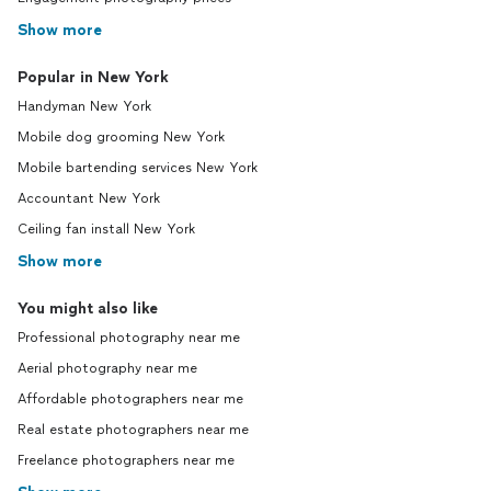
Show more
Popular in New York
Handyman New York
Mobile dog grooming New York
Mobile bartending services New York
Accountant New York
Ceiling fan install New York
Show more
You might also like
Professional photography near me
Aerial photography near me
Affordable photographers near me
Real estate photographers near me
Freelance photographers near me