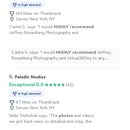
In high demand
143 hires on Thumbtack
Serves New York, NY
Carina S. says, "
I would
HIGHLY recommend
Jeffrey Rosenberg Photography and
Virtual360ny to any company in need of a
professional
photographer. Thanks so much
for your wonderful work Jeff!!! HYPR
Carina S. says, "
I would
HIGHLY recommend
Jeffrey
appreciates you.
"
See more
Rosenberg Photography and Virtual360ny to any
company in need of a
professional
photographer.
Thanks so much for your wonderful work Jeff!!! HYPR
appreciates you.
"
6. 
Paladin Studios
Exceptional 5.0
(42)
In high demand
67 hires on Thumbtack
Serves New York, NY
Nelia Trishchuk says, "
The
photos
and videos
we got back were so detailed and crisp, the
quality was out of this world!
"
See more