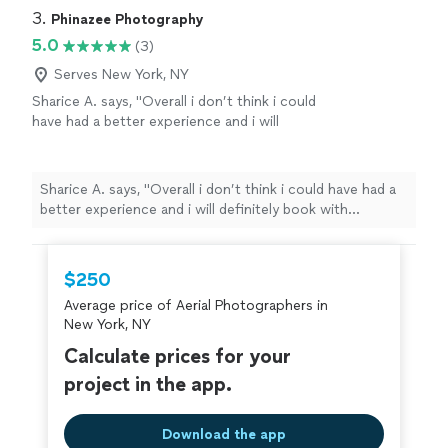
3. 
Phinazee Photography
5.0
(3)
Serves New York, NY
Sharice A. says, "
Overall i don’t think i could
have had a better experience and i will
definitely book with Phinazee
Photography
again.
"
See more
Sharice A. says, "
Overall i don’t think i could have had a
better experience and i will definitely book with
Phinazee
Photography
again.
"
$250
Average price of Aerial Photographers in
New York, NY
Calculate prices for your
project in the app.
Download the app