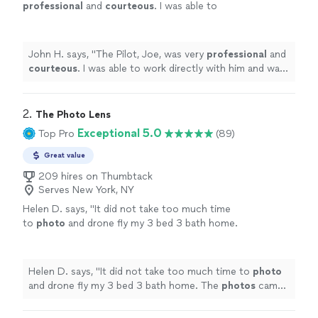
professional
and
courteous
. I was able to
work directly with him and was very
impressed
with his technical skill. The shots
came out great, and he was very reasonable
John H. says, "
The Pilot, Joe, was very
professional
and
with his rates. He has a great eye for
courteous
. I was able to work directly with him and was
achieving the right shots, and would be happy
very
impressed
with his technical skill. The shots came
to work with him again. John Hebert
out great, and he was very reasonable with his rates. He
Northport Golf Club
"
See more
has a great eye for achieving the right shots, and would
2. 
The Photo Lens
be happy to work with him again. John Hebert
Exceptional 5.0
Top Pro
(89)
Northport Golf Club
"
Great value
209 hires on Thumbtack
Serves New York, NY
Helen D. says, "
It did not take too much time
to
photo
and drone fly my 3 bed 3 bath home.
The
photos
came out amazing and its delivery
was fast. Would use him again!
"
See more
Helen D. says, "
It did not take too much time to
photo
and drone fly my 3 bed 3 bath home. The
photos
came
out amazing and its delivery was fast. Would use him
again!
"