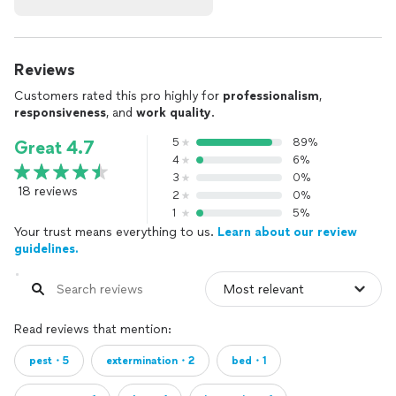
Reviews
Customers rated this pro highly for
professionalism
,
responsiveness
, and
work quality
.
5
89%
Great 4.7
4
6%
3
0%
18 reviews
2
0%
1
5%
Your trust means everything to us.
Learn about our review
guidelines.
Read reviews that mention:
pest・5
extermination・2
bed・1