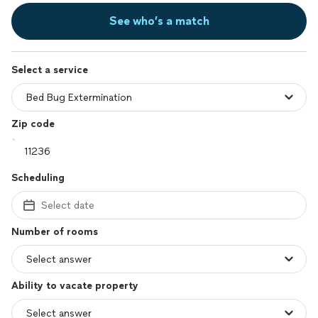
See who’s a match
Select a service
Zip code
Scheduling
Select date
Number of rooms
Ability to vacate property