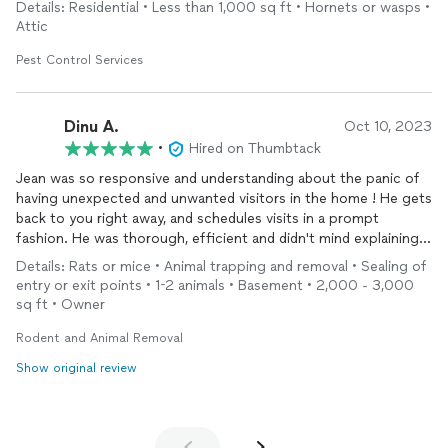
Details: Residential • Less than 1,000 sq ft • Hornets or wasps •
put up barriers to block future entry of the pests. Very
Attic
satisfied customer highly recommends Freedom Environmental
Pest Solutions.
Pest Control Services
Dinu A.
Oct 10, 2023
•
Hired on Thumbtack
Jean was so responsive and understanding about the panic of
having unexpected and unwanted visitors in the home ! He gets
back to you right away, and schedules visits in a prompt
fashion. He was thorough, efficient and didn't mind explaining
what he was doing along the way. I would not hesitate to
Details: Rats or mice • Animal trapping and removal • Sealing of
recommend him!
entry or exit points • 1-2 animals • Basement • 2,000 - 3,000
sq ft • Owner
Rodent and Animal Removal
Show original review