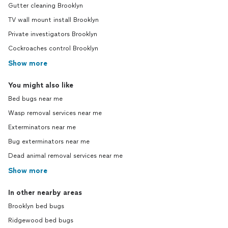
Gutter cleaning Brooklyn
TV wall mount install Brooklyn
Private investigators Brooklyn
Cockroaches control Brooklyn
Show more
You might also like
Bed bugs near me
Wasp removal services near me
Exterminators near me
Bug exterminators near me
Dead animal removal services near me
Show more
In other nearby areas
Brooklyn bed bugs
Ridgewood bed bugs