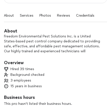
About
Services
Photos
Reviews
Credentials
About
Freedom Environmental Pest Solutions Inc. is a United
States-based pest control company dedicated to providing
safe, effective, and affordable pest management solutions.
Our highly trained and experienced technicians will
customize a treatment plan to fit your specific pest control
needs. We've been in business for over 15 years, and our
Overview
number one priority is protecting your home and family from
Hired 39 times
unwanted pests
Background checked
3 employees
15 years in business
Business hours
This pro hasn't listed their business hours.