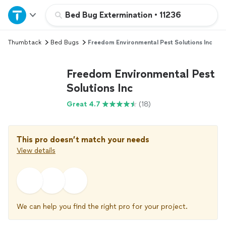
Home
Bed Bug Extermination
•
11236
Thumbtack
Bed Bugs
Freedom Environmental Pest Solutions Inc
Explore Services
Freedom Environmental Pest
Join as a pro
Solutions Inc
Great 4.7
(18)
Sign up
Log in
This pro doesn’t match your needs
View details
We can help you find the right pro for your project.