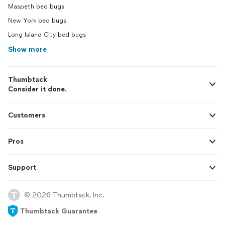
Maspeth bed bugs
New York bed bugs
Long Island City bed bugs
Show more
Thumbtack
Consider it done.
Customers
Pros
Support
© 2026 Thumbtack, Inc.
Thumbtack Guarantee