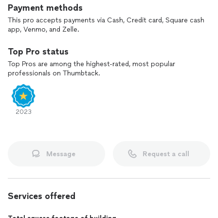
Payment methods
This pro accepts payments via Cash, Credit card, Square cash
app, Venmo, and Zelle.
Top Pro status
Top Pros are among the highest-rated, most popular
professionals on Thumbtack.
2023
Message
Request a call
Services offered