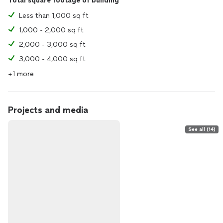
Total square footage of building
Less than 1,000 sq ft
1,000 - 2,000 sq ft
2,000 - 3,000 sq ft
3,000 - 4,000 sq ft
+1 more
Projects and media
See all (14)