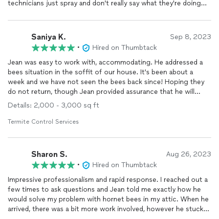
technicians just spray and don't really say what they're doing
and why. He was also very friendly and good with
communication all throughout the process. I'll be
recommending him to anyone else who has any pest issues!
Saniya K.
Sep 8, 2023
Thank you
•
Hired on Thumbtack
Jean was easy to work with, accommodating. He addressed a
bees situation in the soffit of our house. It's been about a
week and we have not seen the bees back since! Hoping they
do not return, though Jean provided assurance that he will
come back if they do. Thank you!
Details: 2,000 - 3,000 sq ft
Termite Control Services
Sharon S.
Aug 26, 2023
•
Hired on Thumbtack
Impressive professionalism and rapid response. I reached out a
few times to ask questions and Jean told me exactly how he
would solve my problem with hornet bees in my attic. When he
arrived, there was a bit more work involved, however he stuck
to the price quoted. Not only did he
exterminate
but he also