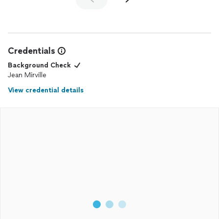
Credentials
Background Check
Jean Mirville
View credential details