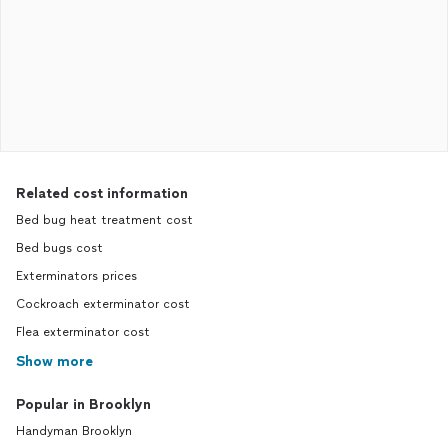
Related cost information
Bed bug heat treatment cost
Bed bugs cost
Exterminators prices
Cockroach exterminator cost
Flea exterminator cost
Show more
Popular in Brooklyn
Handyman Brooklyn