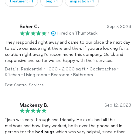
treatment・1
bug・1
inspection・1
Saher C.
Sep 7, 2023
•
Hired on Thumbtack
They responded right away and came to our place the next day
to solve our issue right there and then. If you are looking for a
solution right away, I’d recommend this company. Quick and
responsive and so far we are happy with their services.
Details: Residential • 1,000 - 2,000 sq ft • Cockroaches •
Kitchen • Living room • Bedroom • Bathroom
Pest Control Services
Mackenzy B.
Sep 12, 2023
"jean was very through and friendly. He explained all the
methods and how they worked, both over the phone and in
person for the
bed
bugs
which was very helpful, since other