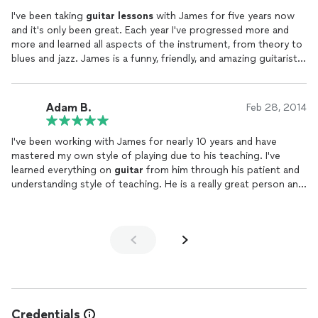
inspires confidence and a genuine love for playing. If you’re
I've been taking
guitar
lessons
with James for five years now
looking for a skilled, approachable, and dedicated
guitar
and it's only been great. Each year I've progressed more and
teacher, I can’t recommend James enough! :)
more and learned all aspects of the instrument, from theory to
blues and jazz. James is a funny, friendly, and amazing guitarist
who graduated at the top of his class. He is the best of the
best.
Adam B.
Feb 28, 2014
I've been working with James for nearly 10 years and have
mastered my own style of playing due to his teaching. I've
learned everything on
guitar
from him through his patient and
understanding style of teaching. He is a really great person and
guitar
teacher!
Credentials