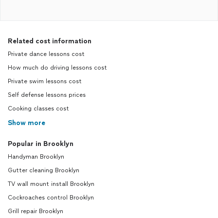
Related cost information
Private dance lessons cost
How much do driving lessons cost
Private swim lessons cost
Self defense lessons prices
Cooking classes cost
Show more
Popular in Brooklyn
Handyman Brooklyn
Gutter cleaning Brooklyn
TV wall mount install Brooklyn
Cockroaches control Brooklyn
Grill repair Brooklyn