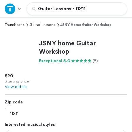
Home
Guitar Lessons
•
11211
Thumbtack
Guitar Lessons
JSNY Home Guitar Workshop
Explore Services
JSNY home Guitar
Join as a pro
Workshop
Exceptional 5.0
(8)
Sign up
$20
Log in
Starting price
View details
Zip code
Interested musical styles