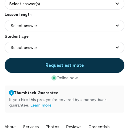
Select answer(s)
Lesson length
Student age
Request estimate
Online now
Thumbtack Guarantee
If you hire this pro, you’re covered by a money-back
guarantee.
Learn more
About
Services
Photos
Reviews
Credentials