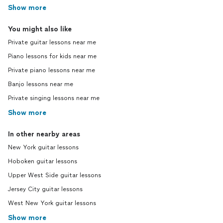
Show more
You might also like
Private guitar lessons near me
Piano lessons for kids near me
Private piano lessons near me
Banjo lessons near me
Private singing lessons near me
Show more
In other nearby areas
New York guitar lessons
Hoboken guitar lessons
Upper West Side guitar lessons
Jersey City guitar lessons
West New York guitar lessons
Show more