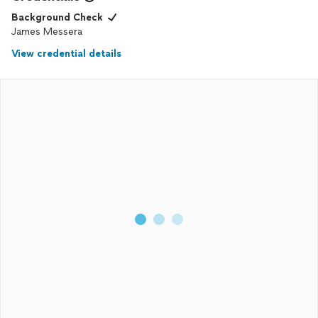
Background Check
James Messera
View credential details