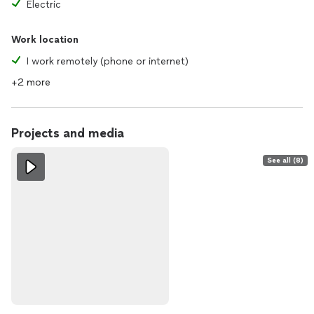
Electric
Work location
I work remotely (phone or internet)
+2 more
Projects and media
See all (8)