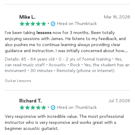
Mike L.
Mar 16, 2026
•
Hired on Thumbtack
I've been taking
lessons
now for 3 months. Been totally
enjoying sessions with James. He listens to my feedback, and
also pushes me to continue learning always providing clear
guidance and instruction. I was initially concerned about how
online classes would work, that concern was removed pretty
Details: 45 - 64 years old • 0 - 2 yrs of formal training • Yes,
quickly with the professionalism that James presents. So
can read music staff • Acoustic • Rock • Yes, the student has an
happy I started classes with him!
instrument • 30 minutes • Remotely (phone or internet)
Guitar Lessons
Richard T.
Jul 7, 2026
•
Hired on Thumbtack
Very responsive with incredible value. The most professional
instructor who is very responsive and works great with a
beginner acoustic guitarist.