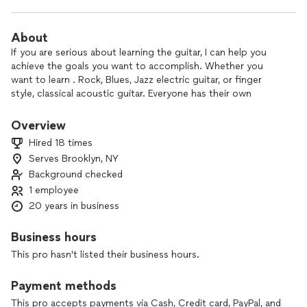
About
If you are serious about learning the guitar, I can help you
achieve the goals you want to accomplish. Whether you
want to learn . Rock, Blues, Jazz electric guitar, or finger
style, classical acoustic guitar. Everyone has their own
personal journey on the instrument and I teach everyone
specifically to their wants and needs, yet structured with a
Overview
solid foundation in Fretboard knowledge, Songwriting,
Hired 18 times
Creativity, Music Theory, Improvisation, building proper
Serves Brooklyn, NY
Technique, High school and College prep, NYSSMA or just
Background checked
having fun playing your favorite song. I can show you the
quickest way to achieve your goals.
1 employee
20 years in business
All guitar lessons are conducted online, providing flexibility
and convenience. After each session, you will receive a video
Business hours
recording, a full transcript, and a summary of key moments
This pro hasn't listed their business hours.
to help reinforce your learning and track your progress.
These resources are tailored to support your practice and
Payment methods
ensure you get the most out of each lesson. Please note
that all inquiries must be serious, as we dedicate our time to
This pro accepts payments via Cash, Credit card, PayPal, and