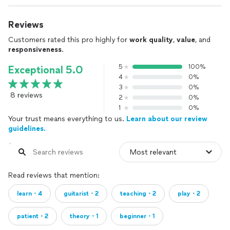
Reviews
Customers rated this pro highly for
work quality
,
value
, and
responsiveness
.
5
100%
Exceptional 5.0
4
0%
3
0%
8 reviews
2
0%
1
0%
Your trust means everything to us.
Learn about our review
guidelines.
Read reviews that mention:
learn・4
guitarist・2
teaching・2
play・2
patient・2
theory・1
beginner・1