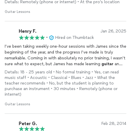
Details: Remotely (phone or internet) • At the pro’s location
Guitar Lessons
Henry F.
Jan 26, 2025
•
Hired on Thumbtack
I’ve been taking weekly one-hour sessions with James since the
beginning of the year, and the progress I’ve made is truly
remarkable. Coming in with absolutely no prior training, I wasn’t
sure what to expect, but James has made learning
guitar
an
incredibly rewarding experience.
Details: 18 - 25 years old • No formal training • Yes, can read
music staff • Acoustic • Classical • Blues • Jazz • What the
James structures each
lesson
to build on the previous one,
teacher recommends • No, but the student is planning to
always tailoring assignments to my skill level and goals. During
purchase an instrument • 30 minutes • Remotely (phone or
our weekend sessions, he reviews my progress, gives clear and
internet)
constructive feedback, and offers tips that instantly improve
Guitar Lessons
my technique. His teaching style is encouraging, patient, and
highly effective.
It’s crazy to look back and see how much I’ve learned in just a
Peter G.
Feb 28, 2014
month. James not only teaches you the fundamentals but also