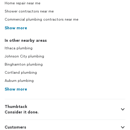
Home repair near me
Shower contractors near me
Commercial plumbing contractors near me
Show more
In other nearby areas
Ithaca plumbing
Johnson City plumbing
Binghamton plumbing
Cortland plumbing
Auburn plumbing
Show more
Thumbtack
Consider it done.
Customers