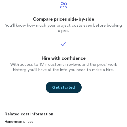
Compare prices side-by-side
You’ll know how much your project costs even before booking
a pro.
Hire with confidence
With access to 1M+ customer reviews and the pros’ work
history, you’ll have all the info you need to make a hire.
Get started
Related cost information
Handyman prices