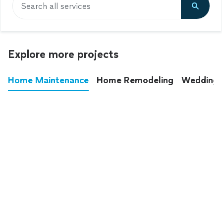
Search all services
Explore more projects
Home Maintenance
Home Remodeling
Wedding
These annoying chores used to eat up your
entire weekend. Not anymore.
See all
home maintenance