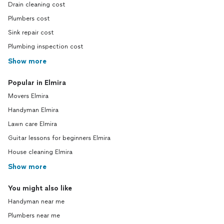
Drain cleaning cost
Plumbers cost
Sink repair cost
Plumbing inspection cost
Show more
Popular in Elmira
Movers Elmira
Handyman Elmira
Lawn care Elmira
Guitar lessons for beginners Elmira
House cleaning Elmira
Show more
You might also like
Handyman near me
Plumbers near me