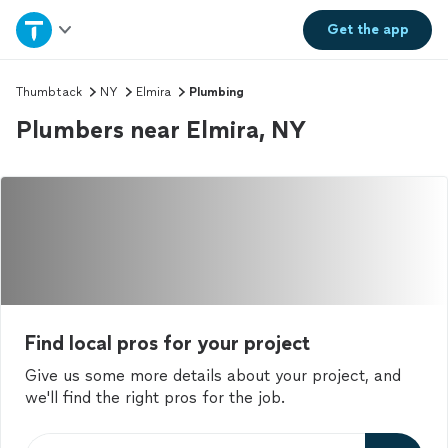
Home
Get the
app
Explore Services
Thumbtack
NY
Elmira
Plumbing
Plumbers near Elmira, NY
Join as a pro
Sign up
Log in
Find local pros for your project
Give us some more details about your project, and
we'll find the right pros for the job.