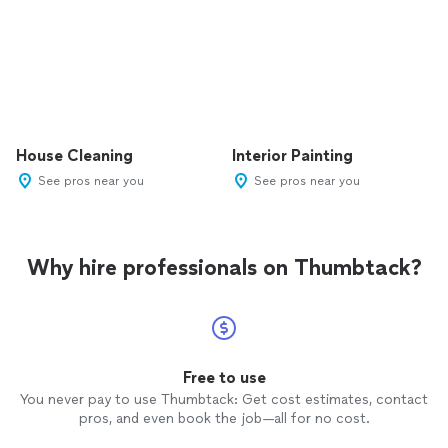
House Cleaning
Interior Painting
See pros near you
See pros near you
Why hire professionals on Thumbtack?
Free to use
You never pay to use Thumbtack: Get cost estimates, contact
pros, and even book the job—all for no cost.