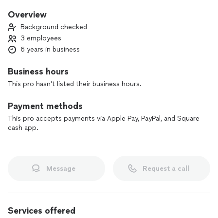
when they need our services. My focus is quality, I will take
the time to make sure you are satisfied and 100% happy. I
Overview
am committed to delivering superior results that stand the
Background checked
test of time.
3 employees
6 years in business
Schedule with us today and let us leave a lasting impression
of quality and get the job done quickly!
Business hours
This pro hasn't listed their business hours.
Payment methods
This pro accepts payments via Apple Pay, PayPal, and Square
cash app.
Message
Request a call
Services offered