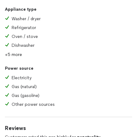
Appliance type
Washer / dryer
Refrigerator
Oven / stove
Dishwasher
+5 more
Power source
Electricity
Gas (natural)
Gas (gasoline)
Other power sources
Reviews