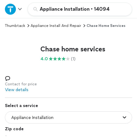
Home
Appliance Installation
•
14094
Thumbtack
Appliance Install And Repair
Chase Home Services
Explore Services
Join as a pro
Chase home services
4.0
(1)
Sign up
Log in
Contact for price
View details
Select a service
Zip code