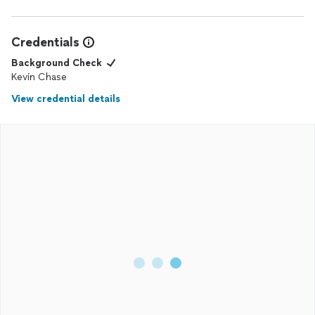
Credentials
Background Check
Kevin Chase
View credential details