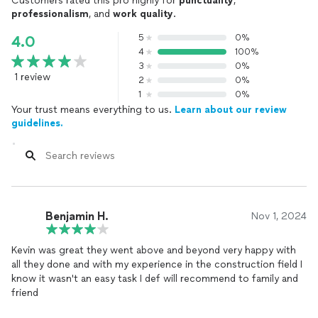
Customers rated this pro highly for
punctuality
,
professionalism
, and
work quality
.
5
0%
4.0
4
100%
3
0%
1 review
2
0%
1
0%
Your trust means everything to us.
Learn about our review
guidelines.
Benjamin H.
Nov 1, 2024
Kevin was great they went above and beyond very happy with
all they done and with my experience in the construction field I
know it wasn't an easy task I def will recommend to family and
friend