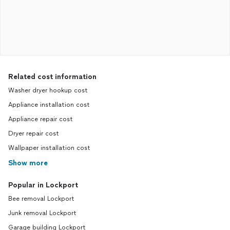
Related cost information
Washer dryer hookup cost
Appliance installation cost
Appliance repair cost
Dryer repair cost
Wallpaper installation cost
Show more
Popular in Lockport
Bee removal Lockport
Junk removal Lockport
Garage building Lockport