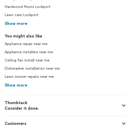
Hardwood floors Lockport
Lawn care Lockport
Show more
You might also like
Appliance repair near me
Appliance installers near me
Ceiling fan install near me
Dishwasher installation near me
Lawn mower repairs near me
Show more
Thumbtack
Consider it done.
Customers