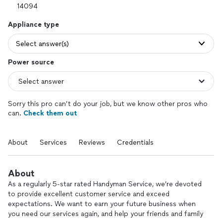
Appliance type
Select answer(s)
Power source
Sorry this pro can’t do your job, but we know other pros who
can.
Check them out
About
Services
Reviews
Credentials
About
As a regularly 5-star rated Handyman Service, we’re devoted
to provide excellent customer service and exceed
expectations. We want to earn your future business when
you need our services again, and help your friends and family