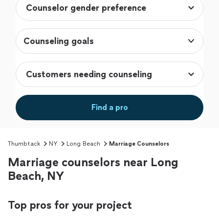
Counseling goals
Find a pro
Thumbtack
NY
Long Beach
Marriage Counselors
Marriage counselors near Long
Beach, NY
Top pros for your project