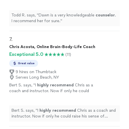
more
wisdom, kindness, and unwavering support. If you’re
do yourself a favor and book a session with
considering life coaching, do yourself a favor and book
Jodi. It may be one of the best investments
a session with Jodi. It may be one of the best
Todd R. says, "
Dawn is a very knowledgeable
counselor
.
you’ll ever make in yourself."
See more
investments you’ll ever make in yourself."
I recommend her for sure.
"
7. 
Chris Acosta, Online Brain-Body-Life Coach
Exceptional 5.0
(11)
Great value
9 hires on Thumbtack
Serves Long Beach, NY
Bert S. says, "
I
highly recommend
Chris as a
coach and instructor. Now if only he could
raise his sense of humor to that
level...............
"
See more
Bert S. says, "
I
highly recommend
Chris as a coach and
instructor. Now if only he could raise his sense of
humor to that level...............
"