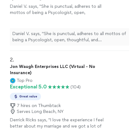
Daniel V. says, "
She is punctual, adheres to all
mottos of being a Psycologist, open,
thoughtful, and
understanding
. I'm glad and
comfortable I made the decision to visit her.
She has earned her title, reputation, and
Daniel V. says, "
She is punctual, adheres to all mottos of
position, and I wish her only good faith, luck,
being a Psycologist, open, thoughtful, and
love, and hope in her future.
"
See more
understanding
. I'm glad and comfortable I made the
decision to visit her. She has earned her title, reputation,
and position, and I wish her only good faith, luck, love,
2. 
and hope in her future.
"
Jon Waugh Enterprises LLC (Virtual - No
Insurance)
Top Pro
Exceptional 5.0
(104)
Great value
7 hires on Thumbtack
Serves Long Beach, NY
Derrick Ricks says, "I love the experience I feel
better about my marriage and we got a lot of
homework to do an d he going help me
though it thank u"
See more