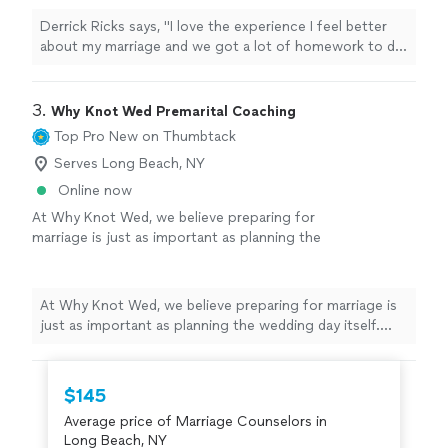
Derrick Ricks says, "I love the experience I feel better
about my marriage and we got a lot of homework to do
an d he going help me though it thank u"
3. 
Why Knot Wed Premarital Coaching
Top Pro
New on Thumbtack
Serves Long Beach, NY
Online now
At Why Knot Wed, we believe preparing for
marriage is just as important as planning the
wedding day itself. Our Marriage Preparation
services are designed to help couples
strengthen communication, deepen
At Why Knot Wed, we believe preparing for marriage is
connection, and build a healthy foundation for
just as important as planning the wedding day itself.
the future they are creating together. We
Our Marriage Preparation services are designed to help
provide supportive, real-life guidance in a
couples strengthen communication, deepen
warm and comfortable environment where
connection, and build a healthy foundation for the
$145
couples can openly discuss important topics
future they are creating together. We provide
such as communication, expectations, conflict
Average price of Marriage Counselors in
supportive, real-life guidance in a warm and comfortable
resolution, future goals, and maintaining a
Long Beach, NY
environment where couples can openly discuss