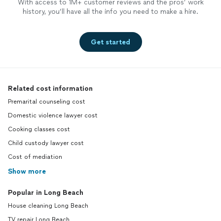
With access to 1M+ customer reviews and the pros’ work
history, you’ll have all the info you need to make a hire.
Get started
Related cost information
Premarital counseling cost
Domestic violence lawyer cost
Cooking classes cost
Child custody lawyer cost
Cost of mediation
Show more
Popular in Long Beach
House cleaning Long Beach
TV repair Long Beach