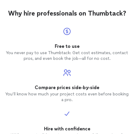
Why hire professionals on Thumbtack?
Free to use
You never pay to use Thumbtack: Get cost estimates, contact
pros, and even book the job—all for no cost.
Compare prices side-by-side
You’ll know how much your project costs even before booking
a pro.
Hire with confidence