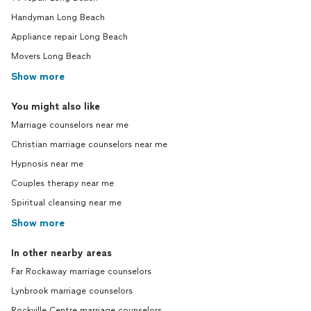
Handyman Long Beach
Appliance repair Long Beach
Movers Long Beach
Show more
You might also like
Marriage counselors near me
Christian marriage counselors near me
Hypnosis near me
Couples therapy near me
Spiritual cleansing near me
Show more
In other nearby areas
Far Rockaway marriage counselors
Lynbrook marriage counselors
Rockville Centre marriage counselors