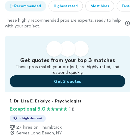
Recommended
Highest rated
Most hires
Fastest
These highly recommended pros are experts, ready to help
with your project.
Get quotes from your top 3 matches
These pros match your project, are highly-rated, and
respond quickly.
Get 3 quotes
1. 
Dr. Lisa E. Eskalyo - Psychologist
Exceptional 5.0
(11)
In high demand
27 hires on Thumbtack
Serves Long Beach, NY