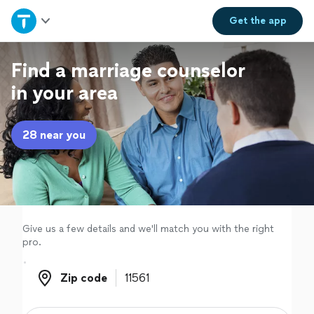
Home
Get the
app
Explore Services
Find a marriage counselor
in your area
Join as a pro
28 near you
Sign up
Log in
Give us a few details and we'll match you with the right
pro.
Zip code
Zip code