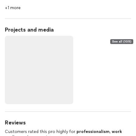
+1 more
Projects and media
See all (105)
Reviews
Customers rated this pro highly for
professionalism
,
work