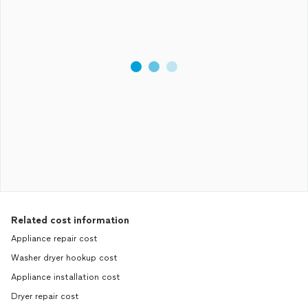
Related cost information
Appliance repair cost
Washer dryer hookup cost
Appliance installation cost
Dryer repair cost