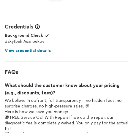
Credentials
Background Check
Bakytbek Asanbekov
View credential details
FAQs
What should the customer know about your pricing
(e.g., discounts, fees)?
We believe in upfront, full transparency – no hidden fees, no
surprise charges, no high-pressure sales. 💯
Here is how we save you money:
🎁 FREE Service Call With Repair: If we do the repair, our
diagnostic fee is completely waived. You only pay for the actual
fix!