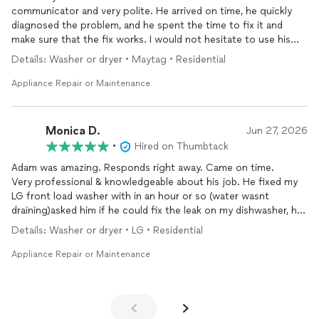
communicator and very polite. He arrived on time, he quickly
diagnosed the problem, and he spent the time to fix it and
make sure that the fix works. I would not hesitate to use his
services again, I highly recommend him.
Details: Washer or dryer • Maytag • Residential
Appliance Repair or Maintenance
Monica D.
Jun 27, 2026
•
Hired on Thumbtack
Adam was amazing. Responds right away. Came on time.
Very professional & knowledgeable about his job. He fixed my
LG front load washer with in an hour or so (water wasnt
draining)asked him if he could fix the leak on my dishwasher, he
was kind enough to do so, and a random power outlet in my
Details: Washer or dryer • LG • Residential
backyard. Very friendly.
Would totally recommend him. If anything else needs fixing at
Appliance Repair or Maintenance
home in the future, I would definitely reach out to him again.