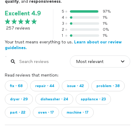
quality
, and
responsiveness
.
5
97%
Excellent 4.9
4
1%
3
1%
257 reviews
2
0%
1
1%
Your trust means everything to us.
Learn about our review
guidelines.
Read reviews that mention:
fix・68
repair・44
issue・42
problem・38
dryer・29
dishwasher・24
appliance・23
part・22
oven・17
machine・17