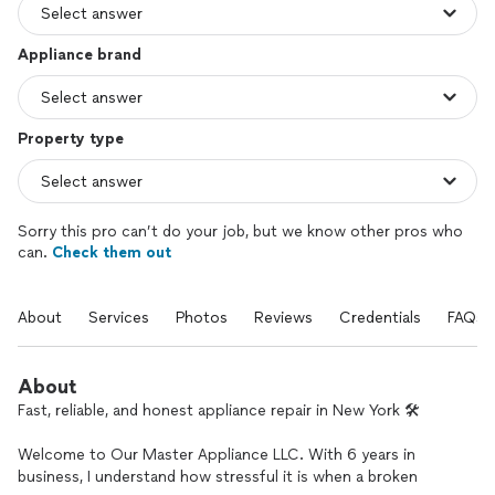
Appliance brand
Property type
Sorry this pro can’t do your job, but we know other pros who
can.
Check them out
About
Services
Photos
Reviews
Credentials
FAQs
About
Fast, reliable, and honest appliance repair in New York 🛠️
Welcome to Our Master Appliance LLC. With 6 years in
business, I understand how stressful it is when a broken