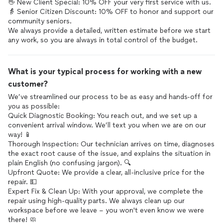
👋 New Client Special: 10% OFF your very first service with us.
👵 Senior Citizen Discount: 10% OFF to honor and support our
community seniors.
We always provide a detailed, written estimate before we start
What is your typical process for working with a new
customer?
We’ve streamlined our process to be as easy and hands-off for
you as possible:
Quick Diagnostic Booking: You reach out, and we set up a
convenient arrival window. We’ll text you when we are on our
way! 📱
Thorough Inspection: Our technician arrives on time, diagnoses
the exact root cause of the issue, and explains the situation in
plain English (no confusing jargon). 🔍
Upfront Quote: We provide a clear, all-inclusive price for the
repair. 💵
Expert Fix & Clean Up: With your approval, we complete the
repair using high-quality parts. We always clean up our
workspace before we leave – you won't even know we were
there! 🧼