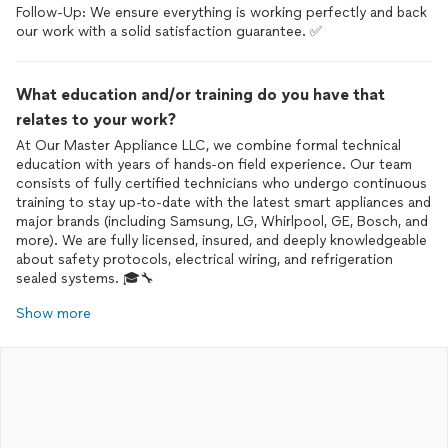
Follow-Up: We ensure everything is working perfectly and back
What education and/or training do you have that
relates to your work?
At Our Master Appliance LLC, we combine formal technical
education with years of hands-on field experience. Our team
consists of fully certified technicians who undergo continuous
training to stay up-to-date with the latest smart appliances and
major brands (including Samsung, LG, Whirlpool, GE, Bosch, and
more). We are fully licensed, insured, and deeply knowledgeable
about safety protocols, electrical wiring, and refrigeration
Show more