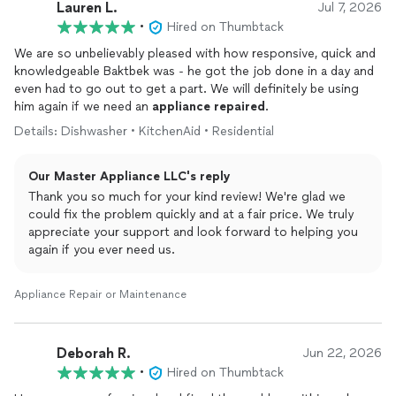
Lauren L.
Jul 7, 2026
•
Hired on Thumbtack
We are so unbelievably pleased with how responsive, quick and
knowledgeable Baktbek was - he got the job done in a day and
even had to go out to get a part. We will definitely be using
him again if we need an
appliance
repaired
.
Details: Dishwasher • KitchenAid • Residential
Our Master Appliance LLC's reply
Thank you so much for your kind review! We're glad we
could fix the problem quickly and at a fair price. We truly
appreciate your support and look forward to helping you
again if you ever need us.
Appliance Repair or Maintenance
Deborah R.
Jun 22, 2026
•
Hired on Thumbtack