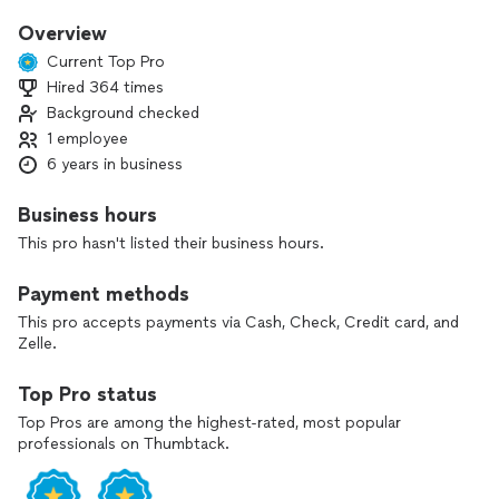
refrigerator spoils your groceries or a faulty dryer backs up
your laundry. That’s why I focus on fast, affordable, and
Overview
hassle-free service.
Current Top Pro
Hired 364 times
Based here in New York, I specialize in repairing and
Background checked
maintaining:
- Refrigerators
1 employee
- Ovens
6 years in business
- Dishwashers
- Dryers
Business hours
This pro hasn't listed their business hours.
I treat your home with respect, work cleanly, and never
recommend parts you don’t actually need. You get
Payment methods
straightforward advice, quality workmanship, and a fair price.
This pro accepts payments via Cash, Check, Credit card, and
Special offers:
Zelle.
- Free service call with completed repair
- 10% off for new clients
Top Pro status
- 10% senior discount
Top Pros are among the highest-rated, most popular
professionals on Thumbtack.
If your appliance is acting up, contact me today and let’s get
it running like new.