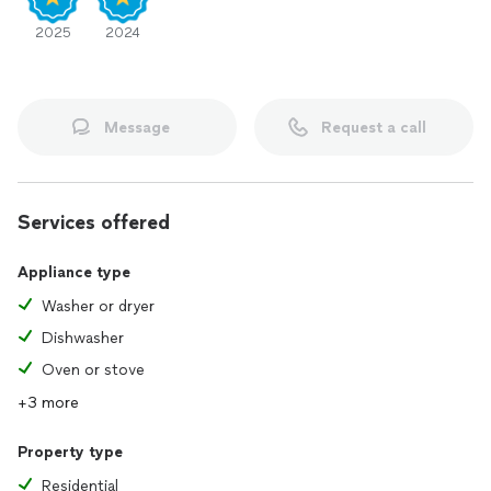
2025
2024
Message
Request a call
Services offered
Appliance type
Washer or dryer
Dishwasher
Oven or stove
+3 more
Property type
Residential