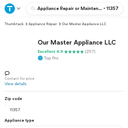
Home
Appliance Repair or Maintenance
•
11357
Thumbtack
Appliance Repair
Our Master Appliance LLC
Explore Services
Our Master Appliance LLC
Join as a pro
Excellent 4.9
(257)
Top Pro
Sign up
Log in
Contact for price
View details
Zip code
Appliance type