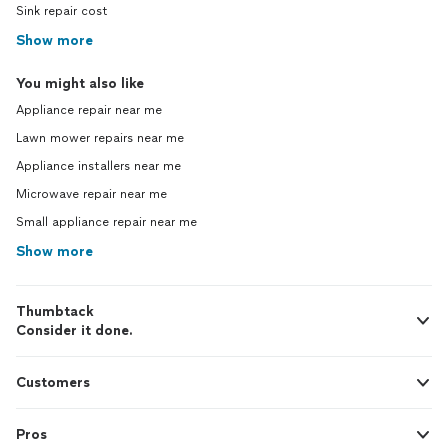
Sink repair cost
Show more
You might also like
Appliance repair near me
Lawn mower repairs near me
Appliance installers near me
Microwave repair near me
Small appliance repair near me
Show more
Thumbtack
Consider it done.
Customers
Pros