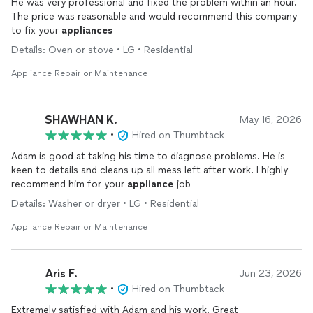
He was very professional and fixed the problem within an hour.
The price was reasonable and would recommend this company
to fix your
appliances
Details: Oven or stove • LG • Residential
Appliance Repair or Maintenance
SHAWHAN K.
May 16, 2026
•
Hired on Thumbtack
Adam is good at taking his time to diagnose problems. He is
keen to details and cleans up all mess left after work. I highly
recommend him for your
appliance
job
Details: Washer or dryer • LG • Residential
Appliance Repair or Maintenance
Aris F.
Jun 23, 2026
•
Hired on Thumbtack
Extremely satisfied with Adam and his work. Great