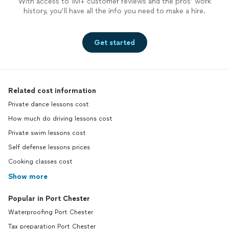
With access to 1M+ customer reviews and the pros’ work
history, you’ll have all the info you need to make a hire.
Get started
Related cost information
Private dance lessons cost
How much do driving lessons cost
Private swim lessons cost
Self defense lessons prices
Cooking classes cost
Show more
Popular in Port Chester
Waterproofing Port Chester
Tax preparation Port Chester