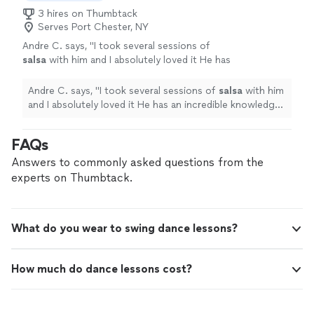
Dance Studio to any couple preparing for
wedding.I would definitely recommend Make a Step
3 hires on Thumbtack
their first dance."
See more
Dance Studio to any couple preparing for their first
Serves Port Chester, NY
dance."
Andre C. says, "
I took several sessions of
salsa
with him and I absolutely loved it He has
an incredible knowledge of
salsa
and his way
of teaching is so effective.
"
See more
Andre C. says, "
I took several sessions of
salsa
with him
and I absolutely loved it He has an incredible knowledge
of
salsa
and his way of teaching is so effective.
"
FAQs
Answers to commonly asked questions from the
experts on Thumbtack.
What do you wear to swing dance lessons?
How much do dance lessons cost?