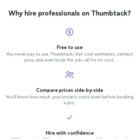
Why hire professionals on Thumbtack?
Free to use
You never pay to use Thumbtack: Get cost estimates, contact
pros, and even book the job—all for no cost.
Compare prices side-by-side
You’ll know how much your project costs even before booking
a pro.
Hire with confidence