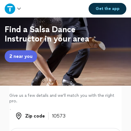
Home
Get the
app
Explore Services
Find a Salsa Dance
Instructor in your area
Join as a pro
2 near you
Sign up
Log in
Give us a few details and we'll match you with the right
pro.
Zip code
Zip code