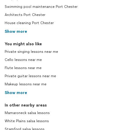
Swimming pool maintenance Port Chester
Architects Port Chester
House cleaning Port Chester
Show more
You might also like
Private singing lessons near me
Cello lessons near me
Flute lessons near me
Private guitar lessons near me
Makeup lessons near me
Show more
In other nearby areas
Mamaroneck salsa lessons
White Plains salsa lessons
Stamford salsa lessons