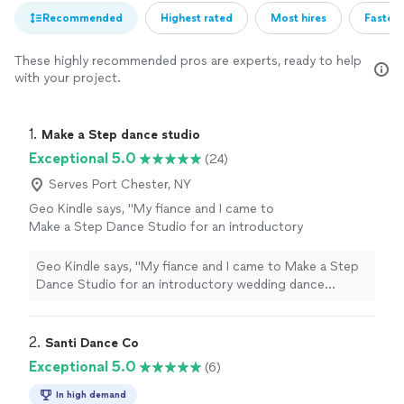
Recommended
Highest rated
Most hires
Fastest
These highly recommended pros are experts, ready to help
with your project.
1. 
Make a Step dance studio
Exceptional 5.0
(24)
Serves Port Chester, NY
Geo Kindle says, "My fiance and I came to
Make a Step Dance Studio for an introductory
wedding dance lesson, and we had a great
experience. We werent sure what to expect,
Geo Kindle says, "My fiance and I came to Make a Step
but Alex and Anna made us feel comfortable
Dance Studio for an introductory wedding dance
from the very beginning.They helped us get
lesson, and we had a great experience. We werent sure
started on our first dance with clear
what to expect, but Alex and Anna made us feel
instruction, patience, and a relaxed
comfortable from the very beginning.They helped us
2. 
Santi Dance Co
atmosphere. We left the lesson feeling much
get started on our first dance with clear instruction,
Exceptional 5.0
(6)
more confident and excited for our wedding.I
patience, and a relaxed atmosphere. We left the lesson
would definitely recommend Make a Step
feeling much more confident and excited for our
In high demand