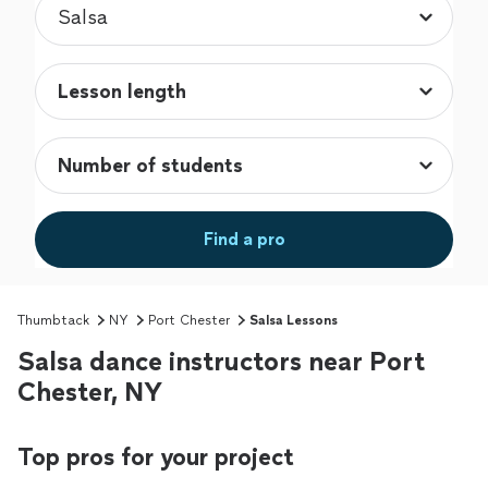
Find a pro
Thumbtack
NY
Port Chester
Salsa Lessons
Salsa dance instructors near Port
Chester, NY
Top pros for your project