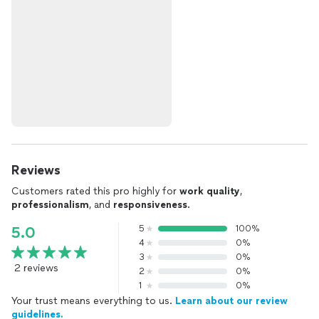
Reviews
Customers rated this pro highly for
work quality
,
professionalism
, and
responsiveness
.
5
100%
5.0
4
0%
3
0%
2 reviews
2
0%
1
0%
Your trust means everything to us.
Learn about our review
guidelines.