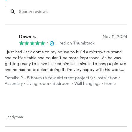
Dawn s.
Nov 11, 2024
•
Hired on Thumbtack
I just had Jack come to my house to build a microwave stand
and coffee table and couldn’t be more impressed. As he was
getting ready to leave I asked him last minute to hang a picture
and he had no problem doing it. I’m very happy with his work
and felt he was very professional and honest. His rate was also
Details: 2 - 5 hours (A few different projects) • Installation •
super fair. I will definitely be hiring him back when I need some
Assembly • Living room • Bedroom • Wall hangings • Home
stuff done around my apartment.
Handyman