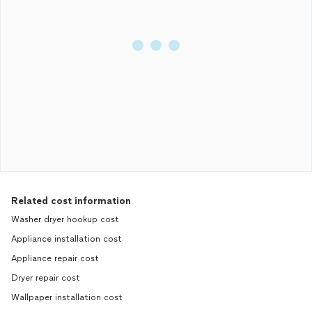
Related cost information
Washer dryer hookup cost
Appliance installation cost
Appliance repair cost
Dryer repair cost
Wallpaper installation cost