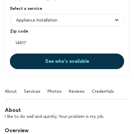
Select a service
Zip code
See who’s available
About
Services
Photos
Reviews
Credentials
About
I like to do well and quickly. Your problem is my job.
Overview