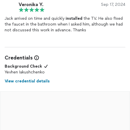
Veronika Y.
Sep 17, 2024
Jack arrived on time and quickly
installed
the TV. He also fixed
the faucet in the bathroom when I asked him, although we had
not discussed this work in advance. Thanks
Credentials
Background Check
Yevhen Iakushchenko
View credential details