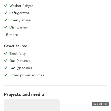
Washer / dryer
Refrigerator
Oven / stove
Dishwasher
+5 more
Power source
Electricity
Gas (natural)
Gas (gasoline)
Other power sources
Projects and media
See all (19)