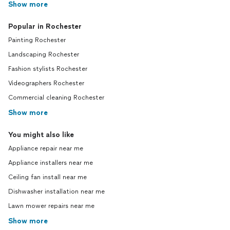
Show more
Popular in Rochester
Painting Rochester
Landscaping Rochester
Fashion stylists Rochester
Videographers Rochester
Commercial cleaning Rochester
Show more
You might also like
Appliance repair near me
Appliance installers near me
Ceiling fan install near me
Dishwasher installation near me
Lawn mower repairs near me
Show more