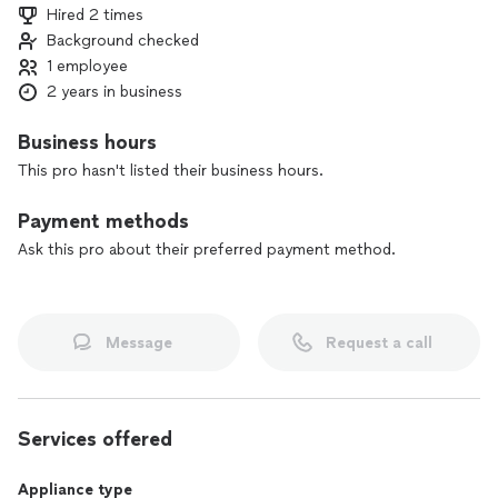
Hired 2 times
Background checked
1 employee
2 years in business
Business hours
This pro hasn't listed their business hours.
Payment methods
Ask this pro about their preferred payment method.
Message
Request a call
Services offered
Appliance type