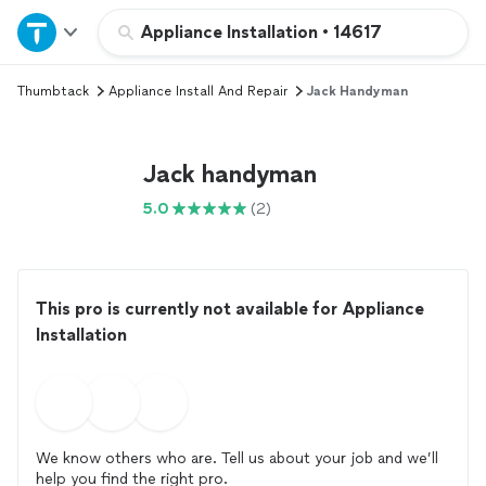
Home
Appliance Installation
•
14617
Thumbtack
Appliance Install And Repair
Jack Handyman
Explore Services
Join as a pro
Jack handyman
5.0
(2)
Sign up
Log in
This pro is currently not available for Appliance
Installation
We know others who are. Tell us about your job and we’ll
help you find the right pro.