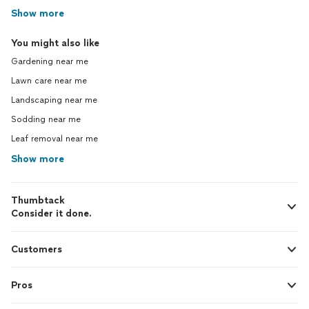
Show more
You might also like
Gardening near me
Lawn care near me
Landscaping near me
Sodding near me
Leaf removal near me
Show more
Thumbtack
Consider it done.
Customers
Pros