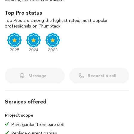
Top Pro status
Top Pros are among the highest-rated, most popular
professionals on Thumbtack.
2025
2024
2023
Message
Request a call
Services offered
Project scope
Plant garden from bare soil
Replace current garden