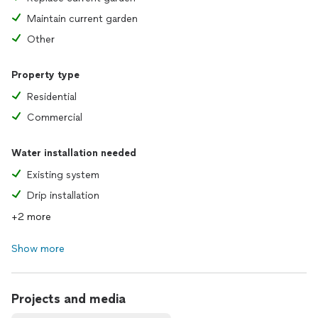
Maintain current garden
Other
Property type
Residential
Commercial
Water installation needed
Existing system
Drip installation
+2 more
Show more
Projects and media