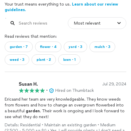
Your trust means everything to us.
Learn about our review
guidelines.
Read reviews that mention:
garden・7
flower・4
yard・3
mulch・3
weed・3
plant・2
lawn・1
Susan H.
Jul 29, 2024
•
Hired on Thumbtack
Ericaand her team are very knowledgeable. They know weeds
from flowers and how to change an overgrown flowerbed into
a beautiful
garden
. Their work is ongoing and I look forward to
see what they do next!
Details: Residential • Maintain an existing garden • Medium
(2,500 - 5,000 sq ft) • Yes, I will provide plants • I don't need a