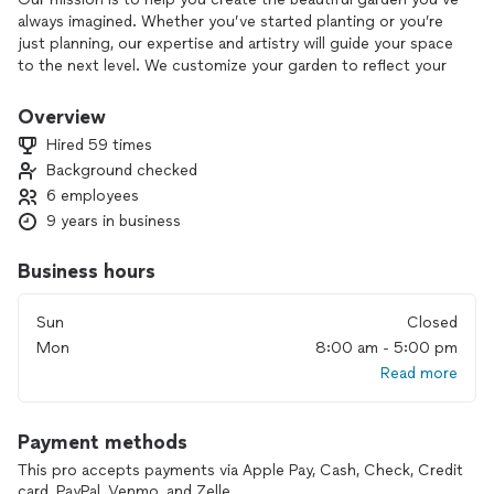
always imagined. Whether you’ve started planting or you’re
just planning, our expertise and artistry will guide your space
to the next level. We customize your garden to reflect your
unique personality, and maintain it throughout the season to
ensure that your garden is always relaxing and never a chore.
Overview
Hired 59 times
We love helping you create and maintain the garden of your
Background checked
dreams.
6 employees
9 years in business
Business hours
Sun
Closed
Mon
8:00 am - 5:00 pm
Read more
Payment methods
This pro accepts payments via Apple Pay, Cash, Check, Credit
card, PayPal, Venmo, and Zelle.