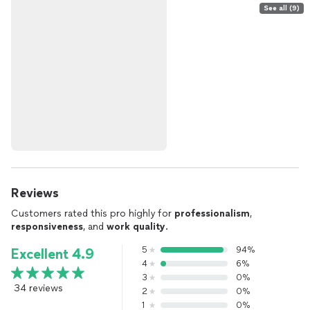
See all (9)
Reviews
Customers rated this pro highly for
professionalism
,
responsiveness
, and
work quality
.
5
94%
Excellent 4.9
4
6%
3
0%
34 reviews
2
0%
1
0%