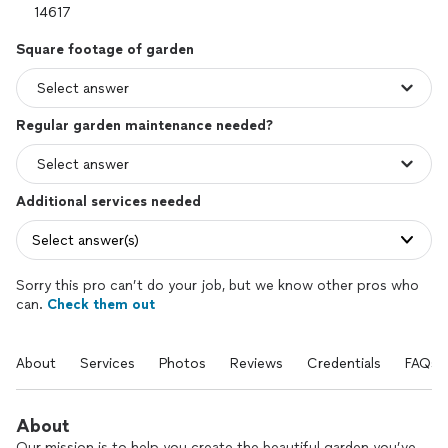
Square footage of garden
Regular garden maintenance needed?
Additional services needed
Select answer(s)
Sorry this pro can’t do your job, but we know other pros who
can.
Check them out
About
Services
Photos
Reviews
Credentials
FAQs
About
Our mission is to help you create the beautiful garden you’ve