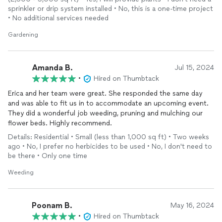
sprinkler or drip system installed • No, this is a one-time project
• No additional services needed
Gardening
Amanda B.
Jul 15, 2024
•
Hired on Thumbtack
Erica and her team were great. She responded the same day
and was able to fit us in to accommodate an upcoming event.
They did a wonderful job weeding, pruning and mulching our
flower beds. Highly recommend.
Details: Residential • Small (less than 1,000 sq ft) • Two weeks
ago • No, I prefer no herbicides to be used • No, I don't need to
be there • Only one time
Weeding
Poonam B.
May 16, 2024
•
Hired on Thumbtack