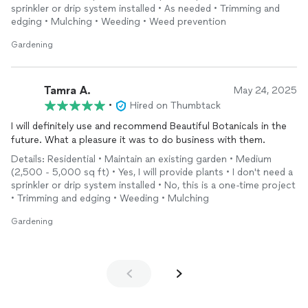
sprinkler or drip system installed • As needed • Trimming and
edging • Mulching • Weeding • Weed prevention
Gardening
Tamra A.
May 24, 2025
•
Hired on Thumbtack
I will definitely use and recommend Beautiful Botanicals in the
future. What a pleasure it was to do business with them.
Details: Residential • Maintain an existing garden • Medium
(2,500 - 5,000 sq ft) • Yes, I will provide plants • I don't need a
sprinkler or drip system installed • No, this is a one-time project
• Trimming and edging • Weeding • Mulching
Gardening