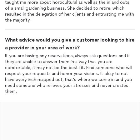
taught me more about horticultural as well as the in and outs
of a small gardening business. She decided to retire, which
resulted in the delegation of her clients and entrusting me with
the majority.
What advice would you give a customer looking to hire
a provider in your area of work?
If you are having any reservations, always ask questions and if
they are unable to answer them in a way that you are
comfortable, it may not be the best fit. Find someone who will
respect your requests and honor your visions. It okay to not
have every inch mapped out, that's where we come in and you
need someone who relieves your stresses and never creates
them.