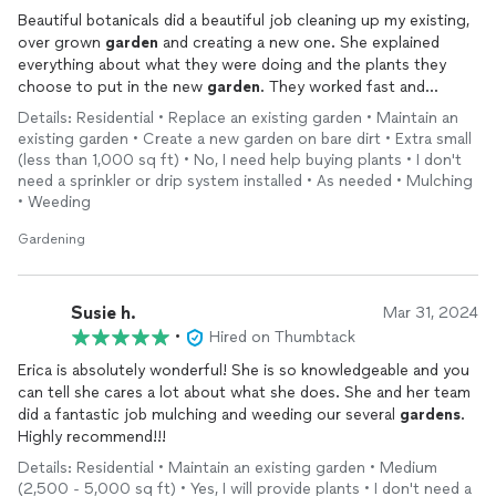
Beautiful botanicals did a beautiful job cleaning up my existing,
over grown
garden
and creating a new one. She explained
everything about what they were doing and the plants they
choose to put in the new
garden
. They worked fast and
efficiently! Would work with them again!
Details: Residential • Replace an existing garden • Maintain an
existing garden • Create a new garden on bare dirt • Extra small
(less than 1,000 sq ft) • No, I need help buying plants • I don't
need a sprinkler or drip system installed • As needed • Mulching
• Weeding
Gardening
Susie h.
Mar 31, 2024
•
Hired on Thumbtack
Erica is absolutely wonderful! She is so knowledgeable and you
can tell she cares a lot about what she does. She and her team
did a fantastic job mulching and weeding our several
gardens
.
Highly recommend!!!
Details: Residential • Maintain an existing garden • Medium
(2,500 - 5,000 sq ft) • Yes, I will provide plants • I don't need a