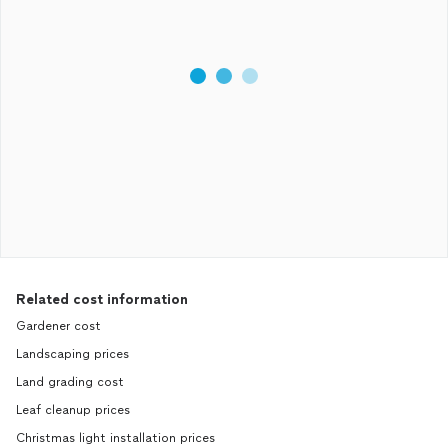
Related cost information
Gardener cost
Landscaping prices
Land grading cost
Leaf cleanup prices
Christmas light installation prices