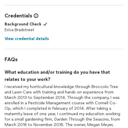
Credentials
Background Check
Erica Bradstreet
View credential details
FAQs
What education and/or training do you have that
relates to your work?
I received my horticultural knowledge through Broccolo Tree
and Lawn Care with training and hands on experience from
March 2013 to September 2014. Through the company, I was
enrolled in a Pesticide Management course with Cornell Co-
Op, which I completed in February of 2014. After taking a
maternity leave of one year, I continued my education working
for a small gardening firm, Garden Through the Seasons, from
March 2016 to November 2016. The owner, Megan Meyer,