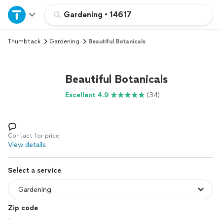
Home
Gardening
•
14617
Thumbtack
Gardening
Beautiful Botanicals
Explore Services
Join as a pro
Beautiful Botanicals
Excellent 4.9
(34)
Sign up
Log in
Contact for price
View details
Select a service
Zip code