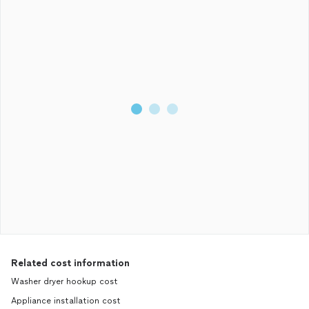
Related cost information
Washer dryer hookup cost
Appliance installation cost