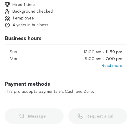
Hired 1 time
Background checked
1 employee
4 years in business
Business hours
Sun
12:00 am - 11:59 pm
Mon
9:00 am - 7:00 pm
Read more
Payment methods
This pro accepts payments via Cash and Zelle.
Message
Request a call