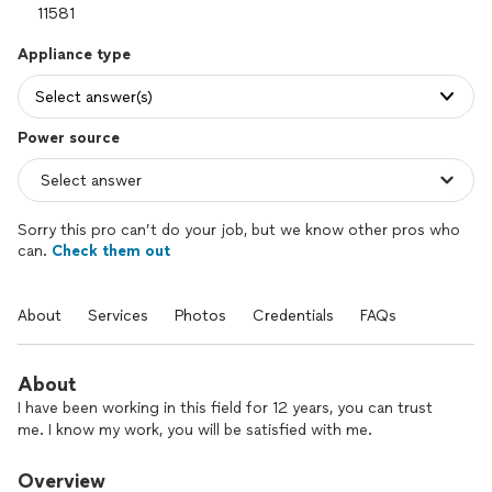
Appliance type
Select answer(s)
Power source
Sorry this pro can’t do your job, but we know other pros who
can.
Check them out
About
Services
Photos
Credentials
FAQs
About
I have been working in this field for 12 years, you can trust
me. I know my work, you will be satisfied with me.
Overview