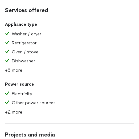
Services offered
Appliance type
Washer / dryer
Refrigerator
Oven / stove
Dishwasher
+5 more
Power source
Electricity
Other power sources
+2 more
Projects and media