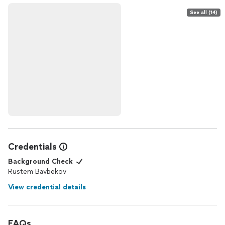
See all (14)
Credentials
Background Check
Rustem Bavbekov
View credential details
FAQs