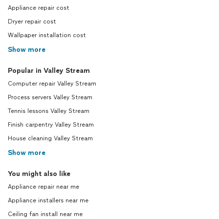
Appliance repair cost
Dryer repair cost
Wallpaper installation cost
Show more
Popular in Valley Stream
Computer repair Valley Stream
Process servers Valley Stream
Tennis lessons Valley Stream
Finish carpentry Valley Stream
House cleaning Valley Stream
Show more
You might also like
Appliance repair near me
Appliance installers near me
Ceiling fan install near me