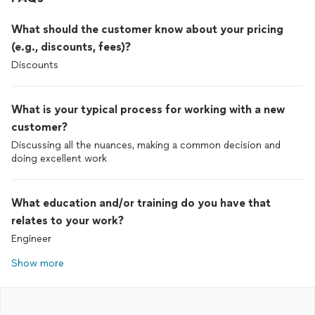
What should the customer know about your pricing
(e.g., discounts, fees)?
Discounts
What is your typical process for working with a new
customer?
Discussing all the nuances, making a common decision and
doing excellent work
What education and/or training do you have that
relates to your work?
Engineer
Show more