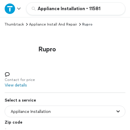
Home
Appliance Installation
•
11581
Thumbtack
Appliance Install And Repair
Rupro
Explore Services
Join as a pro
Rupro
Sign up
Log in
Contact for price
View details
Select a service
Zip code