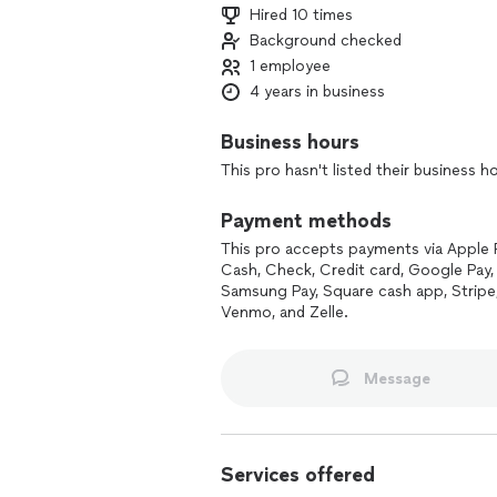
Hired 10 times
Background checked
1 employee
4 years in business
Business hours
This pro hasn't listed their business h
Payment methods
This pro accepts payments via Apple 
Cash, Check, Credit card, Google Pay, 
Samsung Pay, Square cash app, Stripe
Venmo, and Zelle.
Message
Services offered