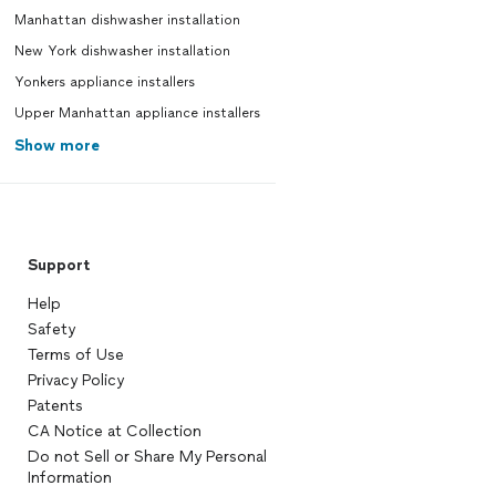
Manhattan dishwasher installation
New York dishwasher installation
Yonkers appliance installers
Upper Manhattan appliance installers
Show more
Support
Help
Safety
Terms of Use
Privacy Policy
Patents
CA Notice at Collection
Do not Sell or Share My Personal
Information