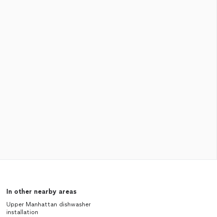
In other nearby areas
Upper Manhattan dishwasher
installation