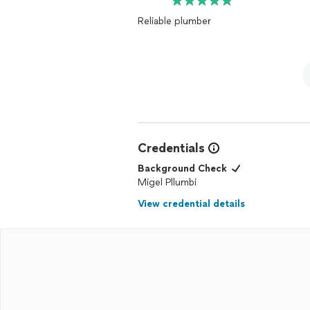
Reliable plumber
Credentials
Background Check
Migel Pllumbi
View credential details