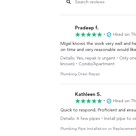
Pradeep f.
•
Hired on T
Migel knows the work very well and he
on time and very reasonable would like 
Details: Yes, repair is urgent • Only o
known) • Condo/Apartment
Plumbing Drain Repair
Kathleen S.
•
Hired on T
Quick to respond. Proficient and ensu
Details: A few pipes • Install pipe to
Plumbing Pipe Installation or Replacemen