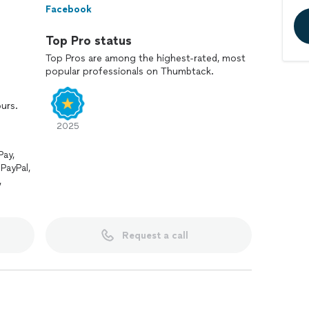
Facebook
Top Pro status
Top Pros are among the highest-rated, most
popular professionals on Thumbtack.
ours.
2025
Pay,
PayPal,
,
Request a call