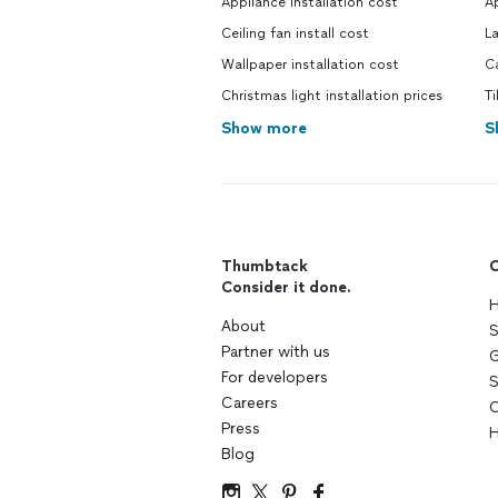
Appliance installation cost
Ap
Ceiling fan install cost
L
Wallpaper installation cost
C
Christmas light installation prices
Ti
Show more
S
Thumbtack
C
Consider it done.
H
About
S
Partner with us
G
For developers
S
Careers
C
Press
H
Blog