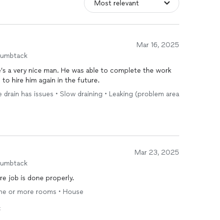
Mar 16, 2025
humbtack
’s a very nice man. He was able to complete the work
to hire him again in the future.
ne drain has issues • Slow draining • Leaking (problem area
Mar 23, 2025
humbtack
re job is done properly.
 one or more rooms • House
t