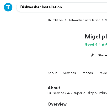
Thumbtack
Dishwasher Installation
M
Migel p
Good 4.4
Share
About
Services
Photos
Revi
About
Full service 24/7 super quality plumbi
Overview