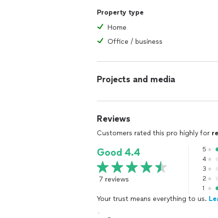
Property type
Home
Office / business
Projects and media
Reviews
Customers rated this pro highly for
r
5
Good 4.4
4
3
7 reviews
2
1
Your trust means everything to us.
Le