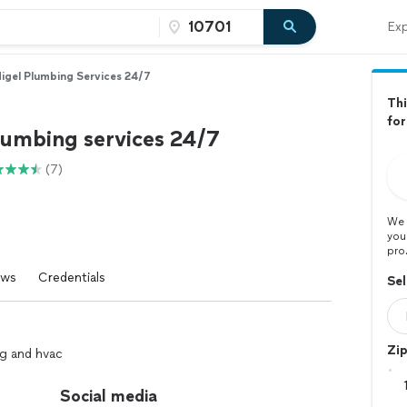
Exp
igel Plumbing Services 24/7
Thi
for
lumbing services 24/7
(7)
We 
you
pro
ews
Credentials
Sel
Zi
ng and hvac
Social media