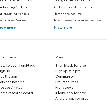
pliance repair Yonkers
Ceiling fan install near me
andscaping Yonkers
Appliance installers near me
at grooming Yonkers
Electricians near me
le installers Yonkers
Exterior door installation near me
how more
Show more
ustomers
Pros
ow to use Thumbtack
Thumbtack for pros
ign up
Sign up as a pro
et the app
Community
ervices near me
Pro Resources
ost estimates
Pro reviews
ome resource center
iPhone app for pros
Android app for pros