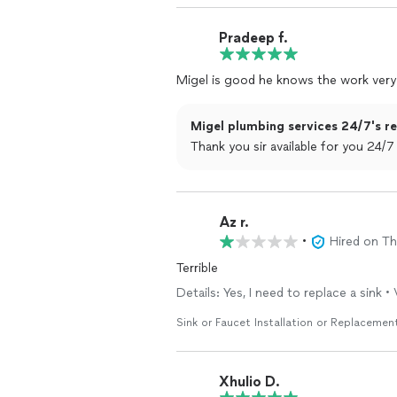
Pradeep f.
Migel is good he knows the work very
Migel plumbing services 24/7's re
Thank you sir available for you 24/7
Az r.
•
Hired on T
Terrible
Details: Yes, I need to replace a sink •
Sink or Faucet Installation or Replacemen
Xhulio D.