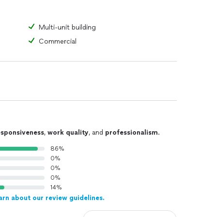
Multi-unit building
Commercial
esponsiveness
,
work quality
, and
professionalism
.
86%
0%
0%
0%
14%
arn about our review guidelines.