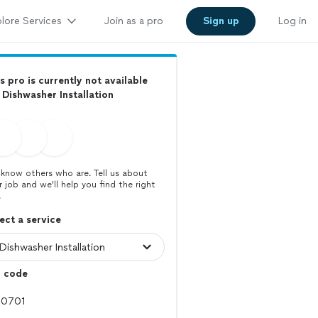
lore Services
Join as a pro
Sign up
Log in
s pro is currently not available
 Dishwasher Installation
know others who are. Tell us about
r job and we’ll help you find the right
.
ect a service
p code