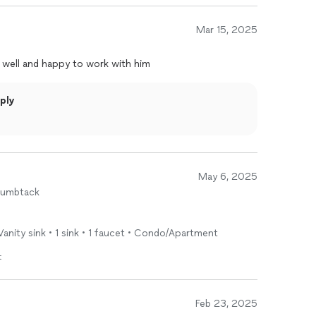
Mar 15, 2025
 well and happy to work with him
ply
May 6, 2025
humbtack
 Vanity sink • 1 sink • 1 faucet • Condo/Apartment
t
Feb 23, 2025