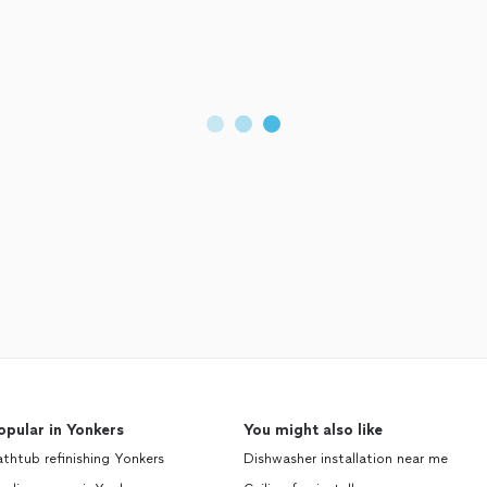
opular in Yonkers
You might also like
thtub refinishing Yonkers
Dishwasher installation near me