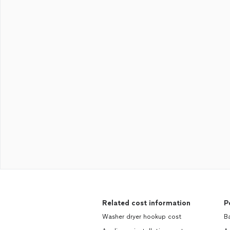
Related cost information
P
Washer dryer hookup cost
Ba