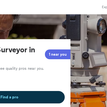
Exp
urveyor in
1 near you
ee quality pros near you.
Find a pro