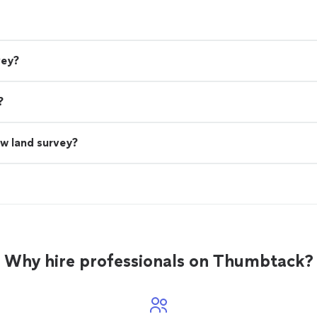
vey?
?
ew land survey?
Why hire professionals on Thumbtack?