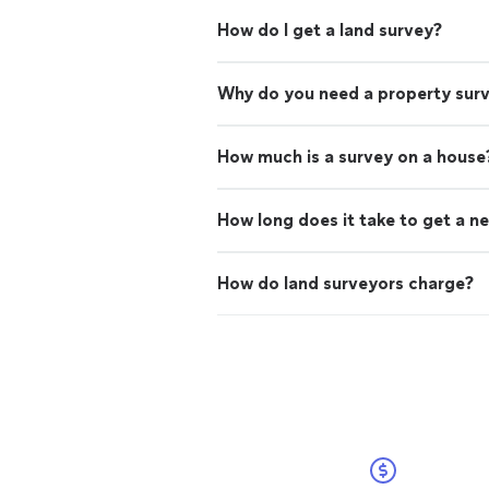
How do I get a land survey?
Why do you need a property sur
How much is a survey on a house
How long does it take to get a n
How do land surveyors charge?