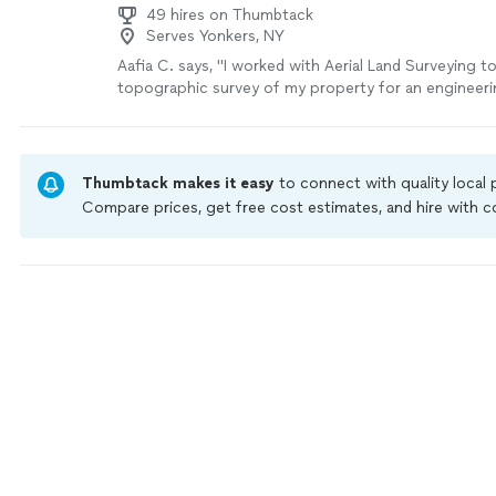
49 hires on Thumbtack
Serves Yonkers, NY
Aafia C. says, "I worked with Aerial Land Surveying 
topographic survey of my property for an engineeri
They came in with a highly competitive quote and t
to deliver the survey. They provided a tracking syst
what stage the project was at. Everything that was 
the phone in terms of timing was delivered, all on s
Thumbtack makes it easy
to connect with quality local
happy with my experience and would definitely use a
Compare prices, get free cost estimates, and hire with
more
Thumbtack are required to take and pass a criminal back
by our
Thumbtack Guarantee