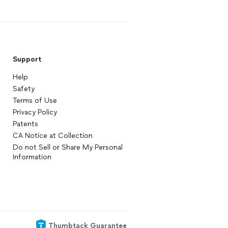
Support
Help
Safety
Terms of Use
Privacy Policy
Patents
CA Notice at Collection
Do not Sell or Share My Personal
Information
Thumbtack Guarantee