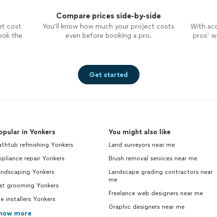
Compare prices side-by-side
et cost
You’ll know how much your project costs
With ac
ook the
even before booking a pro.
pros’ wo
Get started
opular in Yonkers
You might also like
thtub refinishing Yonkers
Land surveyors near me
pliance repair Yonkers
Brush removal services near me
andscaping Yonkers
Landscape grading contractors near
me
at grooming Yonkers
Freelance web designers near me
le installers Yonkers
Graphic designers near me
how more