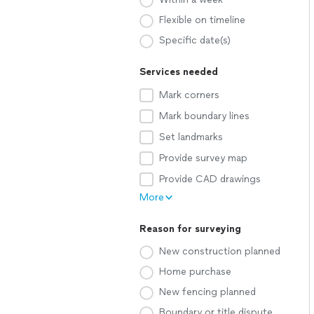
Flexible on timeline
Specific date(s)
Services needed
Mark corners
Mark boundary lines
Set landmarks
Provide survey map
Provide CAD drawings
More
Reason for surveying
New construction planned
Home purchase
New fencing planned
Boundary or title dispute