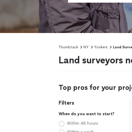
Thumbtack
NY
Yonkers
Land Surv
Land surveyors n
Top pros for your proj
Filters
When do you want to start?
Within 48 hours
Within a week