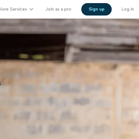
lore Services
Join as a pro
Sign up
Log in