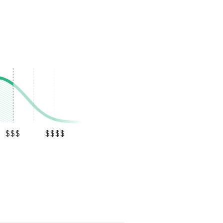
$$$
$$$$