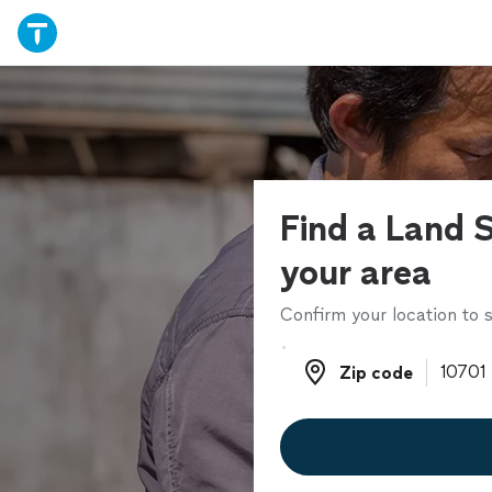
Find a Land S
your area
Confirm your location to s
Zip code
Zip code