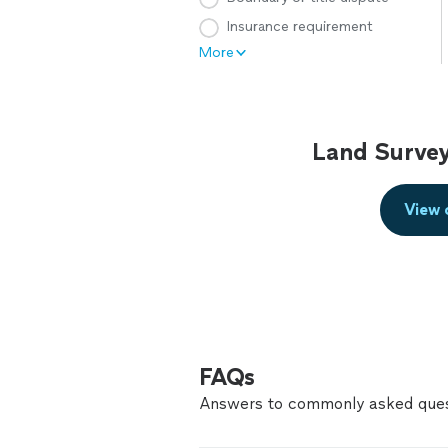
Insurance requirement
More
Land Survey
View 
FAQs
Answers to commonly asked ques