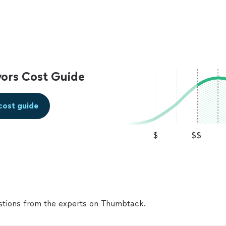
ors Cost Guide
cost guide
$
$$
tions from the experts on Thumbtack.