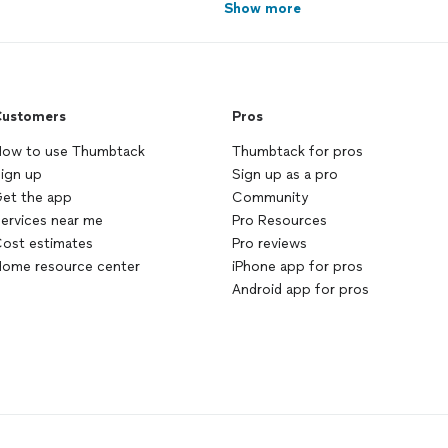
Show more
ustomers
Pros
ow to use Thumbtack
Thumbtack for pros
ign up
Sign up as a pro
et the app
Community
ervices near me
Pro Resources
ost estimates
Pro reviews
ome resource center
iPhone app for pros
Android app for pros