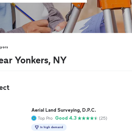
eyors
ear Yonkers, NY
ect
Aerial Land Surveying, D.P.C.
Good 4.3
Top Pro
(25)
In high demand