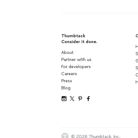
Thumbtack
C
Consider it done.
H
About
S
Partner with us
G
For developers
S
Careers
C
Press
H
Blog
© 2026 Thumbtack, Inc.