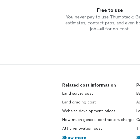
Free to use
You never pay to use Thumbtack: G
estimates, contact pros, and even b
job—all for no cost.
Related cost information
P
Land survey cost
Ba
Land grading cost
Ap
Website development prices
L
How much general contractors charge
C
Attic renovation cost
Ti
Show more
S