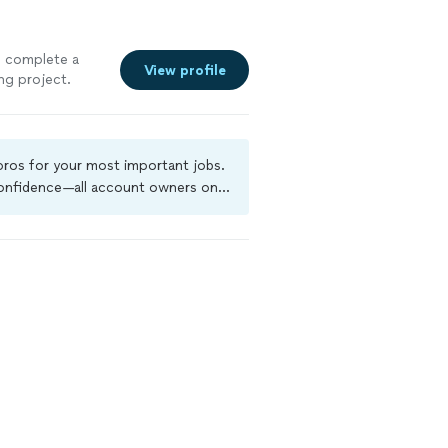
to complete a
View profile
ng project.
he quickest time
em so I could see
explained over
chedule. Very
 pros for your most important jobs.
gain."
See
 confidence—all account owners on
ground-check, and jobs are covered