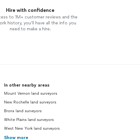
Hire with confidence
cess to 1M+ customer reviews and the
rk history, you’ll have all the info you
need to make a hire.
In other nearby areas
Mount Vernon land surveyors
New Rochelle land surveyors
Bronx land surveyors
White Plains land surveyors
West New York land surveyors
Show more