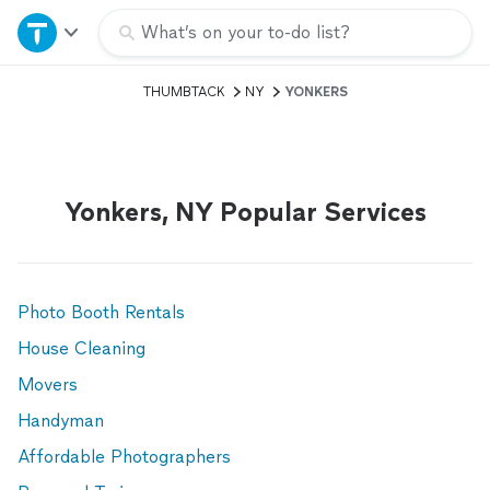
Home
What’s on your to-do list?
THUMBTACK
NY
YONKERS
Explore Services
Join as a pro
Yonkers, NY Popular Services
Sign up
Log in
Photo Booth Rentals
House Cleaning
Movers
Handyman
Affordable Photographers