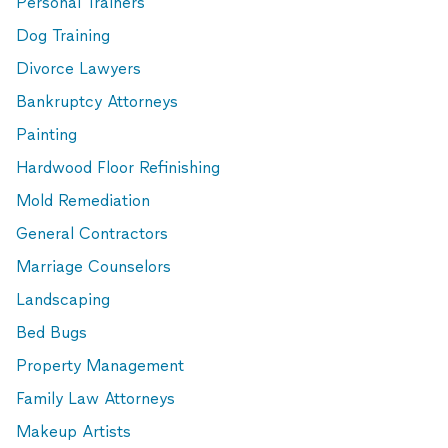
Personal Trainers
Dog Training
Divorce Lawyers
Bankruptcy Attorneys
Painting
Hardwood Floor Refinishing
Mold Remediation
General Contractors
Marriage Counselors
Landscaping
Bed Bugs
Property Management
Family Law Attorneys
Makeup Artists