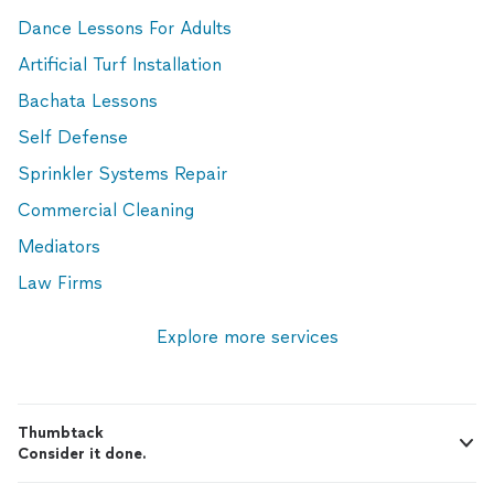
Dance Lessons For Adults
Artificial Turf Installation
Bachata Lessons
Self Defense
Sprinkler Systems Repair
Commercial Cleaning
Mediators
Law Firms
Explore more services
Thumbtack
Consider it done.