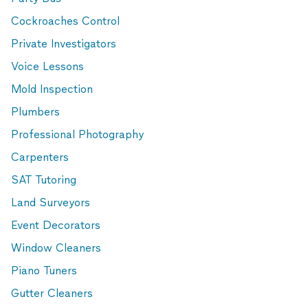
Cockroaches Control
Private Investigators
Voice Lessons
Mold Inspection
Plumbers
Professional Photography
Carpenters
SAT Tutoring
Land Surveyors
Event Decorators
Window Cleaners
Piano Tuners
Gutter Cleaners