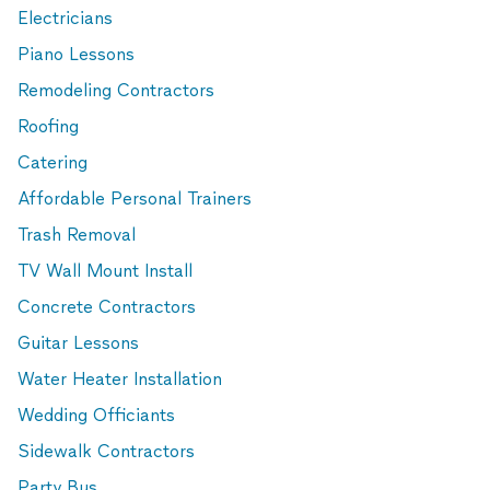
Electricians
Piano Lessons
Remodeling Contractors
Roofing
Catering
Affordable Personal Trainers
Trash Removal
TV Wall Mount Install
Concrete Contractors
Guitar Lessons
Water Heater Installation
Wedding Officiants
Sidewalk Contractors
Party Bus