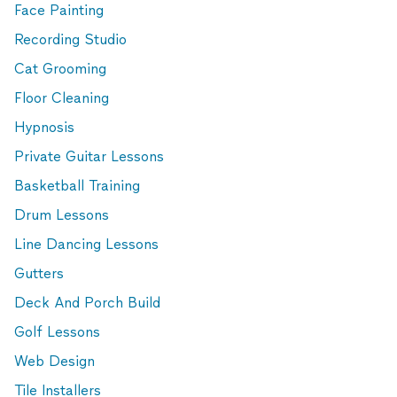
Face Painting
Recording Studio
Cat Grooming
Floor Cleaning
Hypnosis
Private Guitar Lessons
Basketball Training
Drum Lessons
Line Dancing Lessons
Gutters
Deck And Porch Build
Golf Lessons
Web Design
Tile Installers