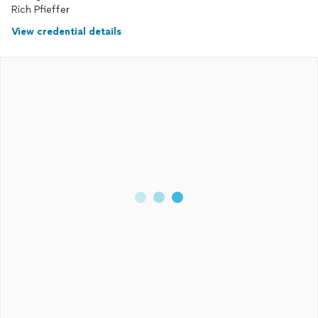
Rich Pfieffer
View credential details