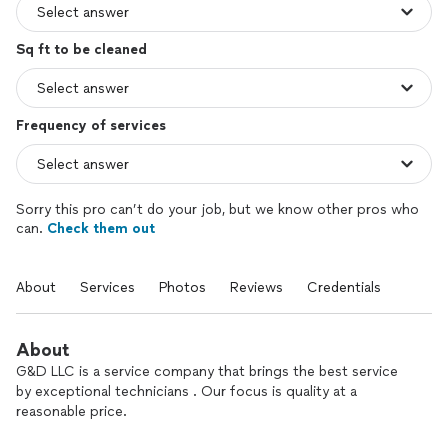
Sq ft to be cleaned
Frequency of services
Sorry this pro can’t do your job, but we know other pros who
can.
Check them out
About
Services
Photos
Reviews
Credentials
About
G&D LLC is a service company that brings the best service
by exceptional technicians . Our focus is quality at a
reasonable price.