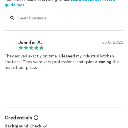
guidelines.
Jennifer A.
Feb 8, 2023
They arrived exactly on time.
Cleaned
my industrial kitchen
spotless. They were very professional and quiet
cleaning
the
rest of our place.
Credentials
Background Check