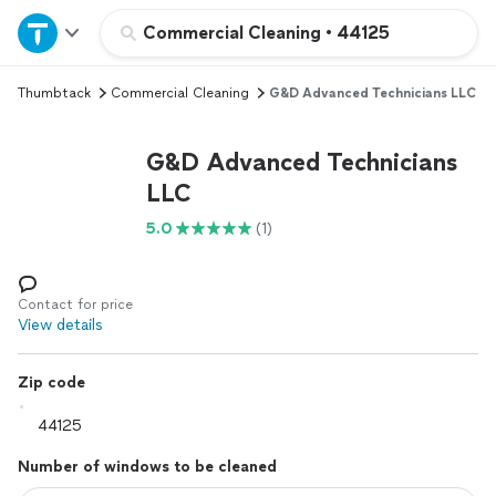
Home
Commercial Cleaning
•
44125
Thumbtack
Commercial Cleaning
G&D Advanced Technicians LLC
Explore Services
G&D Advanced Technicians
Join as a pro
LLC
5.0
(1)
Sign up
Log in
Contact for price
View details
Zip code
Number of windows to be cleaned