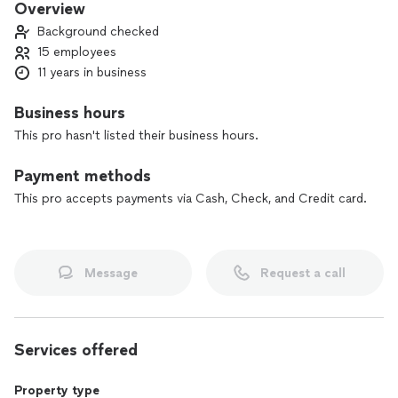
Overview
Background checked
15 employees
11 years in business
Business hours
This pro hasn't listed their business hours.
Payment methods
This pro accepts payments via Cash, Check, and Credit card.
Message
Request a call
Services offered
Property type