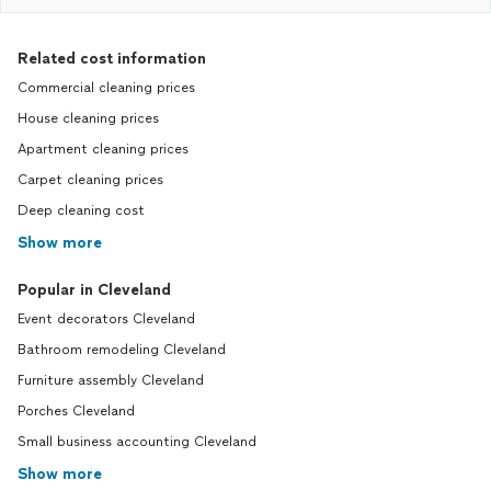
Related cost information
Commercial cleaning prices
House cleaning prices
Apartment cleaning prices
Carpet cleaning prices
Deep cleaning cost
Show more
Popular in Cleveland
Event decorators Cleveland
Bathroom remodeling Cleveland
Furniture assembly Cleveland
Porches Cleveland
Small business accounting Cleveland
Show more