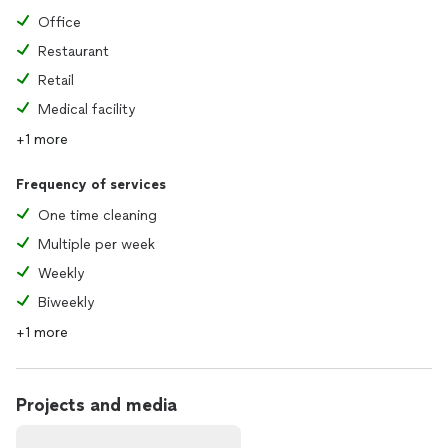
Office
Restaurant
Retail
Medical facility
+1 more
Frequency of services
One time cleaning
Multiple per week
Weekly
Biweekly
+1 more
Projects and media