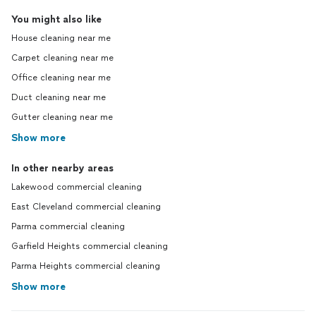
You might also like
House cleaning near me
Carpet cleaning near me
Office cleaning near me
Duct cleaning near me
Gutter cleaning near me
Show more
In other nearby areas
Lakewood commercial cleaning
East Cleveland commercial cleaning
Parma commercial cleaning
Garfield Heights commercial cleaning
Parma Heights commercial cleaning
Show more