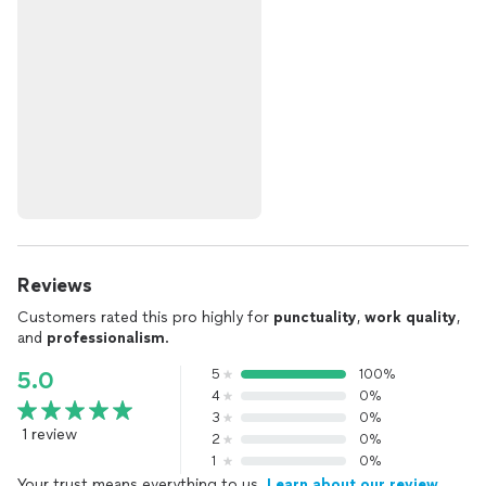
Reviews
Customers rated this pro highly for
punctuality
,
work quality
,
and
professionalism
.
5
100%
5.0
4
0%
3
0%
1 review
2
0%
1
0%
Your trust means everything to us.
Learn about our review