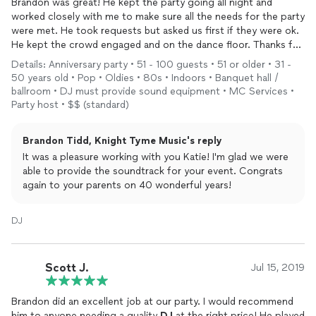
Brandon was great! He kept the party going all night and
worked closely with me to make sure all the needs for the party
were met. He took requests but asked us first if they were ok.
He kept the crowd engaged and on the dance floor. Thanks for
a wonderful night!
Details: Anniversary party • 51 - 100 guests • 51 or older • 31 -
50 years old • Pop • Oldies • 80s • Indoors • Banquet hall /
ballroom • DJ must provide sound equipment • MC Services •
Party host • $$ (standard)
Brandon Tidd, Knight Tyme Music's reply
It was a pleasure working with you Katie! I'm glad we were
able to provide the soundtrack for your event. Congrats
again to your parents on 40 wonderful years!
DJ
Scott J.
Jul 15, 2019
Brandon did an excellent job at our party. I would recommend
him to anyone needing a quality
DJ
at the right price! He played