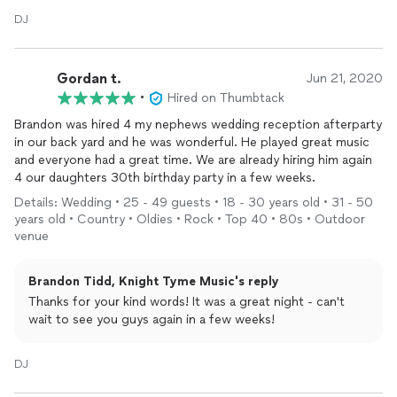
DJ
Gordan t.
Jun 21, 2020
•
Hired on Thumbtack
Brandon was hired 4 my nephews wedding reception afterparty
in our back yard and he was wonderful. He played great music
and everyone had a great time. We are already hiring him again
4 our daughters 30th birthday party in a few weeks.
Details: Wedding • 25 - 49 guests • 18 - 30 years old • 31 - 50
years old • Country • Oldies • Rock • Top 40 • 80s • Outdoor
venue
Brandon Tidd, Knight Tyme Music's reply
Thanks for your kind words! It was a great night - can't
wait to see you guys again in a few weeks!
DJ