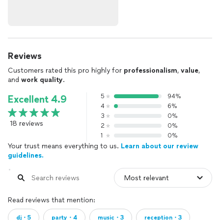
Reviews
Customers rated this pro highly for
professionalism
,
value
,
and
work quality
.
5
94%
Excellent 4.9
4
6%
3
0%
18 reviews
2
0%
1
0%
Your trust means everything to us.
Learn about our review
guidelines.
Read reviews that mention:
dj・5
party・4
music・3
reception・3