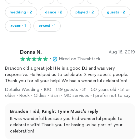
wedding・2
dance・2
played・2
guests・2
event・1
crowd・1
Donna N.
Aug 16, 2019
•
Hired on Thumbtack
Brandon did a great job! He is a good
DJ
and was very
responsive. He helped us to celebrate 2 very special people.
Thank you for all your help! We had a wonderful celebration!
Details: Wedding • 100 - 149 guests • 31 - 50 years old • 51 or
older • Rock • Oldies • Barn • MC services • I prefer not to say
Brandon Tidd, Knight Tyme Music's reply
It was wonderful because you had wonderful people to
celebrate with! Thank you for having us be part of your
celebration!