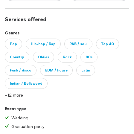
Services offered
Genres
Pop
Hip-hop / Rap
R&B / soul
Top 40
Country
Oldies
Rock
80s
Funk / disco
EDM / house
Latin
Indian / Bollywood
+12 more
Event type
Wedding
Graduation party