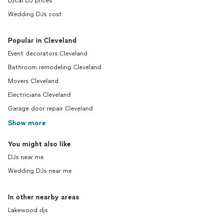
Local DJ prices
Wedding DJs cost
Popular in Cleveland
Event decorators Cleveland
Bathroom remodeling Cleveland
Movers Cleveland
Electricians Cleveland
Garage door repair Cleveland
Show more
You might also like
DJs near me
Wedding DJs near me
In other nearby areas
Lakewood djs