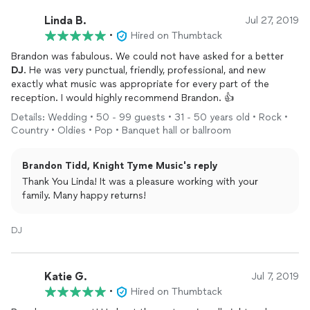
Linda B.
Jul 27, 2019
•
Hired on Thumbtack
Brandon was fabulous. We could not have asked for a better
DJ
. He was very punctual, friendly, professional, and new
exactly what music was appropriate for every part of the
reception. I would highly recommend Brandon. 👍
Details: Wedding • 50 - 99 guests • 31 - 50 years old • Rock •
Country • Oldies • Pop • Banquet hall or ballroom
Brandon Tidd, Knight Tyme Music's reply
Thank You Linda! It was a pleasure working with your
family. Many happy returns!
DJ
Katie G.
Jul 7, 2019
•
Hired on Thumbtack