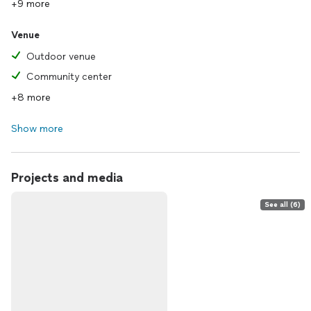
+9 more
Venue
Outdoor venue
Community center
+8 more
Show more
Projects and media
See all (6)