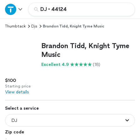
Home
DJ
•
44124
Thumbtack
Djs
Brandon Tidd, Knight Tyme Music
Explore Services
Brandon Tidd, Knight Tyme
Join as a pro
Music
Excellent 4.9
(18)
Sign up
$100
Log in
Starting price
View details
Select a service
Zip code