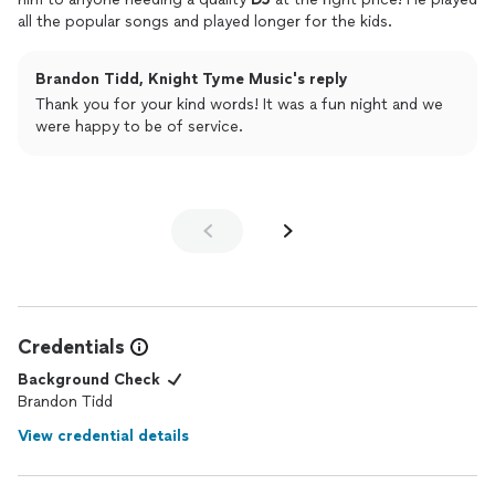
all the popular songs and played longer for the kids.
Brandon Tidd, Knight Tyme Music's reply
Thank you for your kind words! It was a fun night and we
were happy to be of service.
Credentials
Background Check
Brandon Tidd
View credential details