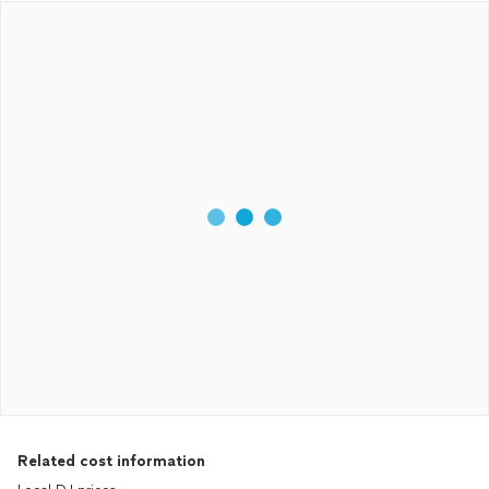
Related cost information