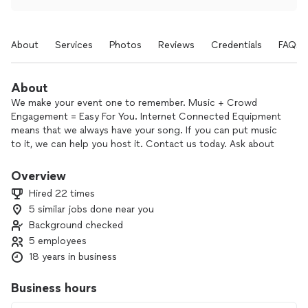
About
Services
Photos
Reviews
Credentials
FAQs
About
We make your event one to remember. Music + Crowd
Engagement = Easy For You. Internet Connected Equipment
means that we always have your song. If you can put music
to it, we can help you host it. Contact us today. Ask about
our non-profit pricing.
Overview
Hired 22 times
5 similar jobs done near you
Background checked
5 employees
18 years in business
Business hours