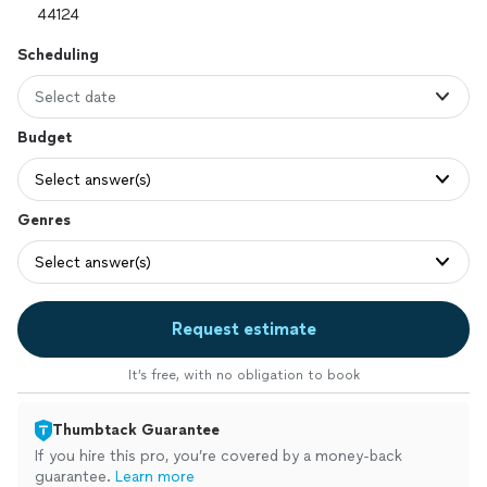
Scheduling
Select date
Budget
Select answer(s)
Genres
Select answer(s)
Request estimate
It’s free, with no obligation to book
Thumbtack Guarantee
If you hire this pro, you’re covered by a money-back
guarantee.
Learn more