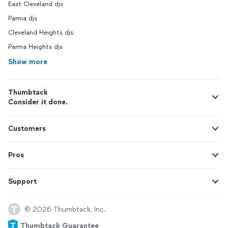
East Cleveland djs
Parma djs
Cleveland Heights djs
Parma Heights djs
Show more
Thumbtack
Consider it done.
Customers
Pros
Support
© 2026 Thumbtack, Inc.
Thumbtack Guarantee