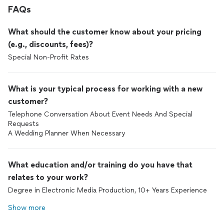
FAQs
What should the customer know about your pricing
(e.g., discounts, fees)?
Special Non-Profit Rates
What is your typical process for working with a new
customer?
Telephone Conversation About Event Needs And Special
Requests
A Wedding Planner When Necessary
What education and/or training do you have that
relates to your work?
Degree in Electronic Media Production, 10+ Years Experience
Show more