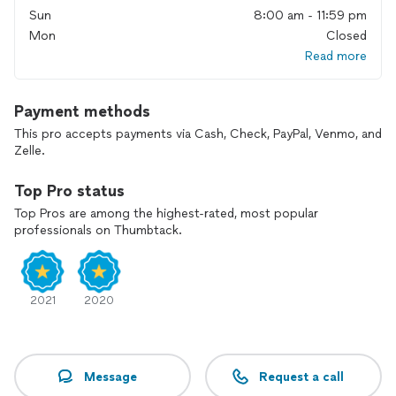
Sun
8:00 am - 11:59 pm
Mon
Closed
Read more
Payment methods
This pro accepts payments via Cash, Check, PayPal, Venmo, and
Zelle.
Top Pro status
Top Pros are among the highest-rated, most popular
professionals on Thumbtack.
2021
2020
Message
Request a call