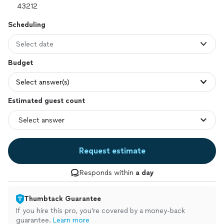
Scheduling
Select date
Budget
Select answer(s)
Estimated guest count
Request estimate
Responds within
a day
Thumbtack Guarantee
If you hire this pro, you’re covered by a money-back
guarantee.
Learn more