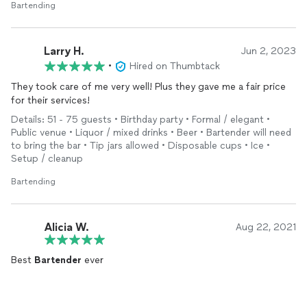
Bartending
Larry H.
Jun 2, 2023
•
Hired on Thumbtack
They took care of me very well! Plus they gave me a fair price
for their services!
Details: 51 - 75 guests • Birthday party • Formal / elegant •
Public venue • Liquor / mixed drinks • Beer • Bartender will need
to bring the bar • Tip jars allowed • Disposable cups • Ice •
Setup / cleanup
Bartending
Alicia W.
Aug 22, 2021
Best
Bartender
ever