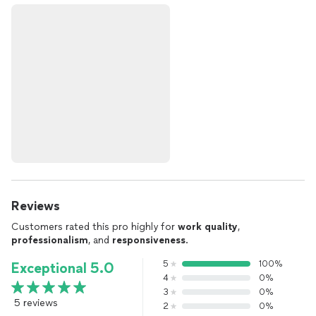
Reviews
Customers rated this pro highly for
work quality
,
professionalism
, and
responsiveness
.
5
100%
Exceptional 5.0
4
0%
3
0%
5 reviews
2
0%