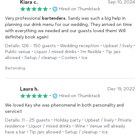
Kiara c.
Sep 10, 2024
•
Hired on Thumbtack
Very professional
bartenders
. Sandy was such a big help in
planning our drink menu for our wedding. They arrived on time
with everything we needed and our guests loved them! Will
definitely book again!
Details: 126 - 150 guests • Wedding reception • Upbeat / lively •
Public venue • Liquor / mixed drinks • I'm flexible • Tip jars
allowed • Setup / cleanup • Coolers • Ice
Bartending
Laura h.
Dec 19, 2022
•
Hired on Thumbtack
We loved Key she was phenomenal In both personality and
service!!
Details: 11 - 25 guests • Holiday party • Upbeat / lively • Private
residence • Liquor / mixed drinks • Wine • Venue will already
have a bar • Tip jars allowed • Setup / cleanup • Ice