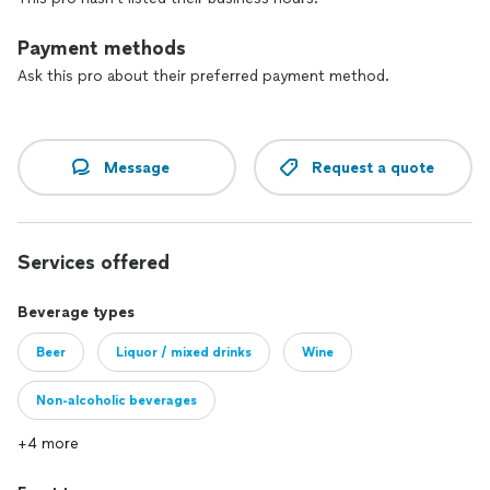
Payment methods
Ask this pro about their preferred payment method.
Message
Request a quote
Services offered
Beverage types
Beer
Liquor / mixed drinks
Wine
Non-alcoholic beverages
+4 more