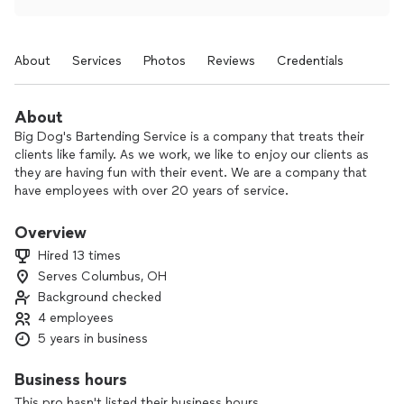
About
Services
Photos
Reviews
Credentials
About
Big Dog's Bartending Service is a company that treats their
clients like family. As we work, we like to enjoy our clients as
they are having fun with their event. We are a company that
have employees with over 20 years of service.
Once you had us you will always want to stick around for
more.
Overview
Hired 13 times
Serves Columbus, OH
Background checked
4 employees
5 years in business
Business hours
This pro hasn't listed their business hours.