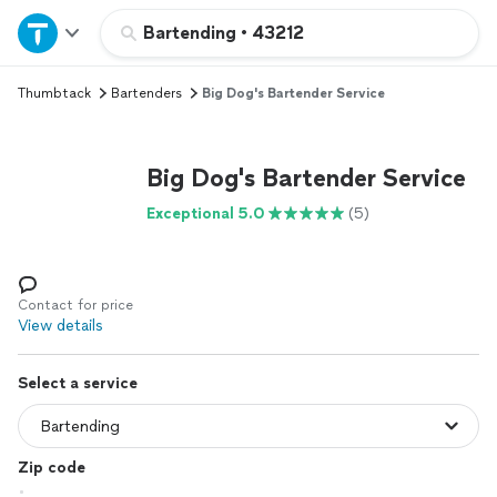
Home
Bartending
•
43212
Thumbtack
Bartenders
Big Dog's Bartender Service
Explore Services
Join as a pro
Big Dog's Bartender Service
Exceptional 5.0
(5)
Sign up
Log in
Contact for price
View details
Select a service
Zip code