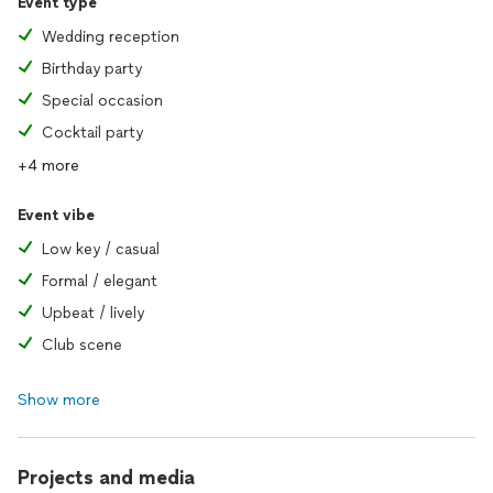
Event type
Wedding reception
Birthday party
Special occasion
Cocktail party
+4 more
Event vibe
Low key / casual
Formal / elegant
Upbeat / lively
Club scene
Show more
Projects and media