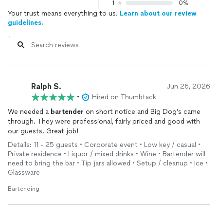
1
0%
Your trust means everything to us.
Learn about our review
guidelines.
Ralph S.
Jun 26, 2026
•
Hired on Thumbtack
We needed a
bartender
on short notice and Big Dog’s came
through. They were professional, fairly priced and good with
our guests. Great job!
Details: 11 - 25 guests • Corporate event • Low key / casual •
Private residence • Liquor / mixed drinks • Wine • Bartender will
need to bring the bar • Tip jars allowed • Setup / cleanup • Ice •
Glassware
Bartending