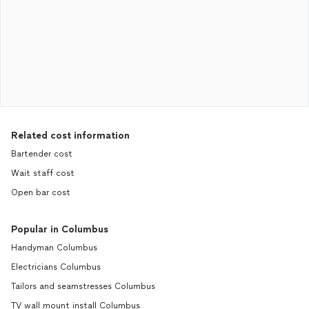
Related cost information
Bartender cost
Wait staff cost
Open bar cost
Popular in Columbus
Handyman Columbus
Electricians Columbus
Tailors and seamstresses Columbus
TV wall mount install Columbus