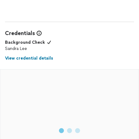
Credentials
Background Check
Sandra Lee
View credential details