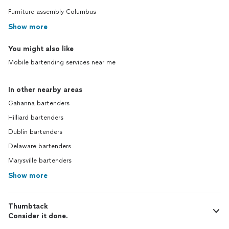
Furniture assembly Columbus
Show more
You might also like
Mobile bartending services near me
In other nearby areas
Gahanna bartenders
Hilliard bartenders
Dublin bartenders
Delaware bartenders
Marysville bartenders
Show more
Thumbtack
Consider it done.