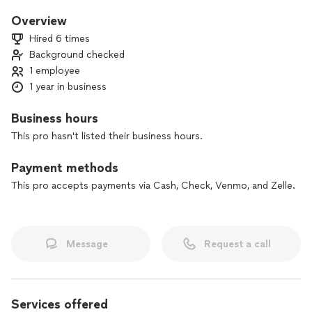
Overview
Hired 6 times
Background checked
1 employee
1 year in business
Business hours
This pro hasn't listed their business hours.
Payment methods
This pro accepts payments via Cash, Check, Venmo, and Zelle.
Message
Request a call
Services offered