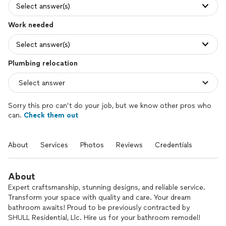
Select answer(s)
Work needed
Select answer(s)
Plumbing relocation
Sorry this pro can’t do your job, but we know other pros who
can.
Check them out
About
Services
Photos
Reviews
Credentials
About
Expert craftsmanship, stunning designs, and reliable service.
Transform your space with quality and care. Your dream
bathroom awaits! Proud to be previously contracted by
SHULL Residential, Llc. Hire us for your bathroom remodel!