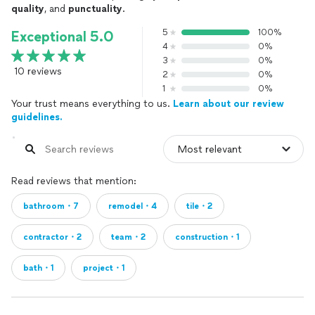
quality
, and
punctuality
.
5
100%
Exceptional 5.0
4
0%
3
0%
10 reviews
2
0%
1
0%
Your trust means everything to us.
Learn about our review
guidelines.
Read reviews that mention:
bathroom・7
remodel・4
tile・2
contractor・2
team・2
construction・1
bath・1
project・1