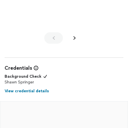
with any adjustments that came up. We love how the
bathroom
turned out.
Credentials
Background Check
Shawn Springer
View credential details