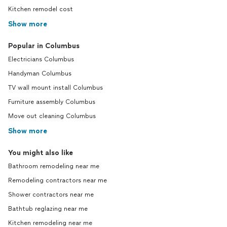
Kitchen remodel cost
Show more
Popular in Columbus
Electricians Columbus
Handyman Columbus
TV wall mount install Columbus
Furniture assembly Columbus
Move out cleaning Columbus
Show more
You might also like
Bathroom remodeling near me
Remodeling contractors near me
Shower contractors near me
Bathtub reglazing near me
Kitchen remodeling near me