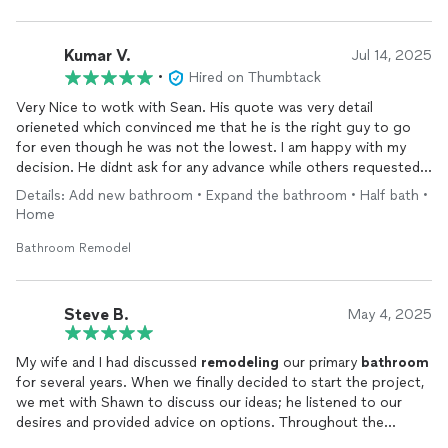
Kumar V.
Jul 14, 2025
•
Hired on Thumbtack
Very Nice to wotk with Sean. His quote was very detail
orieneted which convinced me that he is the right guy to go
for even though he was not the lowest. I am happy with my
decision. He didnt ask for any advance while others requested
upto 50% of contract amount to just get started. He
Details: Add new bathroom • Expand the bathroom • Half bath •
execurted the work in time and not rushing things at all. When
Home
you suggest something he will discuss and implement it in true
spirit. It is very rare to see such contractors now a days
Bathroom Remodel
Steve B.
May 4, 2025
My wife and I had discussed
remodeling
our primary
bathroom
for several years. When we finally decided to start the project,
we met with Shawn to discuss our ideas; he listened to our
desires and provided advice on options. Throughout the
project Shawn communicated on the progress and was flexible