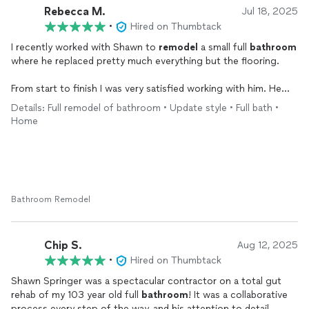
Rebecca M.
Jul 18, 2025
•
Hired on Thumbtack
I recently worked with Shawn to
remodel
a small full
bathroom
where he replaced pretty much everything but the flooring.
From start to finish I was very satisfied working with him. He
pays attention to detail and really seems to know his stuff
Details: Full remodel of bathroom • Update style • Full bath •
when it comes to all the skills that are needed to do this type
Home
of work. He’s very pleasant to work with and cares about the
quality of the work he does.
He’s also someone you can trust to do the right thing. In my
case, there were a couple of parts I had to order right at the
end of the
remodel
(entirely my fault), and those parts
Bathroom Remodel
wouldn’t arrive until after he was done with the rest of the job.
He offered to let me make a partial payment and then pay the
rest when he came back to complete it, but I didn’t feel partial
Chip S.
Aug 12, 2025
payment was necessary since it was mostly complete. So I paid
•
Hired on Thumbtack
him in full and when the parts came in a few weeks later he
Shawn Springer was a spectacular contractor on a total gut
came back (on a weekend day no less) and finished it up. There
rehab of my 103 year old full
bathroom
! It was a collaborative
are definitely people out there who would have taken
process every step of the way, and his attention to detail,