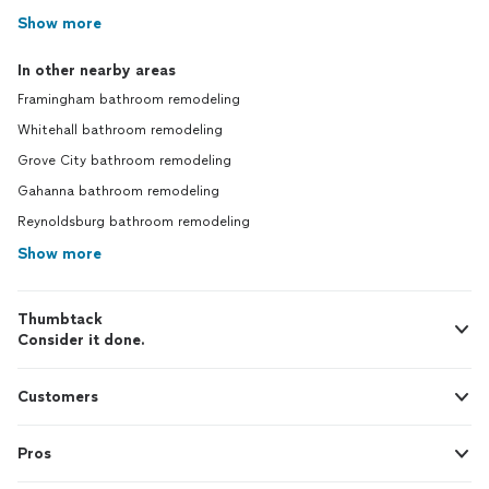
Show more
In other nearby areas
Framingham bathroom remodeling
Whitehall bathroom remodeling
Grove City bathroom remodeling
Gahanna bathroom remodeling
Reynoldsburg bathroom remodeling
Show more
Thumbtack
Consider it done.
Customers
Pros