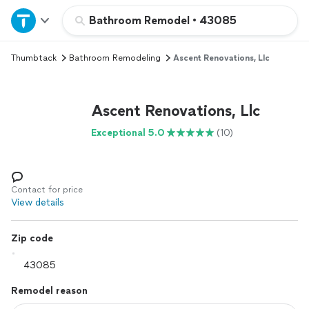
Home
Bathroom Remodel
•
43085
Thumbtack
Bathroom Remodeling
Ascent Renovations, Llc
Explore Services
Join as a pro
Ascent Renovations, Llc
Exceptional 5.0
(10)
Sign up
Log in
Contact for price
View details
Zip code
Remodel reason