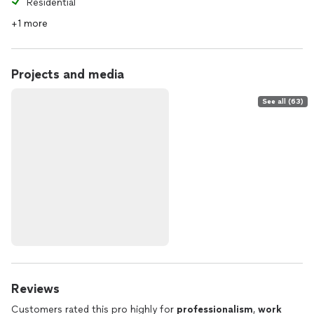
Residential
+1 more
Projects and media
See all (63)
Reviews
Customers rated this pro highly for
professionalism
,
work