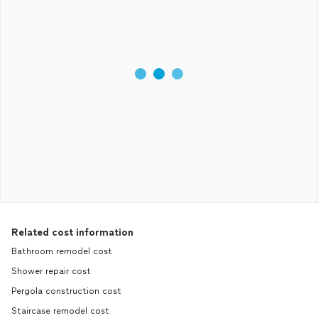
Related cost information
Bathroom remodel cost
Shower repair cost
Pergola construction cost
Staircase remodel cost