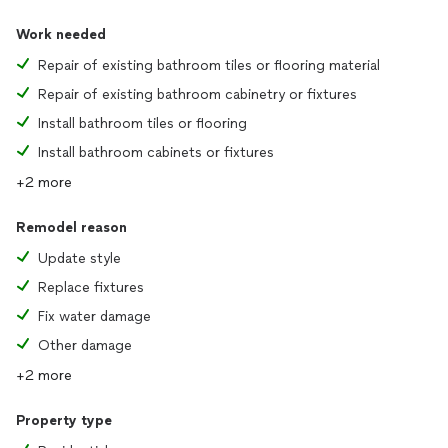
Work needed
Repair of existing bathroom tiles or flooring material
Repair of existing bathroom cabinetry or fixtures
Install bathroom tiles or flooring
Install bathroom cabinets or fixtures
+2 more
Remodel reason
Update style
Replace fixtures
Fix water damage
Other damage
+2 more
Property type