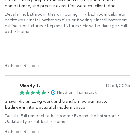
advantage of that situation and but I was not worried about
competence, and precise execution were excellent. And
that with Shawn. I would definitely recommend him for your
furthermore, he was an utter pleasure to be around during the
next
remodel
.
Details: Fix bathroom tiles or flooring • Fix bathroom cabinets
construction period. I simply could not recommend him higher.
or fixtures • Install bathroom tiles or flooring • Install bathroom
cabinets or fixtures • Replace fixtures • Fix water damage • Full
bath • Home
Bathroom Remodel
Mandy T.
Dec 1, 2025
•
Hired on Thumbtack
Shawn did amazing work and transformed our master
bathroom
into a beautiful modern space!
Details: Full remodel of bathroom • Expand the bathroom •
Update style • Full bath • Home
Bathroom Remodel