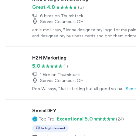
Great 4.8
(5)
6 hires on Thumbtack
Serves Columbus, OH
ernie moll says, "Jenna designed my logo for my pai
and designed my business cards and got them print
She also built my website and got it ready for my lo
implementing local SEO. Within about 3 months, I b
regular submissions and phone calls for jobs. She h
H2H Marketing
with email truly making it a one stop shop for all of
5.0
(1)
needs."
See more
1 hire on Thumbtack
Serves Columbus, OH
Rob W. says, "Just starting but all good so far"
See 
SocialDFY
Exceptional 5.0
Top Pro
(24)
In high demand