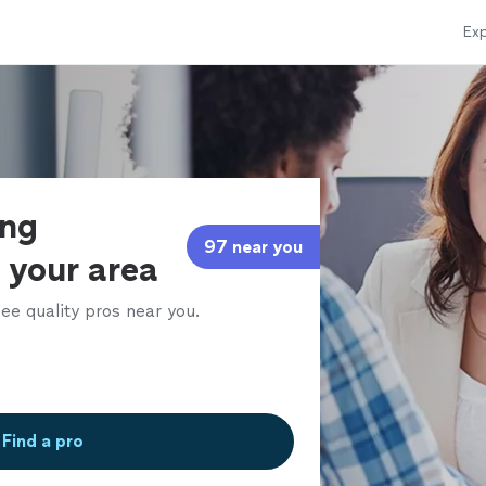
Exp
ing
97 near you
 your area
ee quality pros near you.
Find a pro