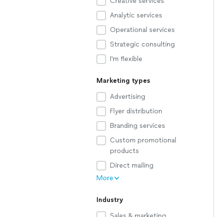
Creative services
Analytic services
Operational services
Strategic consulting
I'm flexible
Marketing types
Advertising
Flyer distribution
Branding services
Custom promotional
products
Direct mailing
More
Industry
Sales & marketing