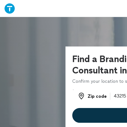
Find a Brand
Consultant in
Confirm your location to s
Zip code
Zip code