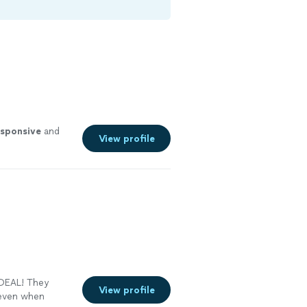
esponsive
and
View profile
 DEAL! They
View profile
 even when