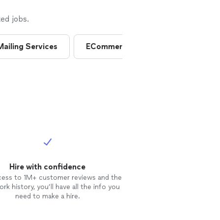
ed jobs.
Mailing Services
ECommerce Consultants
Ema
Hire with confidence
cess to 1M+ customer reviews and the
rk history, you’ll have all the info you
need to make a hire.