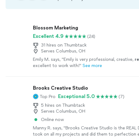
Blossom Marketing
Excellent 4.9
(24)
31 hires on Thumbtack
Serves Columbus, OH
Emily M. says, "
Emily is very professional, creative,
r
excellent to work with!
"
See more
Brooks Creative Studio
Exceptional 5.0
Top Pro
(7)
5 hires on Thumbtack
Serves Columbus, OH
Online now
Manny R. says, "Brooks Creative Studio is the REAL
took on all my projects and did them to perfection