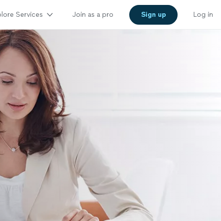
lore Services
Join as a pro
Sign up
Log in