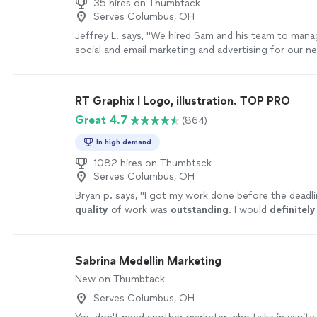
35 hires on Thumbtack
Serves Columbus, OH
Jeffrey L. says, "We hired Sam and his team to manag
social and email marketing and advertising for our 
waste and recycling company."
See more
RT Graphix I Logo, illustration. TOP PRO
Great 4.7
(864)
In high demand
1082 hires on Thumbtack
Serves Columbus, OH
Bryan p. says, "
I got my work done before the deadli
quality
of work was
outstanding
. I would
definitely
him if anyone needs logos done, or any other graphi
work.
"
See more
Sabrina Medellin Marketing
New on Thumbtack
Serves Columbus, OH