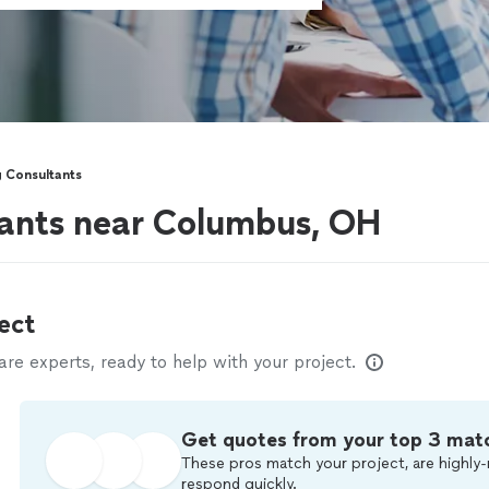
 Consultants
tants near Columbus, OH
ect
e experts, ready to help with your project.
Get quotes from your top 3 mat
These pros match your project, are highly-
respond quickly.