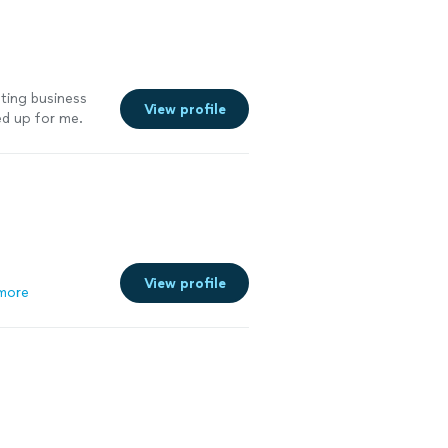
nting business
View profile
ed up for me.
cal market by
egan getting
osts my website
 my marketing
View profile
more