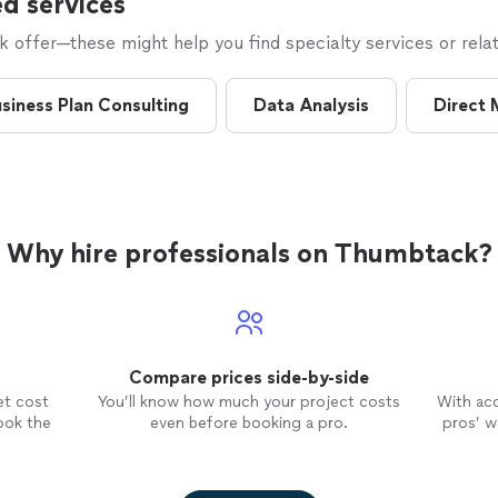
d services
offer—these might help you find specialty services or relat
siness Plan Consulting
Data Analysis
Direct 
Why hire professionals on Thumbtack?
Compare prices side-by-side
et cost
You’ll know how much your project costs
With ac
ook the
even before booking a pro.
pros’ wo