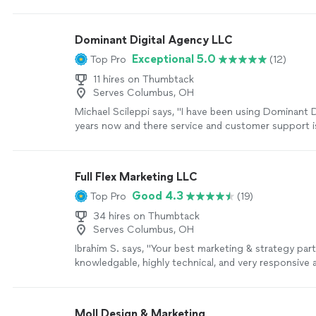
other graphic designers said some of them couldn’t
were punctual with my dates needed, professional, h
communication, very reasonably priced and VERY deta
Dominant Digital Agency LLC
Which to me it’s the most important trait for this f
Exceptional 5.0
Top Pro
(12)
get what you want, and I did for sure. I will be back 
projects now that I found someone dependable! Th
11 hires on Thumbtack
more
Serves Columbus, OH
Michael Scileppi says, "I have been using Dominant D
years now and there service and customer support is 
have been using them for all of my marketing and w
our business has greatly increased from there hard w
would highly recommend Dominant Digital to any bus
Full Flex Marketing LLC
looking to grow."
See more
Good 4.3
Top Pro
(19)
34 hires on Thumbtack
Serves Columbus, OH
Ibrahim S. says, "Your best marketing & strategy part
knowledgable, highly technical, and very responsive 
Provides value and goes out of bis way to deliver. W
recommend working and partnering with him for sur
Moll Design & Marketing