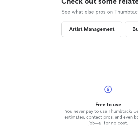
Check out some relate
See what else pros on Thumbtack 
Artist Management
Bu
Free to use
You never pay to use Thumbtack: G
estimates, contact pros, and even b
job—all for no cost.