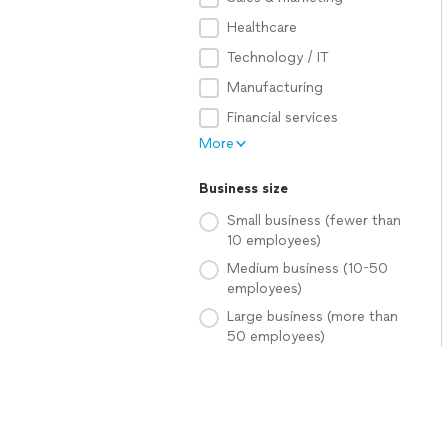
Healthcare
Technology / IT
Manufacturing
Financial services
More
Business size
Small business (fewer than
10 employees)
Medium business (10-50
employees)
Large business (more than
50 employees)