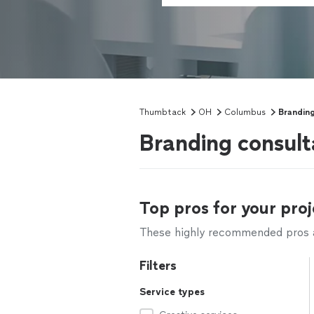
Thumbtack
OH
Columbus
Branding
Branding consul
Top pros for your proj
These highly recommended pros ar
Filters
Service types