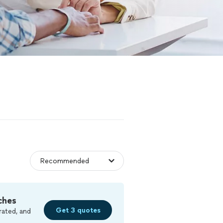
ches
Get 3 quotes
rated, and