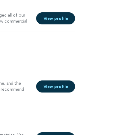
ed all of our
View profile
new commercial
ne, and the
View profile
recommend
c design