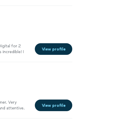
 be done. They
ad excellent
il oriented.
ield because you
with more
anks BCS!"
See
igital for 2
View profile
incredible! I
ebsite work and
ork for us. I
iness that is
ner. Very
View profile
and attentive.
ould highly
e."
See more