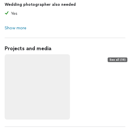
Wedding photographer also needed
Yes
Show more
Projects and media
See all (19)