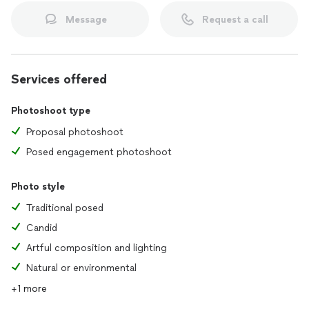
Message
Request a call
Services offered
Photoshoot type
Proposal photoshoot
Posed engagement photoshoot
Photo style
Traditional posed
Candid
Artful composition and lighting
Natural or environmental
+1 more