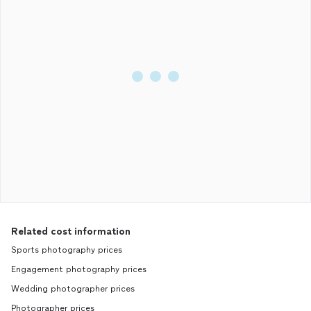
Related cost information
Sports photography prices
Engagement photography prices
Wedding photographer prices
Photographer prices