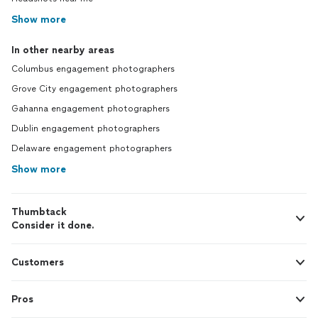
Show more
In other nearby areas
Columbus engagement photographers
Grove City engagement photographers
Gahanna engagement photographers
Dublin engagement photographers
Delaware engagement photographers
Show more
Thumbtack
Consider it done.
Customers
Pros