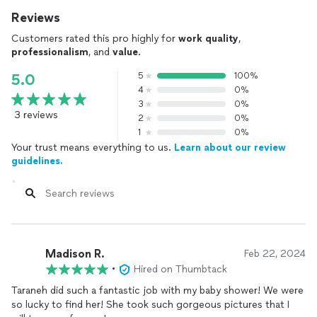
Reviews
Customers rated this pro highly for
work quality
,
professionalism
, and
value
.
5
100%
5.0
4
0%
3
0%
3 reviews
2
0%
1
0%
Your trust means everything to us.
Learn about our review
guidelines.
Madison R.
Feb 22, 2024
•
Hired on Thumbtack
Taraneh did such a fantastic job with my baby shower! We were
so lucky to find her! She took such gorgeous pictures that I