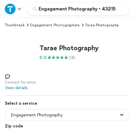
Home
Engagement Photography
•
43215
Thumbtack
Engagement Photographers
Tarae Photography
Explore Services
Join as a pro
Tarae Photography
5.0
(3)
Sign up
Log in
Contact for price
View details
Select a service
Zip code