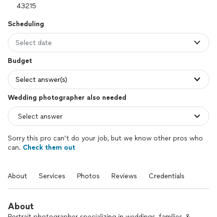
Scheduling
Select date
Budget
Select answer(s)
Wedding photographer also needed
Sorry this pro can’t do your job, but we know other pros who
can.
Check them out
About
Services
Photos
Reviews
Credentials
About
Portrait photographer specializing in weddings, families, &