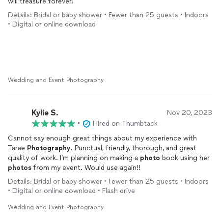
will treasure forever!
Details: Bridal or baby shower • Fewer than 25 guests • Indoors
• Digital or online download
Wedding and Event Photography
Kylie S.
Nov 20, 2023
•
Hired on Thumbtack
Cannot say enough great things about my experience with
Tarae
Photography
. Punctual, friendly, thorough, and great
quality of work. I’m planning on making a
photo
book using her
photos
from my event. Would use again!!
Details: Bridal or baby shower • Fewer than 25 guests • Indoors
• Digital or online download • Flash drive
Wedding and Event Photography