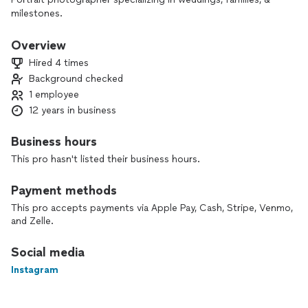
milestones.
Overview
Hired 4 times
Background checked
1 employee
12 years in business
Business hours
This pro hasn't listed their business hours.
Payment methods
This pro accepts payments via Apple Pay, Cash, Stripe, Venmo,
and Zelle.
Social media
Instagram