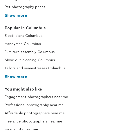
Pet photography prices
Show more
Popular in Columbus
Electricians Columbus
Handyman Columbus
Furniture assembly Columbus
Move out cleaning Columbus
Tailors and seamstresses Columbus
Show more
You might also like
Engagement photographers near me
Professional photography near me
Affordable photographers near me
Freelance photographers near me
Headshots near me