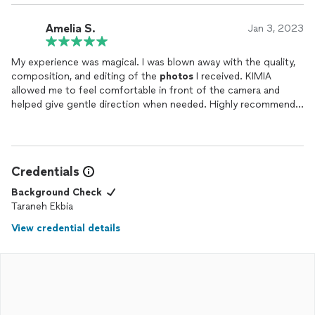
Amelia S.
Jan 3, 2023
My experience was magical. I was blown away with the quality,
composition, and editing of the
photos
I received. KIMIA
allowed me to feel comfortable in front of the camera and
helped give gentle direction when needed. Highly recommend
to those who wish for a laid back experience with stunning
results!
Credentials
Background Check
Taraneh Ekbia
View credential details