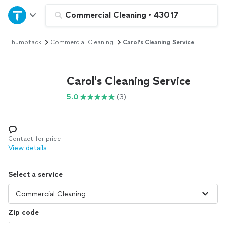
Home
Commercial Cleaning
•
43017
Thumbtack
Commercial Cleaning
Carol's Cleaning Service
Explore Services
Join as a pro
Carol's Cleaning Service
5.0
(3)
Sign up
Log in
Contact for price
View details
Select a service
Zip code