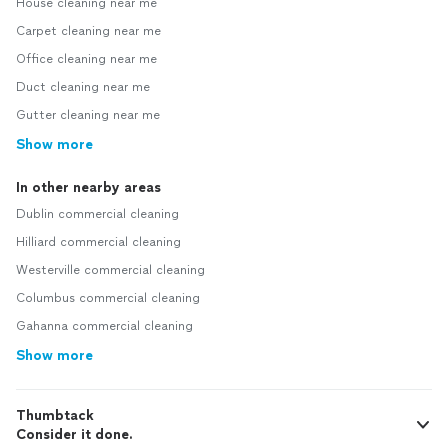
House cleaning near me
Carpet cleaning near me
Office cleaning near me
Duct cleaning near me
Gutter cleaning near me
Show more
In other nearby areas
Dublin commercial cleaning
Hilliard commercial cleaning
Westerville commercial cleaning
Columbus commercial cleaning
Gahanna commercial cleaning
Show more
Thumbtack
Consider it done.