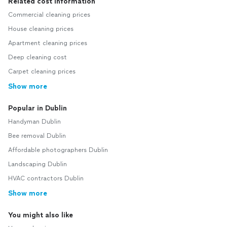
Related cost information
Commercial cleaning prices
House cleaning prices
Apartment cleaning prices
Deep cleaning cost
Carpet cleaning prices
Show more
Popular in Dublin
Handyman Dublin
Bee removal Dublin
Affordable photographers Dublin
Landscaping Dublin
HVAC contractors Dublin
Show more
You might also like