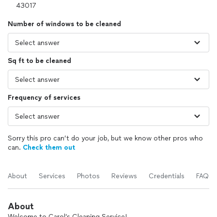
Number of windows to be cleaned
Sq ft to be cleaned
Frequency of services
Sorry this pro can’t do your job, but we know other pros who
can.
Check them out
About
Services
Photos
Reviews
Credentials
FAQs
About
Welcome to Carol’s Cleaning Service!