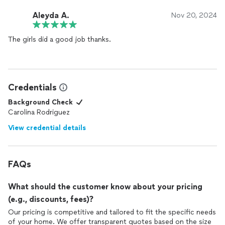
Aleyda A.
Nov 20, 2024
The girls did a good job thanks.
Credentials
Background Check
Carolina Rodriguez
View credential details
FAQs
What should the customer know about your pricing
(e.g., discounts, fees)?
Our pricing is competitive and tailored to fit the specific needs
of your home. We offer transparent quotes based on the size