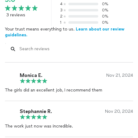
4
0%
3
0%
3 reviews
2
0%
1
0%
Your trust means everything to us.
Learn about our review
guidelines.
Monica E.
Nov 21, 2024
The girls did an excellent job, I recommend them
Stephannie R.
Nov 20, 2024
The work just now was incredible.