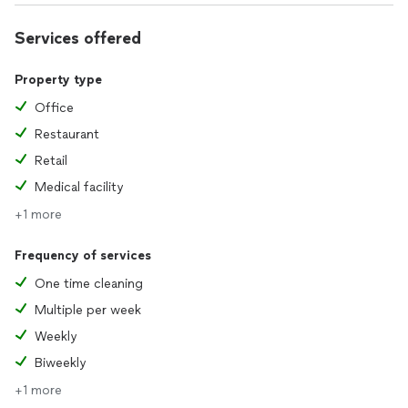
when they’re ready to move forward and are seeking a
competitive bid. We can’t wait to help make your home
Services offered
shine!
Property type
Office
Restaurant
Retail
Medical facility
+1 more
Frequency of services
One time cleaning
Multiple per week
Weekly
Biweekly
+1 more