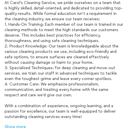
At Carol’s Cleaning Service, we pride ourselves on a team that
is highly skilled, detail-oriented, and dedicated to providing top-
quality results. While formal education isn’t a requirement in
the cleaning industry, we ensure our team receives:
1. Hands-On Training: Each member of our team is trained in our
cleaning methods to meet the high standards our customers
deserve. This includes best practices for efficiency,
thoroughness, and using safe cleaning techniques.
2. Product Knowledge: Our team is knowledgeable about the
various cleaning products we use, including eco-friendly and
safe options, to ensure surfaces are cleaned effectively
without causing damage or harm to your home.
3. Specialized Techniques: For deep cleaning and move-out
services, we train our staff in advanced techniques to tackle
even the toughest grime and leave every corner spotless.
4. Customer Care: We emphasize professionalism,
communication, and treating every home with the same
respect and care we’d give our own.
With a combination of experience, ongoing learning, and a
passion for excellence, our team is well-equipped to deliver
outstanding cleaning services every time!
Show more