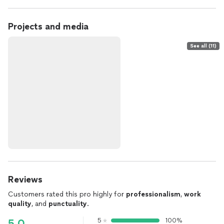
Projects and media
See all (11)
Reviews
Customers rated this pro highly for
professionalism
,
work
quality
, and
punctuality
.
5
100%
5.0