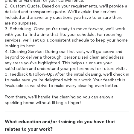
phone or via email for your convenience.
2. Custom Quote: Based on your requirements, we’ll provide a
detailed and transparent quote. We’ll explain the services
included and answer any questions you have to ensure there
are no surprises.
3. Scheduling: Once you’re ready to move forward, we’ll work
with you to find a time that fits your schedule. For recurring
services, we’ll set up a consistent schedule to keep your home
looking its best.
4. Cleaning Service: During our first visit, we’ll go above and
beyond to deliver a thorough, personalized clean and address
any areas you’ve highlighted. This helps us ensure your
satisfaction and understand your preferences for future visits.
5. Feedback & Follow-Up: After the initial cleaning, we’ll check in
to make sure you’re delighted with our work. Your feedback is
invaluable as we strive to make every cleaning even better.
From there, we’ll handle the cleaning so you can enjoy a
sparkling home without lifting a finger!
What education and/or training do you have that
relates to your work?