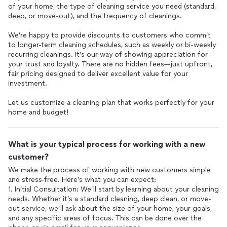
of your home, the type of cleaning service you need (standard,
deep, or move-out), and the frequency of cleanings.
We’re happy to provide discounts to customers who commit
to longer-term cleaning schedules, such as weekly or bi-weekly
recurring cleanings. It’s our way of showing appreciation for
your trust and loyalty. There are no hidden fees—just upfront,
fair pricing designed to deliver excellent value for your
investment.
Let us customize a cleaning plan that works perfectly for your
home and budget!
What is your typical process for working with a new
customer?
We make the process of working with new customers simple
and stress-free. Here’s what you can expect:
1. Initial Consultation: We’ll start by learning about your cleaning
needs. Whether it’s a standard cleaning, deep clean, or move-
out service, we’ll ask about the size of your home, your goals,
and any specific areas of focus. This can be done over the