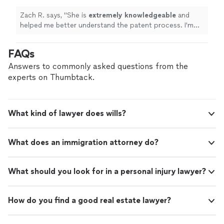
Zach R. says, "
She is
extremely knowledgeable
and
helped me better understand the patent process. I'm
looking forward to seeing my invention come to life
with her help! I would
HIGHLY
recommend!
"
FAQs
Answers to commonly asked questions from the
experts on Thumbtack.
What kind of lawyer does wills?
What does an immigration attorney do?
What should you look for in a personal injury lawyer?
How do you find a good real estate lawyer?