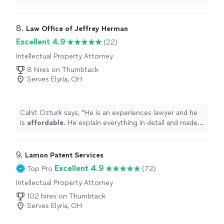
Communication was precise to the point. Just clear
answers to my questions. He also sent over the
necessary requirements early, which made the whole
8. 
Law Office of Jeffrey Herman
process smoother and let me prepare well in advance.
Excellent 4.9
(22)
Highly recommend for anyone looking for responsive
Intellectual Property Attorney
effective attorney."
8 hires on Thumbtack
Serves Elyria, OH
Cahit Ozturk says, "
He is an experiences lawyer and he
is
affordable
. He explain everything in detail and made
the process a better.
"
9. 
Lamon Patent Services
Excellent 4.9
Top Pro
(72)
Intellectual Property Attorney
102 hires on Thumbtack
Serves Elyria, OH