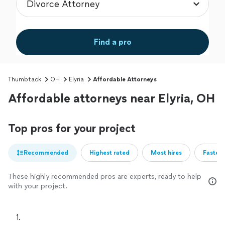
Find a pro
Thumbtack
OH
Elyria
Affordable Attorneys
Affordable attorneys near Elyria, OH
Top pros for your project
Recommended
Highest rated
Most hires
Fastest
These highly recommended pros are experts, ready to help
with your project.
1. 