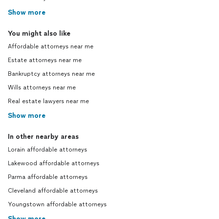
Show more
You might also like
Affordable attorneys near me
Estate attorneys near me
Bankruptcy attorneys near me
Wills attorneys near me
Real estate lawyers near me
Show more
In other nearby areas
Lorain affordable attorneys
Lakewood affordable attorneys
Parma affordable attorneys
Cleveland affordable attorneys
Youngstown affordable attorneys
Show more