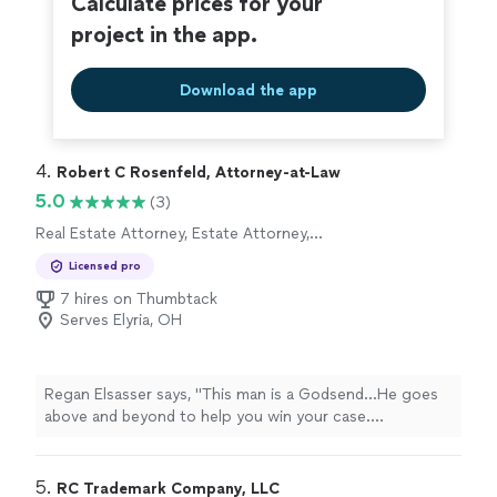
Calculate prices for your
project in the app.
Download the app
4. 
Robert C Rosenfeld, Attorney-at-Law
5.0
(3)
Real Estate Attorney, Estate Attorney,
Corporate Law Attorney
Licensed pro
7 hires on Thumbtack
Serves Elyria, OH
Regan Elsasser says, "This man is a Godsend...He goes
above and beyond to help you win your case.
EXTREMELY knowledgeable in many areas of law....He
went to bat for me when I felt all was lost and worked
with me financially when others wouldn't...Please feel
5. 
RC Trademark Company, LLC