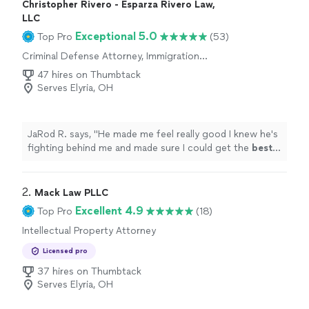
Christopher Rivero - Esparza Rivero Law,
LLC
Exceptional 5.0
Top Pro
(53)
Criminal Defense Attorney, Immigration
Attorney
47 hires on Thumbtack
Serves Elyria, OH
JaRod R. says, "
He made me feel really good I knew he's
fighting behind me and made sure I could get the
best
outcome possible his services was greatly appreciated
10/10 would
definitely recommend
.
"
2. 
Mack Law PLLC
Excellent 4.9
Top Pro
(18)
Intellectual Property Attorney
Licensed pro
37 hires on Thumbtack
Serves Elyria, OH