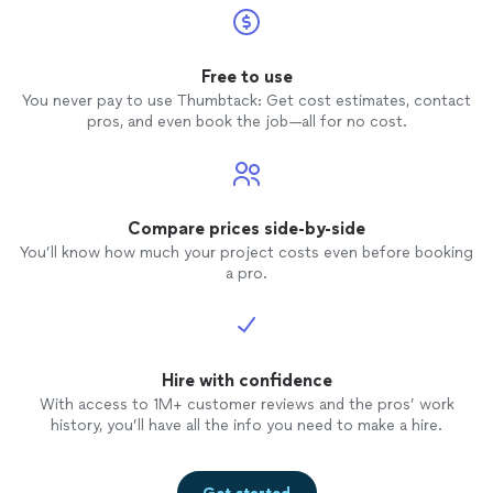
Free to use
You never pay to use Thumbtack: Get cost estimates, contact
pros, and even book the job—all for no cost.
Compare prices side-by-side
You’ll know how much your project costs even before booking
a pro.
Hire with confidence
With access to 1M+ customer reviews and the pros’ work
history, you’ll have all the info you need to make a hire.