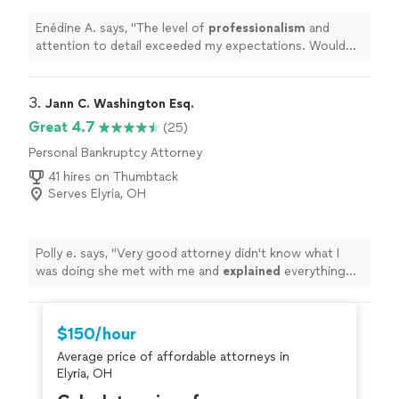
Enédine A. says, "
The level of
professionalism
and
attention to detail exceeded my expectations. Would
gladly become a repeat client.
"
3. 
Jann C. Washington Esq.
Great 4.7
(25)
Personal Bankruptcy Attorney
41 hires on Thumbtack
Serves Elyria, OH
Polly e. says, "
Very good attorney didn't know what I
was doing she met with me and
explained
everything
detail by detail she is a
awesome
person and a great
lawyer and affordable
"
$150/hour
Average price of affordable attorneys in
Elyria, OH