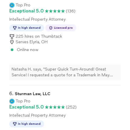
free to consult this man....Simply the best attorney you
Top Pro
will ever secure...."
Exceptional 5.0
(136)
Intellectual Property Attorney
In high demand
Licensed pro
225 hires on Thumbtack
Serves Elyria, OH
Online now
Natasha H. says, "Super Quick Turn-Around! Great
Service! I requested a quote for a Trademark in May
2017 and immediately hired Rick over 3 other attorneys.
He presented a few options as well as his
recommendation for the most cost effective way to
6. 
Sturman Law, LLC
file. I’m happy to say that 2 months after taking Rick’s
Top Pro
professional recommendation, I sent Rick an email at
Exceptional 5.0
(252)
9am, 8 July 2017and he filed not only one, but two
Intellectual Property Attorney
Trademarks at 12pm, 8 July 2017 on a Saturday. Now,
that is AWESOME customer service! It is incredibly
In high demand
wonderful to work with someone who is responsive,