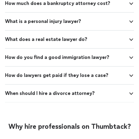
How much does a bankruptcy attorney cost?
What is a personal injury lawyer?
What does a real estate lawyer do?
How do you find a good immigration lawyer?
How do lawyers get paid if they lose a case?
When should I hire a divorce attorney?
Why hire professionals on Thumbtack?