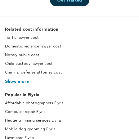
Get started
Related cost information
Traffic lawyer cost
Domestic violence lawyer cost
Notary public cost
Child custody lawyer cost
Criminal defense attorney cost
Show more
Popular in Elyria
Affordable photographers Elyria
Computer repair Elyria
Hedge trimming services Elyria
Mobile dog grooming Elyria
Lawn care Elyria