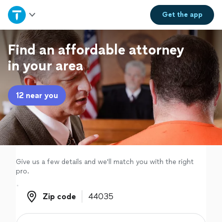
Home
Get the
app
Explore Services
Find an affordable attorney
in your area
Join as a pro
12 near you
Sign up
Log in
Give us a few details and we'll match you with the right
pro.
Zip code
Zip code