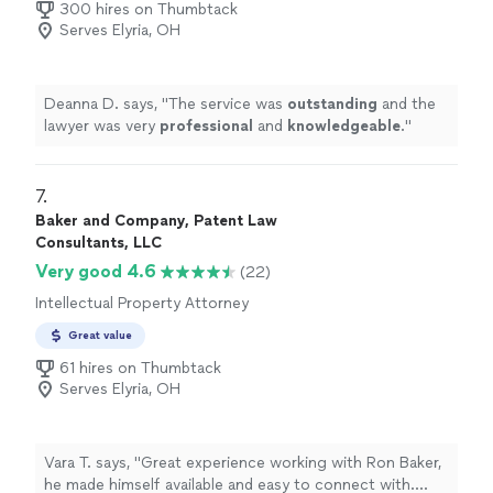
300 hires on Thumbtack
transparent, and has the best interest of the customer
Serves Elyria, OH
in mind. Thanks again Rick!"
Deanna D. says, "
The service was
outstanding
and the
lawyer was very
professional
and
knowledgeable
.
"
7. 
Baker and Company, Patent Law
Consultants, LLC
Very good 4.6
(22)
Intellectual Property Attorney
Great value
61 hires on Thumbtack
Serves Elyria, OH
Vara T. says, "Great experience working with Ron Baker,
he made himself available and easy to connect with.