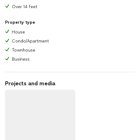
Over 14 feet
Property type
House
Condo/Apartment
Townhouse
Business
Projects and media