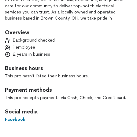
care for our community to deliver top-notch electrical
services you can trust. As a locally owned and operated
business based in Brown County, OH, we take pride in
serving our neighbors with professionalism, honesty, and
reliability.
Overview
Background checked
With over a decade of experience in residential, commercial,
1 employee
and solar electrical work, I bring expertise passed down from
2 years in business
my father, a master electrician of over 30 years. Whether it’s
a simple repair, a full rewiring, or a custom installation, I
approach every job with the same dedication to safety,
Business hours
quality, and attention to detail.
This pro hasn't listed their business hours.
What makes Orion Electric stand out?
Payment methods
✅ Transparent Pricing – Free, honest estimates with no
surprises.
This pro accepts payments via Cash, Check, and Credit card.
✅ Prompt & Reliable Service – I value your time and treat
your home like my own.
Social media
✅ Local Commitment – You’re not just a customer; you’re a
Facebook
neighbor.
✅ Customer Satisfaction Guaranteed – I’m not happy until
the job is done right.