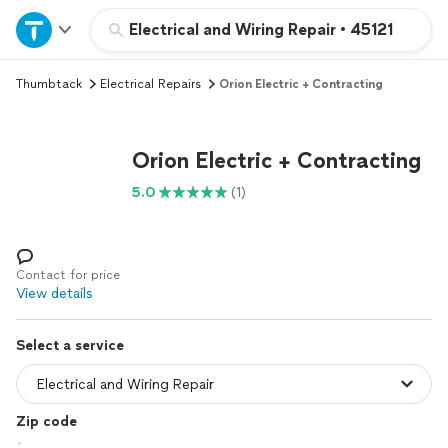
Home
Electrical and Wiring Repair
•
45121
Thumbtack
Electrical Repairs
Orion Electric + Contracting
Explore Services
Join as a pro
Orion Electric + Contracting
5.0
(1)
Sign up
Log in
Contact for price
View details
Select a service
Zip code