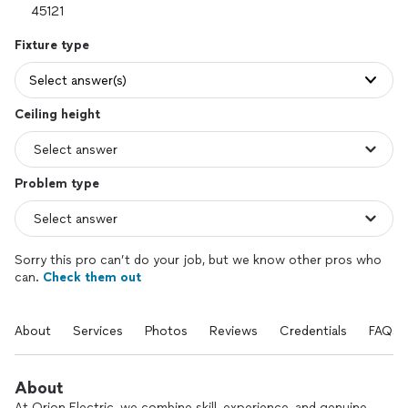
Fixture type
Select answer(s)
Ceiling height
Problem type
Sorry this pro can’t do your job, but we know other pros who
can.
Check them out
About
Services
Photos
Reviews
Credentials
FAQs
About
At Orion Electric, we combine skill, experience, and genuine