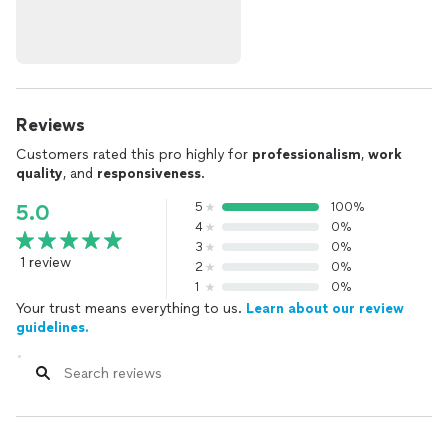
Reviews
Customers rated this pro highly for
professionalism
,
work
quality
, and
responsiveness
.
5
100%
5.0
4
0%
3
0%
1 review
2
0%
1
0%
Your trust means everything to us.
Learn about our review
guidelines.