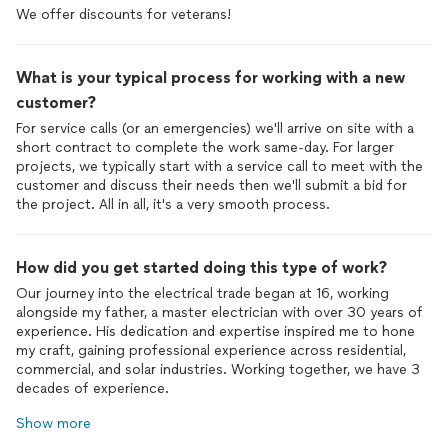
We offer discounts for veterans!
What is your typical process for working with a new
customer?
For service calls (or an emergencies) we'll arrive on site with a
short contract to complete the work same-day. For larger
projects, we typically start with a service call to meet with the
customer and discuss their needs then we'll submit a bid for
the project. All in all, it's a very smooth process.
How did you get started doing this type of work?
Our journey into the electrical trade began at 16, working
alongside my father, a master electrician with over 30 years of
experience. His dedication and expertise inspired me to hone
my craft, gaining professional experience across residential,
commercial, and solar industries. Working together, we have 3
decades of experience.
Show more