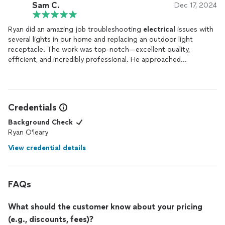
Sam C.
Dec 17, 2024
Ryan did an amazing job troubleshooting
electrical
issues with
several lights in our home and replacing an outdoor light
receptacle. The work was top-notch—excellent quality,
efficient, and incredibly professional. He approached
everything with care and precision, ensuring the job was done
right the first time. I couldn’t be happier with the results!
Highly recommend Orion
Electric
for anyone needing reliable
and skilled
electrical
work.
Credentials
Background Check
Ryan O'leary
View credential details
FAQs
What should the customer know about your pricing
(e.g., discounts, fees)?