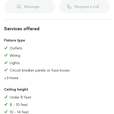
Message
Request a call
From fixing outlets to upgrading panels, I’m here to keep
your home or business powered, safe, and efficient. Choose
Orion Electric, where quality work meets exceptional service.
Services offered
Let’s get the job done—call today!
Fixture type
Outlets
Wiring
Lights
Circuit breaker panels or fuse boxes
+3 more
Ceiling height
Under 8 feet
8 - 10 feet
10 - 14 feet