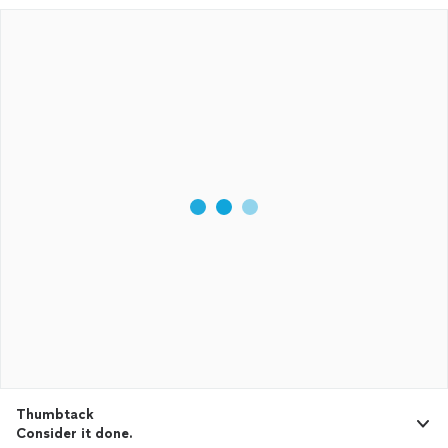
Thumbtack
Consider it done.