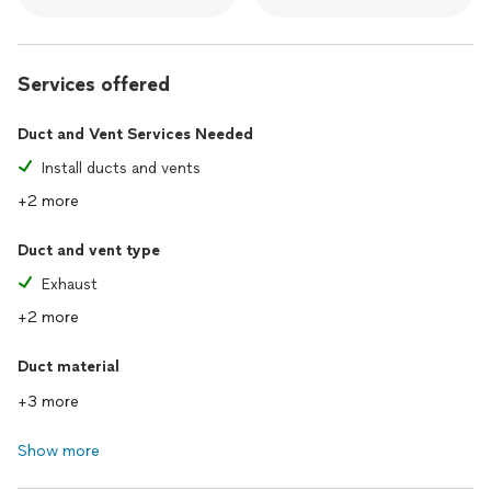
Services offered
Duct and Vent Services Needed
Install ducts and vents
+2 more
Duct and vent type
Exhaust
+2 more
Duct material
+3 more
Show more