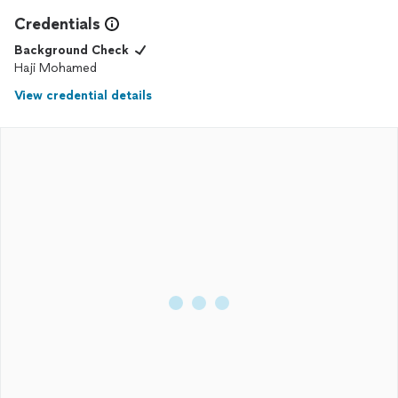
Credentials
Background Check
Haji Mohamed
View credential details