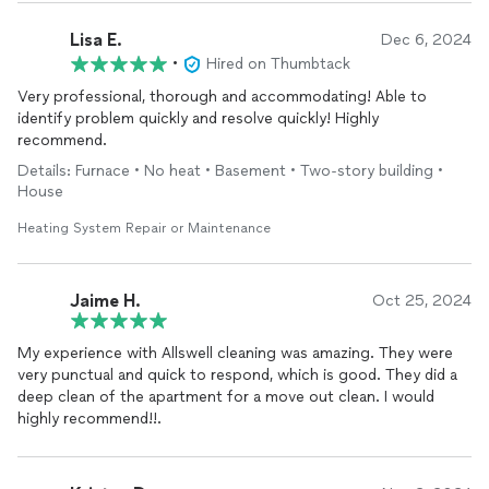
Lisa E.
Dec 6, 2024
•
Hired on Thumbtack
Very professional, thorough and accommodating! Able to
identify problem quickly and resolve quickly! Highly
recommend.
Details: Furnace • No heat • Basement • Two-story building •
House
Heating System Repair or Maintenance
Jaime H.
Oct 25, 2024
My experience with Allswell cleaning was amazing. They were
very punctual and quick to respond, which is good. They did a
deep clean of the apartment for a move out clean. I would
highly recommend!!.