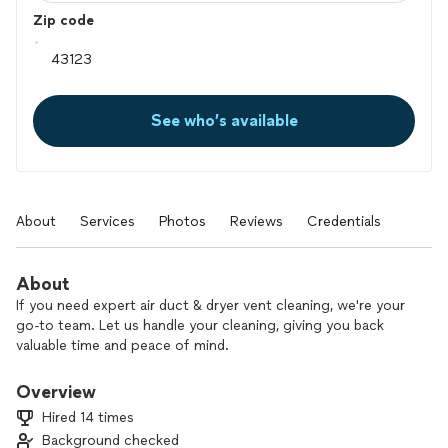
Zip code
See who’s available
About
Services
Photos
Reviews
Credentials
About
If you need expert air duct & dryer vent cleaning, we're your
go-to team. Let us handle your cleaning, giving you back
valuable time and peace of mind.
Overview
Hired 14 times
Background checked