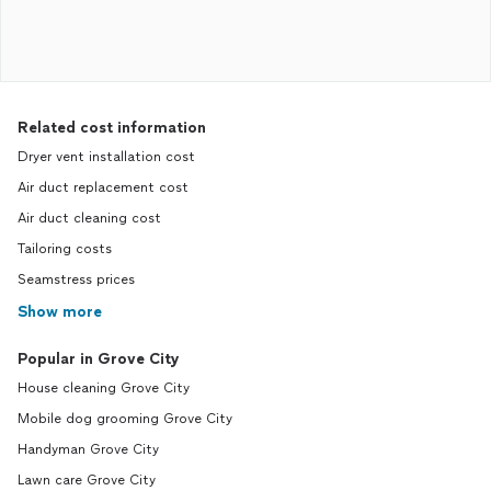
Related cost information
Dryer vent installation cost
Air duct replacement cost
Air duct cleaning cost
Tailoring costs
Seamstress prices
Show more
Popular in Grove City
House cleaning Grove City
Mobile dog grooming Grove City
Handyman Grove City
Lawn care Grove City