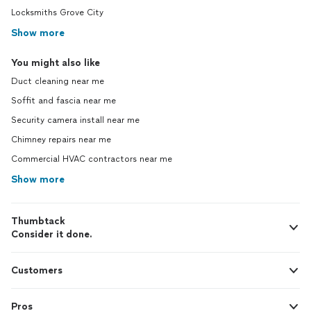
Locksmiths Grove City
Show more
You might also like
Duct cleaning near me
Soffit and fascia near me
Security camera install near me
Chimney repairs near me
Commercial HVAC contractors near me
Show more
Thumbtack
Consider it done.
Customers
Pros