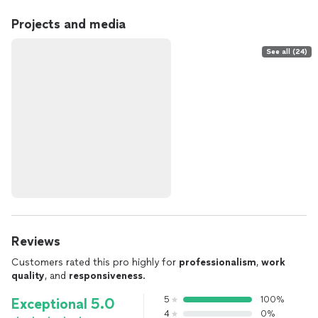
Projects and media
See all (24)
Reviews
Customers rated this pro highly for
professionalism
,
work
quality
, and
responsiveness
.
5
100%
Exceptional 5.0
4
0%