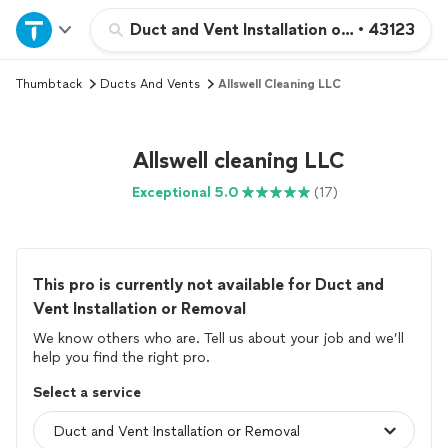
Home
Duct and Vent Installation or Removal
•
43123
Thumbtack
Ducts And Vents
Allswell Cleaning LLC
Explore Services
Join as a pro
Allswell cleaning LLC
Exceptional 5.0
(17)
Sign up
Log in
This pro is currently not available for Duct and
Vent Installation or Removal
We know others who are. Tell us about your job and we’ll
help you find the right pro.
Select a service