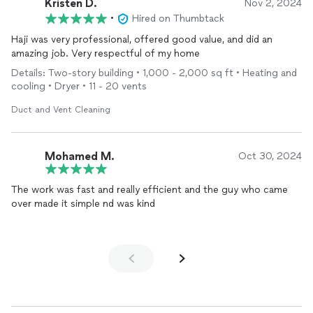
Kristen D.
Nov 2, 2024
•
Hired on Thumbtack
Haji was very professional, offered good value, and did an
amazing job. Very respectful of my home
Details: Two-story building • 1,000 - 2,000 sq ft • Heating and
cooling • Dryer • 11 - 20 vents
Duct and Vent Cleaning
Mohamed M.
Oct 30, 2024
The work was fast and really efficient and the guy who came
over made it simple nd was kind