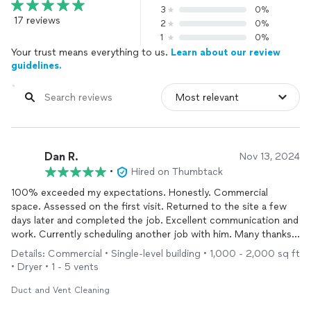
3
0%
17 reviews
2
0%
1
0%
Your trust means everything to us.
Learn about our review
guidelines.
Dan R.
Nov 13, 2024
•
Hired on Thumbtack
100% exceeded my expectations. Honestly. Commercial
space. Assessed on the first visit. Returned to the site a few
days later and completed the job. Excellent communication and
work. Currently scheduling another job with him. Many thanks!
Keep up the great work and service!
Details: Commercial • Single-level building • 1,000 - 2,000 sq ft
• Dryer • 1 - 5 vents
Duct and Vent Cleaning