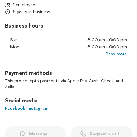
1 employee
6 years in business
Business hours
Sun
8:00 am - 6:00 pm
Mon
8:00 am - 6:00 pm
Read more
Payment methods
This pro accepts payments via Apple Pay, Cash, Check, and
Zelle.
Social media
Facebook
,
Instagram
Message
Request a call