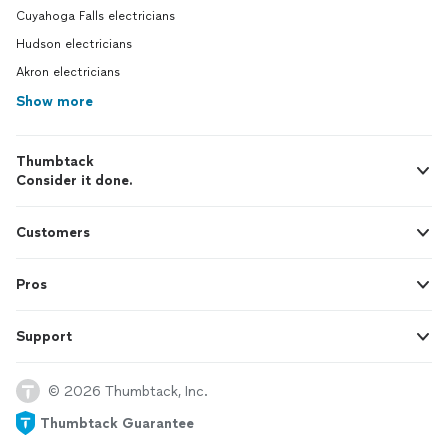
Cuyahoga Falls electricians
Hudson electricians
Akron electricians
Show more
Thumbtack
Consider it done.
Customers
Pros
Support
© 2026 Thumbtack, Inc.
Thumbtack Guarantee