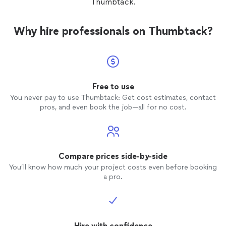
Thumbtack.
One of 
his work Would recommend that
hire hi
Why hire professionals on Thumbtack?
Free to use
You never pay to use Thumbtack: Get cost estimates, contact
pros, and even book the job—all for no cost.
Compare prices side-by-side
You’ll know how much your project costs even before booking
a pro.
Hire with confidence