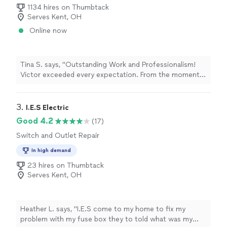
1134 hires on Thumbtack
Serves Kent, OH
Online now
Tina S. says, "Outstanding Work and Professionalism!
Victor exceeded every expectation. From the moment
he arrived, he was focused, efficient, and incredibly
professional. He immediately got to work assembling
my TV console and cabinet center, no wasted time, no
3. 
I.E.S Electric
hesitation, just pure skill and dedication. His attention
Good 4.2
(17)
to detail and precision were impressive, and he didn’t
Switch and Outlet Repair
stop until the job was done perfectly. It’s rare to find
someone who combines such strong work ethic with
In high demand
genuine craftsmanship. Victor’s expertise and
23 hires on Thumbtack
professionalism make him stand out in a sea of
Serves Kent, OH
contractors. I’ll absolutely be hiring him again for future
projects, and I can’t recommend him highly enough to
anyone looking for reliable, top quality work. If you want
your project done right, Victor is the one to call!"
Heather L. says, "I.E.S come to my home to fix my
problem with my fuse box they to told what was my