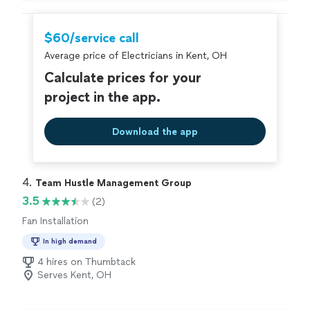
problem with the fuse box and they had to upgrade
panel because they old one needed to upgrade they did
it in a manner of time fix the problem now everything is
$60/service call
working great in my home I will be calling them again if I
Average price of Electricians in Kent, OH
have any electrical problems."
Calculate prices for your
project in the app.
Download the app
4. 
Team Hustle Management Group
3.5
(2)
Fan Installation
In high demand
4 hires on Thumbtack
Serves Kent, OH