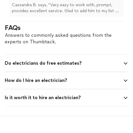
Cassandra B. says, "Very easy to work with, prompt,
provides excellent service. Glad to add him to my list of
contacts to help me out."
FAQs
Answers to commonly asked questions from the
experts on Thumbtack.
Do electricians do free estimates?
How do I hire an electrician?
Is it worth it to hire an electrician?