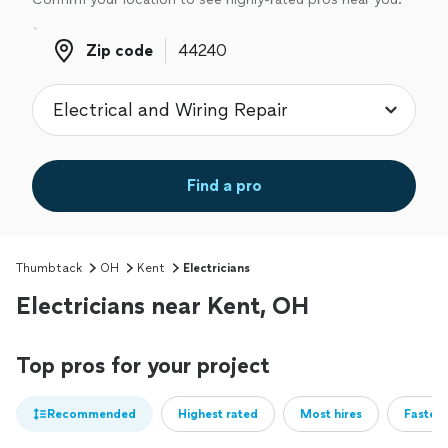
Zip code
Zip code
Find a pro
Thumbtack
OH
Kent
Electricians
Electricians near Kent, OH
Top pros for your project
Recommended
Highest rated
Most hires
Fastest