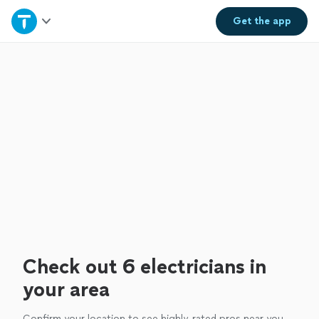
Home
Get the
app
Explore Services
Join as a pro
Sign up
Log in
Check out 6 electricians in
your area
Confirm your location to see highly-rated pros near you.