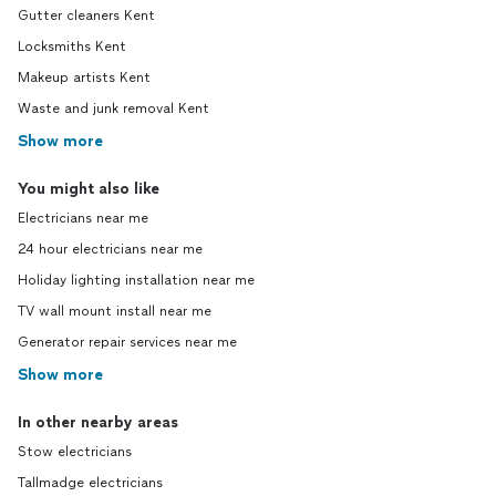
Gutter cleaners Kent
Locksmiths Kent
Makeup artists Kent
Waste and junk removal Kent
Show more
You might also like
Electricians near me
24 hour electricians near me
Holiday lighting installation near me
TV wall mount install near me
Generator repair services near me
Show more
In other nearby areas
Stow electricians
Tallmadge electricians