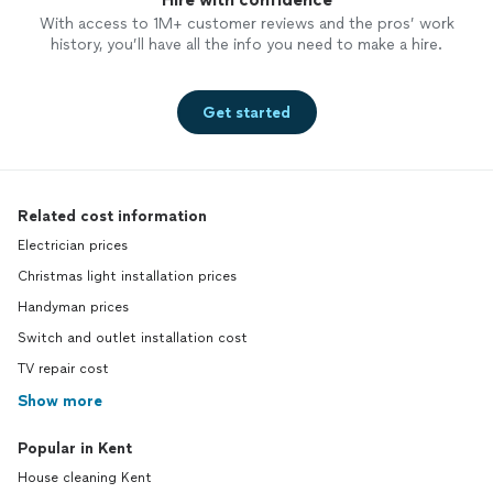
With access to 1M+ customer reviews and the pros’ work
history, you’ll have all the info you need to make a hire.
Get started
Related cost information
Electrician prices
Christmas light installation prices
Handyman prices
Switch and outlet installation cost
TV repair cost
Show more
Popular in Kent
House cleaning Kent