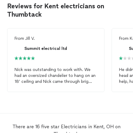
Reviews for Kent electricians on
Thumbtack
From
Jill V.
From
K
Summit electrical ltd
Su
Nick was outstanding to work with. We
He didn
had an oversized chandelier to hang on an
head an
18’ ceiling and Nick came through brig
help, 
time. He responded to my request within
ongoin
minutes and showed up the very next day.
was “do
What else can you ask for! He is definitely
my floo
our go to
electrician
!
screws, he was more concerned a
gettin
satisfa
now pr
There are 16 five star Electricians in Kent, OH on
electri