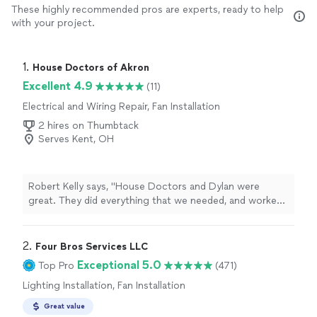
These highly recommended pros are experts, ready to help
with your project.
1. 
House Doctors of Akron
Excellent 4.9
(11)
Electrical and Wiring Repair, Fan Installation
2 hires on Thumbtack
Serves Kent, OH
Robert Kelly says, "House Doctors and Dylan were
great. They did everything that we needed, and worked
around our schedule, including a mid-work delay
prompted by an electrical issue that none of us could
anticipate. When we got that resolved, Dylan was able
2. 
Four Bros Services LLC
to show up and complete our project the same day.
Exceptional 5.0
Top Pro
(471)
Next project, I plan to reach out again! Thank you!"
Lighting Installation, Fan Installation
Great value