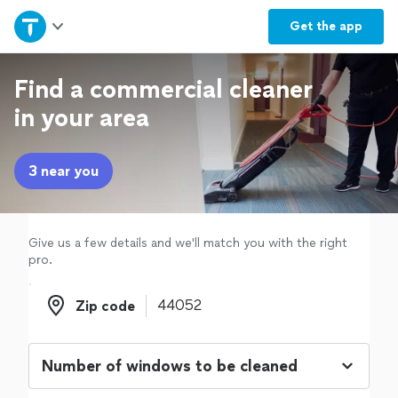
Home
Get the
app
Explore Services
Find a commercial cleaner
in your area
Join as a pro
3 near you
Sign up
Log in
Give us a few details and we'll match you with the right
pro.
Zip code
Zip code