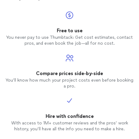
Free to use
You never pay to use Thumbtack: Get cost estimates, contact
pros, and even book the job—all for no cost.
Compare prices side-by-side
You’ll know how much your project costs even before booking
a pro.
Hire with confidence
With access to 1M+ customer reviews and the pros’ work
history, you’ll have all the info you need to make a hire.