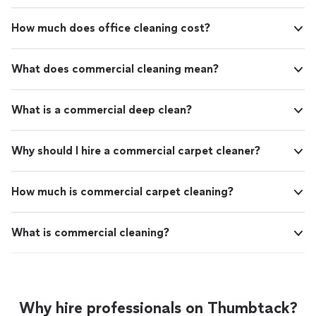
How much does office cleaning cost?
What does commercial cleaning mean?
What is a commercial deep clean?
Why should I hire a commercial carpet cleaner?
How much is commercial carpet cleaning?
What is commercial cleaning?
Why hire professionals on Thumbtack?