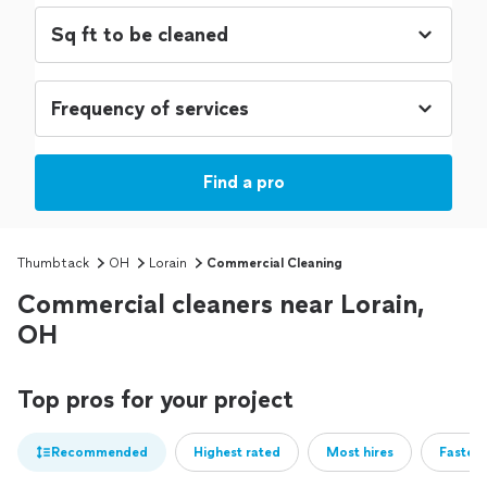
Find a pro
Thumbtack
OH
Lorain
Commercial Cleaning
Commercial cleaners near Lorain,
OH
Top pros for your project
Recommended
Highest rated
Most hires
Fastest