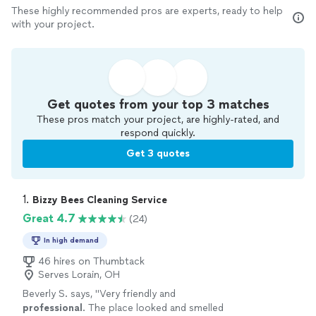
These highly recommended pros are experts, ready to help
with your project.
Get quotes from your top 3 matches
These pros match your project, are highly-rated, and
respond quickly.
Get 3 quotes
1. 
Bizzy Bees Cleaning Service
Great 4.7
(24)
In high demand
46 hires on Thumbtack
Serves Lorain, OH
Beverly S. says, "
Very friendly and
professional
. The place looked and smelled