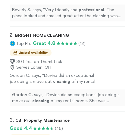
great after the cleaning was complete.
"
See
more
Beverly S. says, "
Very friendly and
professional
. The
place looked and smelled great after the cleaning was
complete.
"
2. 
BRIGHT HOME CLEANING
Great 4.8
Top Pro
(12)
Limited Availability
30 hires on Thumbtack
Serves Lorain, OH
Gordon C. says, "
Devina did an exceptional
job doing a move out
cleaning
of my rental
home. She was professional and quick to
respond to our concerns.
"
See more
Gordon C. says, "
Devina did an exceptional job doing a
move out
cleaning
of my rental home. She was
professional and quick to respond to our concerns.
"
3. 
CBI Property Maintenance
Good 4.4
(46)