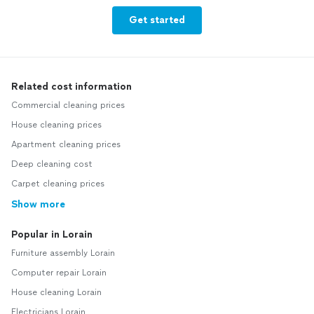
Get started
Related cost information
Commercial cleaning prices
House cleaning prices
Apartment cleaning prices
Deep cleaning cost
Carpet cleaning prices
Show more
Popular in Lorain
Furniture assembly Lorain
Computer repair Lorain
House cleaning Lorain
Electricians Lorain