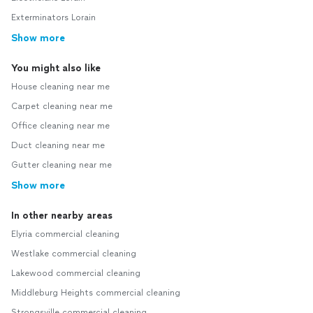
Exterminators Lorain
Show more
You might also like
House cleaning near me
Carpet cleaning near me
Office cleaning near me
Duct cleaning near me
Gutter cleaning near me
Show more
In other nearby areas
Elyria commercial cleaning
Westlake commercial cleaning
Lakewood commercial cleaning
Middleburg Heights commercial cleaning
Strongsville commercial cleaning