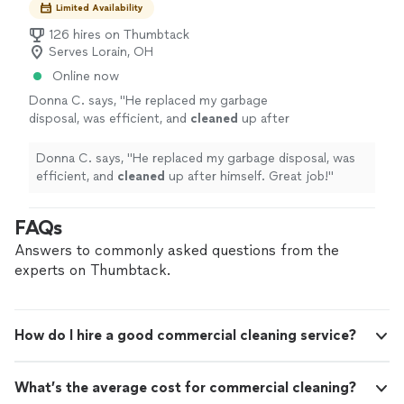
Limited Availability
126 hires on Thumbtack
Serves Lorain, OH
Online now
Donna C. says, "
He replaced my garbage
disposal, was efficient, and
cleaned
up after
himself. Great job!
"
See more
Donna C. says, "
He replaced my garbage disposal, was
efficient, and
cleaned
up after himself. Great job!
"
FAQs
Answers to commonly asked questions from the
experts on Thumbtack.
How do I hire a good commercial cleaning service?
What’s the average cost for commercial cleaning?