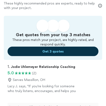
These highly recommended pros are experts, ready to help
with your project.
Get quotes from your top 3 matches
These pros match your project, are highly-rated, and
respond quickly.
Get 3 quotes
1. 
Jodie Uhlemeyer Relationship Coaching
5.0
(2)
Serves Massillon, OH
Lacy J. says, "If you’re looking for someone
who truly listens, encourages, and helps you
see your own strength, I can’t recommend
Jodi enough.She has an incredible gift for
meeting people where they are without