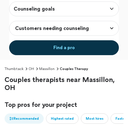
Counseling goals
Find a pro
Thumbtack
OH
Massillon
Couples Therapy
Couples therapists near Massillon,
OH
Top pros for your project
Recommended
Highest rated
Most hires
Fastest