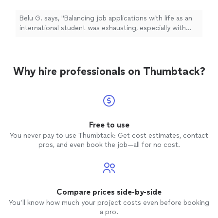
experience on my resume. Job-Halo's jobs
newsletter connected me to the right analyst
Belu G. says, "Balancing job applications with life as an
position, and their data coaches helped me
international student was exhausting, especially with
overcome my biggest pain point—technical
only internship and academic experience on my resume.
interviews. With their expert support, I felt
Job-Halo's jobs newsletter connected me to the right
confident and well-prepared, which ultimately
analyst position, and their data coaches helped me
helped me stand out as a strong
overcome my biggest pain point—technical interviews.
Why hire professionals on Thumbtack?
candidate."
See more
With their expert support, I felt confident and well-
prepared, which ultimately helped me stand out as a
strong candidate."
Free to use
You never pay to use Thumbtack: Get cost estimates, contact
pros, and even book the job—all for no cost.
Compare prices side-by-side
You’ll know how much your project costs even before booking
a pro.