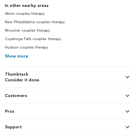
In other nearby areas
Akron couples therapy
New Philadelphia couples therapy
Wooster couples therapy
Cuyahoga Falls couples therapy
Hudson couples therapy
Show more
Thumbtack
Consider it done.
Customers
Pros
Support