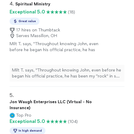
4. 
Spiritual Ministry
Exceptional 5.0
(18)
Great value
17 hires on Thumbtack
Serves Massillon, OH
Milt T. says, "
Throughout knowing John, even
before he began his official practice, he has
been my "rock" in so many ways.
"
See more
Milt T. says, "
Throughout knowing John, even before he
began his official practice, he has been my "rock" in so
many ways.
"
5. 
Jon Waugh Enterprises LLC (Virtual - No
Insurance)
Top Pro
Exceptional 5.0
(104)
In high demand