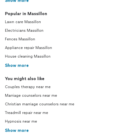
Show more
Popular in Massillon
Lawn care Massillon
Electricians Massillon
Fences Massillon
Appliance repair Massillon
House cleaning Massillon
Show more
You might also like
Couples therapy near me
Marriage counselors near me
Christian marriage counselors near me
Treadmill repair near me
Hypnosis near me
Show more