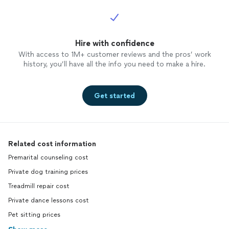
Hire with confidence
With access to 1M+ customer reviews and the pros’ work
history, you’ll have all the info you need to make a hire.
Get started
Related cost information
Premarital counseling cost
Private dog training prices
Treadmill repair cost
Private dance lessons cost
Pet sitting prices