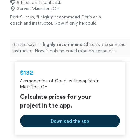
9 hires on Thumbtack
is; she takes her role as a healer seriously, and carries it
Serves Massillon, OH
with warmth and grace."
Bert S. says, "
I
highly recommend
Chris as a
coach and instructor. Now if only he could
raise his sense of humor to that
level...............
"
See more
Bert S. says, "
I
highly recommend
Chris as a coach and
instructor. Now if only he could raise his sense of
humor to that level...............
"
$132
Average price of Couples Therapists in
Massillon, OH
Calculate prices for your
project in the app.
Download the app