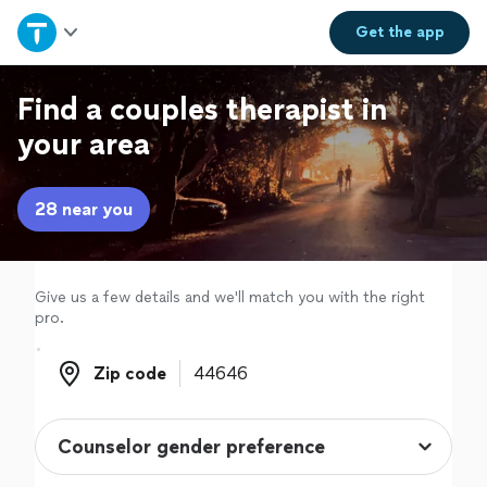
Home
Get the
app
Explore Services
Find a couples therapist in
your area
Join as a pro
28 near you
Sign up
Log in
Give us a few details and we'll match you with the right
pro.
Zip code
Zip code