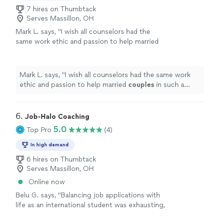
7 hires on Thumbtack
Serves Massillon, OH
Mark L. says, "
I wish all counselors had the
same work ethic and passion to help married
couples
in such a down to earth way!!!!
"
See
more
Mark L. says, "
I wish all counselors had the same work
ethic and passion to help married
couples
in such a
down to earth way!!!!
"
6. 
Job-Halo Coaching
5.0
Top Pro
(4)
In high demand
6 hires on Thumbtack
Serves Massillon, OH
Online now
Belu G. says, "Balancing job applications with
life as an international student was exhausting,
especially with only internship and academic