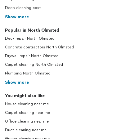
Deep cleaning cost
Show more
Popular in North Olmsted
Deck repair North Olmsted
Concrete contractors North Olmsted
Drywall repair North Olmsted
Carpet cleaning North Olmsted
Plumbing North Olmsted
Show more
You might also like
House cleaning near me
Carpet cleaning near me
Office cleaning near me
Duct cleaning near me
Gutter cleaning near me