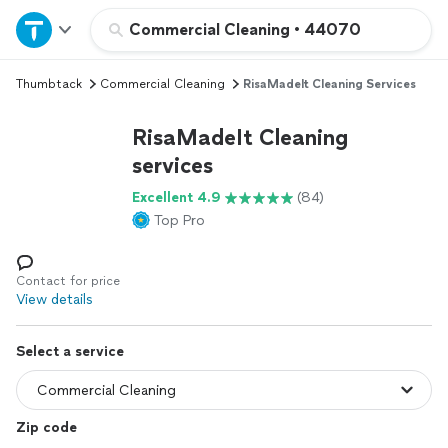
Home
Commercial Cleaning
•
44070
Thumbtack
Commercial Cleaning
RisaMadeIt Cleaning Services
Explore Services
RisaMadeIt Cleaning
Join as a pro
services
Excellent 4.9
(84)
Sign up
Top Pro
Log in
Contact for price
View details
Select a service
Zip code