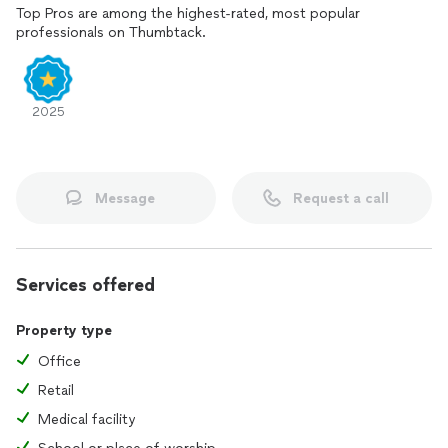
Top Pros are among the highest-rated, most popular
professionals on Thumbtack.
2025
Message
Request a call
Services offered
Property type
Office
Retail
Medical facility