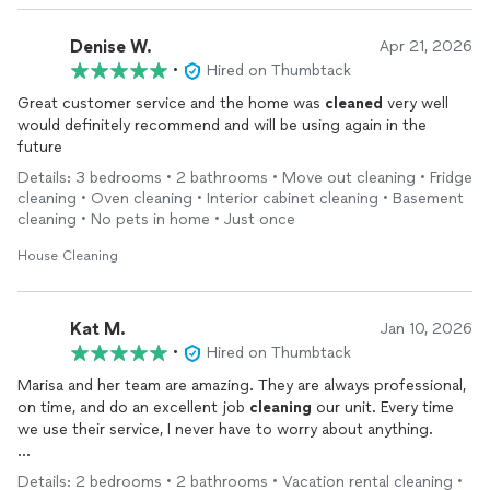
Denise W.
Apr 21, 2026
•
Hired on Thumbtack
Great customer service and the home was
cleaned
very well
would definitely recommend and will be using again in the
future
Details: 3 bedrooms • 2 bathrooms • Move out cleaning • Fridge
cleaning • Oven cleaning • Interior cabinet cleaning • Basement
cleaning • No pets in home • Just once
House Cleaning
Kat M.
Jan 10, 2026
•
Hired on Thumbtack
Marisa and her team are amazing. They are always professional,
on time, and do an excellent job
cleaning
our unit. Every time
we use their service, I never have to worry about anything.
Marisa is very easy to communicate with and always keeps us
Details: 2 bedrooms • 2 bathrooms • Vacation rental cleaning •