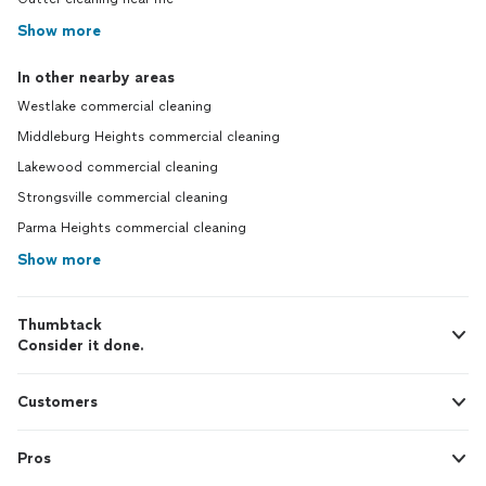
Show more
In other nearby areas
Westlake commercial cleaning
Middleburg Heights commercial cleaning
Lakewood commercial cleaning
Strongsville commercial cleaning
Parma Heights commercial cleaning
Show more
Thumbtack
Consider it done.
Customers
Pros