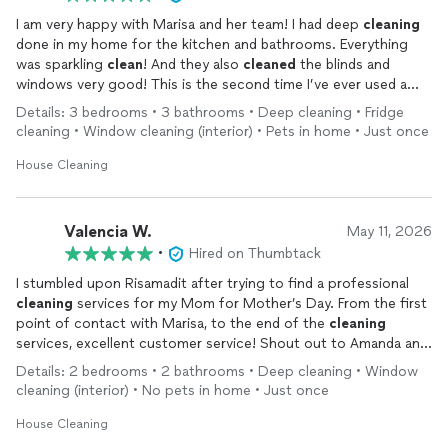
I am very happy with Marisa and her team! I had deep
cleaning
done in my home for the kitchen and bathrooms. Everything
was sparkling
clean
! And they also
cleaned
the blinds and
windows very good! This is the second time I’ve ever used a
house
cleaning
service and glad that I did. Thank you sooooo
Details: 3 bedrooms • 3 bathrooms • Deep cleaning • Fridge
much Marisa!!!
cleaning • Window cleaning (interior) • Pets in home • Just once
House Cleaning
Valencia W.
May 11, 2026
•
Hired on Thumbtack
I stumbled upon Risamadit after trying to find a professional
cleaning
services for my Mom for Mother’s Day. From the first
point of contact with Marisa, to the end of the
cleaning
services, excellent customer service! Shout out to Amanda and
Chelsea who did an amazing job! Everyone, please check out
Details: 2 bedrooms • 2 bathrooms • Deep cleaning • Window
Risamadeit! I will be using their
cleaning
services again!
cleaning (interior) • No pets in home • Just once
House Cleaning