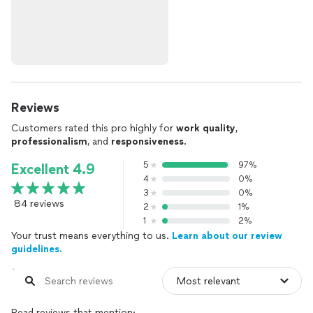
Reviews
Customers rated this pro highly for
work quality
,
professionalism
, and
responsiveness
.
5
97%
Excellent 4.9
4
0%
3
0%
84 reviews
2
1%
1
2%
Your trust means everything to us.
Learn about our review
guidelines.
Read reviews that mention: