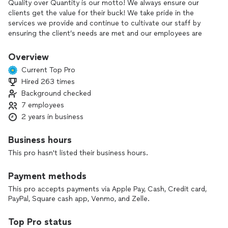
Quality over Quantity is our motto! We always ensure our
clients get the value for their buck! We take pride in the
services we provide and continue to cultivate our staff by
ensuring the client’s needs are met and our employees are
happy.
Overview
Current Top Pro
Hired 263 times
Background checked
7 employees
2 years in business
Business hours
This pro hasn't listed their business hours.
Payment methods
This pro accepts payments via Apple Pay, Cash, Credit card,
PayPal, Square cash app, Venmo, and Zelle.
Top Pro status