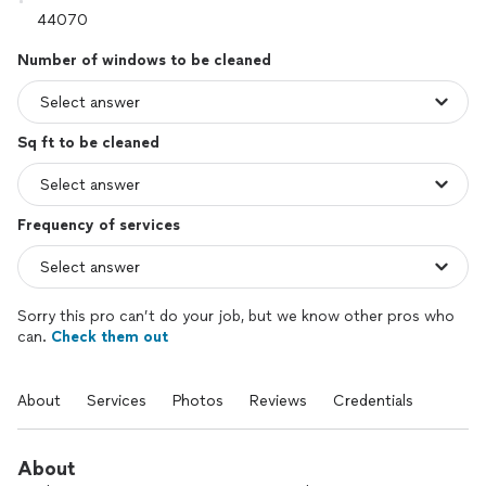
Number of windows to be cleaned
Sq ft to be cleaned
Frequency of services
Sorry this pro can’t do your job, but we know other pros who
can.
Check them out
About
Services
Photos
Reviews
Credentials
About