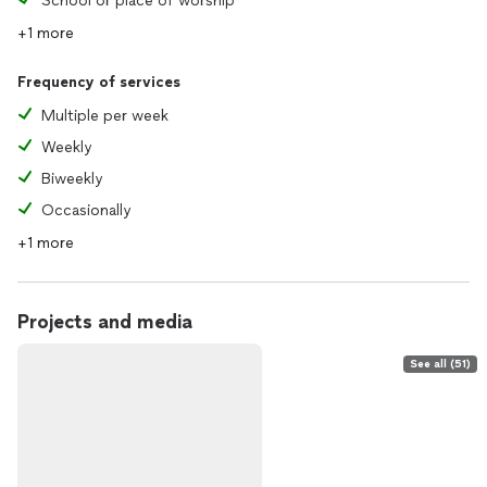
School or place of worship
+1 more
Frequency of services
Multiple per week
Weekly
Biweekly
Occasionally
+1 more
Projects and media
See all (51)