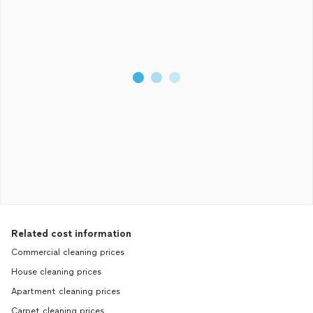
Related cost information
Commercial cleaning prices
House cleaning prices
Apartment cleaning prices
Carpet cleaning prices