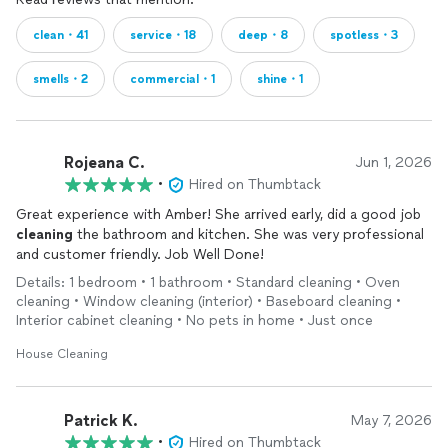
clean・41
service・18
deep・8
spotless・3
smells・2
commercial・1
shine・1
Rojeana C.
Jun 1, 2026
•
Hired on Thumbtack
Great experience with Amber! She arrived early, did a good job
cleaning
the bathroom and kitchen. She was very professional
and customer friendly. Job Well Done!
Details: 1 bedroom • 1 bathroom • Standard cleaning • Oven
cleaning • Window cleaning (interior) • Baseboard cleaning •
Interior cabinet cleaning • No pets in home • Just once
House Cleaning
Patrick K.
May 7, 2026
•
Hired on Thumbtack