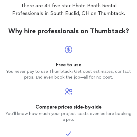
He was 
There are 49 five star Photo Booth Rental
Professionals in South Euclid, OH on Thumbtack.
photo
fact the
so glad
Why hire professionals on Thumbtack?
because
Free to use
You never pay to use Thumbtack: Get cost estimates, contact
pros, and even book the job—all for no cost.
Compare prices side-by-side
You’ll know how much your project costs even before booking
a pro.