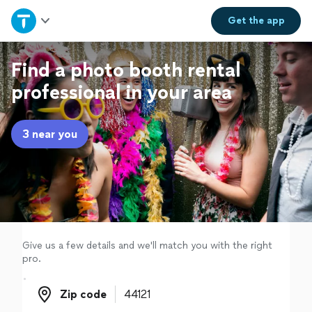
Home
Get the
app
Explore Services
Find a photo booth rental
professional in your area
Join as a pro
3 near you
Sign up
Log in
Give us a few details and we'll match you with the right
pro.
Zip code
Zip code