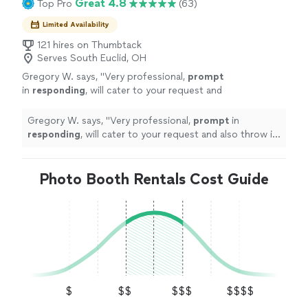
Great 4.8
Top Pro
(63)
Limited Availability
121 hires on Thumbtack
Serves South Euclid, OH
Gregory W. says, "
Very professional,
prompt
in
responding
, will cater to your request and
also throw in some of his expertise ... highly
recommended
"
See more
Gregory W. says, "
Very professional,
prompt
in
responding
, will cater to your request and also throw in
some of his expertise ... highly recommended
"
Photo Booth Rentals Cost Guide
$
$$
$$$
$$$$