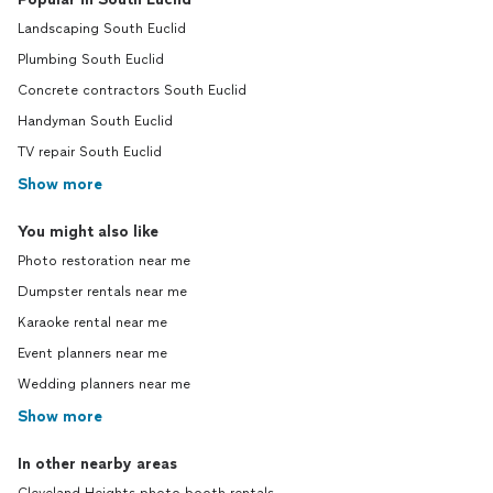
Landscaping South Euclid
Plumbing South Euclid
Concrete contractors South Euclid
Handyman South Euclid
TV repair South Euclid
Show more
You might also like
Photo restoration near me
Dumpster rentals near me
Karaoke rental near me
Event planners near me
Wedding planners near me
Show more
In other nearby areas